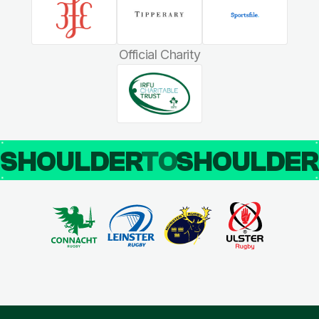
Official Charity
SHOULDER
TO
SHOULDE