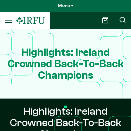
Skip
More
to
main
content
Highlights: Ireland
Crowned Back-To-Back
Champions
Highlights: Ireland
Crowned Back-To-Back