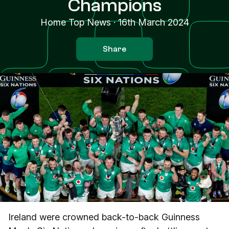
Champions
Home Top News
·
16th March 2024
Share
Ireland were crowned back-to-back Guinness