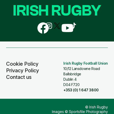
IRISH RUGBY
Follow
Follow
Follow
Follow
Follow
us
us
us
us
us
on
on
on
on
on
Facebook
Instagram
X
YouTube
TikTok
(Twitter)
Cookie Policy
Irish Rugby Football Union
10/12 Lansdowne Road
Privacy Policy
Ballsbridge
Contact us
Dublin 4
D04 F720
+353 (0) 1 647 3800
© Irish Rugby
Images © Sportsfile Photography