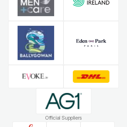
Official Suppliers