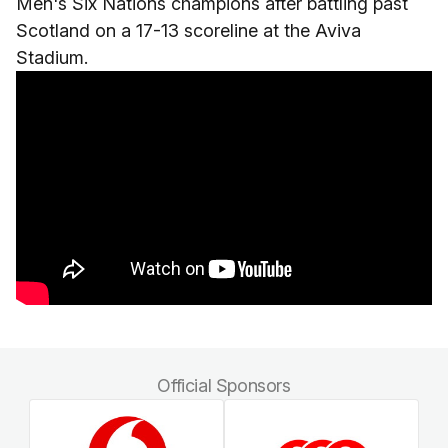
Men's Six Nations champions after battling past
Scotland on a 17-13 scoreline at the Aviva
Stadium.
Official Sponsors