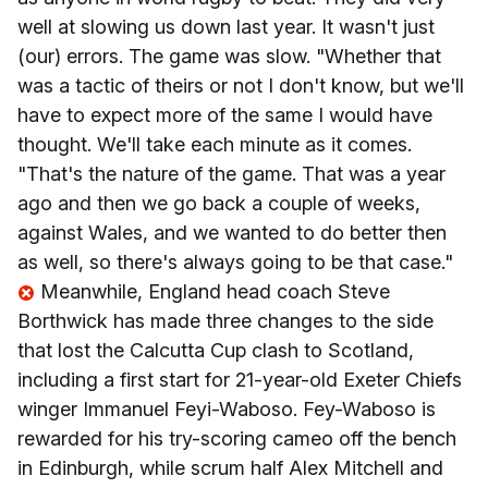
well at slowing us down last year. It wasn't just
(our) errors. The game was slow.
"Whether that
was a tactic of theirs or not I don't know, but we'll
have to expect more of the same I would have
thought.
We'll take each minute as it comes.
"That's the nature of the game. That was a year
ago and then we go back a couple of weeks,
against Wales, and we wanted to do better then
as well, so there's always going to be that case."
Meanwhile, England head coach Steve
Borthwick has made three changes to the side
that lost the Calcutta Cup clash to Scotland,
including a first start for 21-year-old Exeter Chiefs
winger Immanuel Feyi-Waboso. Fey-Waboso is
rewarded for his try-scoring cameo off the bench
in Edinburgh, while scrum half Alex Mitchell and