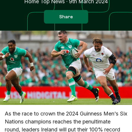
Home Top News
·
9th March 2024
Share
As the race to crown the 2024 Guinness Men's Six
Nations champions reaches the penultimate
round, leaders Ireland will put their 100% record