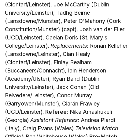
(Clontarf/Leinster), Joe McCarthy (Dublin
University/Leinster), Tadhg Beirne
(Lansdowne/Munster), Peter O'Mahony (Cork
Constitution/Munster) (capt), Josh van der Flier
(UCD/Leinster), Caelan Doris (St. Mary's
College/Leinster).
Replacements:
Ronan Kelleher
(Lansdowne/Leinster), Cian Healy
(Clontarf/Leinster), Finlay Bealham
(Buccaneers/Connacht), Iain Henderson
(Academy/Ulster), Ryan Baird (Dublin
University/Leinster), Jack Conan (Old
Belvedere/Leinster), Conor Murray
(Garryowen/Munster), Ciarán Frawley
(UCD/Leinster).
Referee:
Nika Amashukeli
(Georgia)
Assistant Referees:
Andrea Piardi
(Italy), Craig Evans (Wales)
Television Match
Official:
Ben Whitehouse (Wales)
Pre-Match