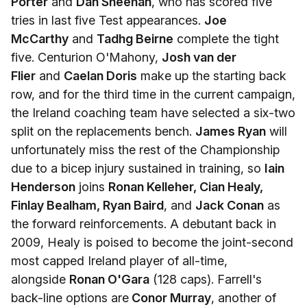
Porter
and
Dan Sheehan
, who has scored five
tries in last five Test appearances.
Joe
McCarthy
and
Tadhg Beirne
complete the tight
five. Centurion O'Mahony,
Josh van der
Flier
and
Caelan Doris
make up the starting back
row, and for the third time in the current campaign,
the Ireland coaching team have selected a six-two
split on the replacements bench.
James Ryan
will
unfortunately miss the rest of the Championship
due to a bicep injury sustained in training, so
Iain
Henderson
joins
Ronan Kelleher, Cian Healy,
Finlay Bealham, Ryan Baird
, and
Jack Conan
as
the forward reinforcements. A debutant back in
2009, Healy is poised to become the joint-second
most capped Ireland player of all-time,
alongside
Ronan O'Gara
(128 caps). Farrell's
back-line options are
Conor Murray
, another of