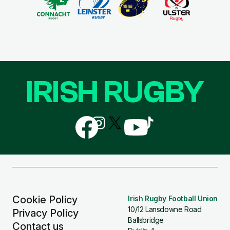
IRISH RUGBY
Follow
Follow
Follow
Follow
Follow
us
us
us
us
us
on
on
on
on
on
Facebook
Instagram
X
YouTube
TikTok
(Twitter)
Cookie Policy
Irish Rugby Football Union
10/12 Lansdowne Road
Privacy Policy
Ballsbridge
Contact us