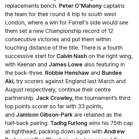
replacements bench.
Peter O'Mahony
captains
the team for their round 4 trip to south west
London, where a win for Farrell's side would see
them set a new Championship record of 12
consecutive victories and put them within
touching distance of the title. There is a fourth
successive start for
Calvin Nash
on the right wing,
with Keenan and
James Lowe
also featuring in
the back-three.
Robbie Henshaw
and
Bundee
Aki,
try scorers against England last March and
August respectively, continue their centre
partnership.
Jack Crowley,
the tournament’s third
top points scorer so far with 33 points,
and
Jamison Gibson-Park
are retained as the
half-back pairing.
Tadhg Furlong
wins his 75th cap
at tighthead, packing down again with
Andrew