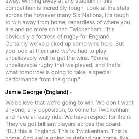
away, winning away at any stadium in this
competition is incredibly tough. Look at the stats
across the however many Six Nations, it's tough
to win away from home, regardless of where you
are and no more so than Twickenham. "It's
obviously a fortress of rugby for England.
Certainly we've picked up some wins here. But
you look at them and we've had to play
unbelievably well to get the wins. "Some
unbelievable rugby that we played, and that's
what tomorrow is going to take, a special
performance from the group."
Jamie George (England) -
We believe that we're going to win. We don't want
anyone, any opposition, to come to Twickenham
and have an easy ride. We have respect for them.
They've got brilliant players across the board.
"But this is England. This is ­Twickenham. This is
home. And we're going to defend our home, like