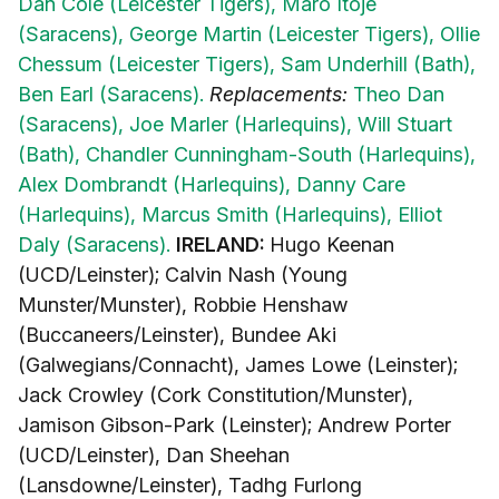
Dan Cole (Leicester Tigers),
Maro Itoje
(Saracens),
George Martin (Leicester Tigers),
Ollie
Chessum (Leicester Tigers),
Sam Underhill (Bath),
Ben Earl (Saracens).
Replacements:
Theo Dan
(Saracens),
Joe Marler (Harlequins),
Will Stuart
(Bath),
Chandler Cunningham-South (Harlequins),
Alex Dombrandt (Harlequins),
Danny Care
(Harlequins),
Marcus Smith (Harlequins),
Elliot
Daly (Saracens).
IRELAND:
Hugo Keenan
(UCD/Leinster); Calvin Nash (Young
Munster/Munster), Robbie Henshaw
(Buccaneers/Leinster), Bundee Aki
(Galwegians/Connacht), James Lowe (Leinster);
Jack Crowley (Cork Constitution/Munster),
Jamison Gibson-Park (Leinster); Andrew Porter
(UCD/Leinster), Dan Sheehan
(Lansdowne/Leinster), Tadhg Furlong