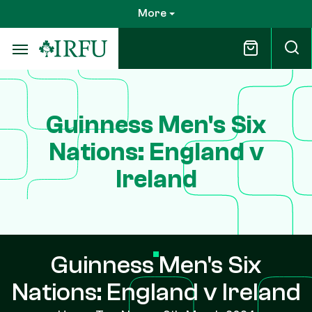
Skip
More
to
main
content
Guinness Men's Six
Nations: England v
Ireland
Guinness Men's Six
Nations: England v Ireland