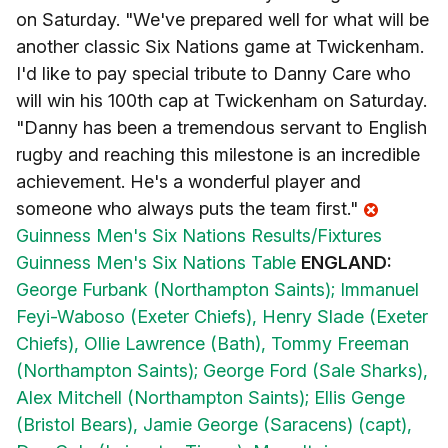
on Saturday. "We've prepared well for what will be
another classic Six Nations game at Twickenham.
I'd like to pay special tribute to Danny Care who
will win his 100th cap at Twickenham on Saturday.
"Danny has been a tremendous servant to English
rugby and reaching this milestone is an incredible
achievement. He's a wonderful player and
someone who always puts the team first."
Guinness Men's Six Nations Results/Fixtures
Guinness Men's Six Nations Table
ENGLAND:
George Furbank (Northampton Saints);
Immanuel
Feyi-Waboso (Exeter Chiefs),
Henry Slade (Exeter
Chiefs),
Ollie Lawrence (Bath),
Tommy Freeman
(Northampton Saints);
George Ford (Sale Sharks),
Alex Mitchell (Northampton Saints);
Ellis Genge
(Bristol Bears),
Jamie George (Saracens) (capt),