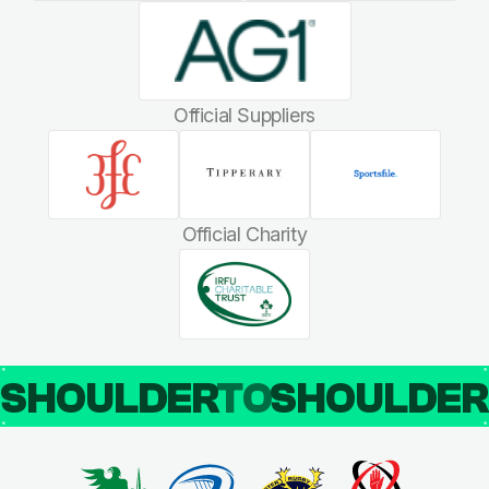
Official Suppliers
Official Charity
SHOULDER
TO
SHOULDE