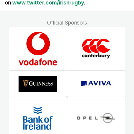
on
www.twitter.com/irishrugby
.
Official Sponsors