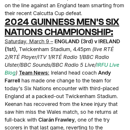
on the line against an England team smarting from
their recent Calcutta Cup defeat.
2024 GUINNESS MEN'S SIX
NATIONS CHAMPIONSHIP:
Saturday, March 9 –
ENGLAND (3rd) v IRELAND
(1st),
Twickenham Stadium, 4.45pm
(live RTÉ
2/RTÉ Player/ITV 1/RTÉ Radio 1/BBC Radio
Ulster/BBC Sounds/BBC Radio 5 Live/
IRFU Live
Blog
)
Team News:
Ireland head coach
Andy
Farrell
has made one change to the team for
today's Six Nations encounter with third-placed
England at a packed-out Twickenham Stadium.
Keenan has recovered from the knee injury that
saw him miss the Wales match, so he returns at
full-back with
Ciarán Frawley
, one of the try
scorers in that last game, reverting to the