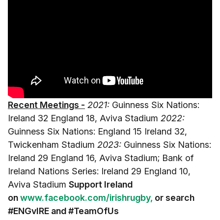
Recent Meetings -
2021:
Guinness Six Nations:
Ireland 32 England 18, Aviva Stadium
2022:
Guinness Six Nations: England 15 Ireland 32,
Twickenham Stadium
2023:
Guinness Six Nations:
Ireland 29 England 16, Aviva Stadium; Bank of
Ireland Nations Series: Ireland 29 England 10,
Aviva Stadium
Support Ireland
on
www.facebook.com/irishrugby,
or search
#ENGvIRE and
#TeamOfUs