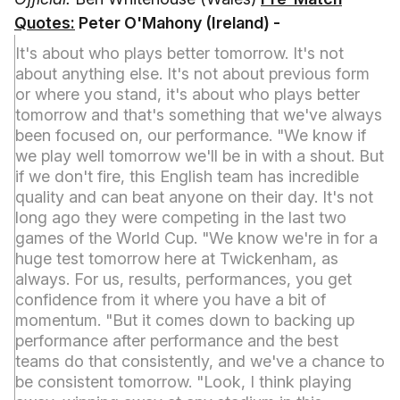
Quotes:
Peter O'Mahony (Ireland) -
It's about who plays better tomorrow. It's not
about anything else. It's not about previous form
or where you stand, it's about who plays better
tomorrow and that's something that we've always
been focused on, our performance. "We know if
we play well tomorrow we'll be in with a shout. But
if we don't fire, this English team has incredible
quality and can beat anyone on their day. It's not
long ago they were competing in the last two
games of the World Cup. "We know we're in for a
huge test tomorrow here at Twickenham, as
always. For us, results, performances, you get
confidence from it where you have a bit of
momentum. "But it comes down to backing up
performance after performance and the best
teams do that consistently, and we've a chance to
be consistent tomorrow. "Look, I think playing