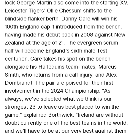
lock George Martin also come into the starting XV.
Leicester Tigers' Ollie Chessum shifts to the
blindside flanker berth. Danny Care will win his
100th England cap if introduced from the bench,
having made his debut back in 2008 against New
Zealand at the age of 21. The evergreen scrum
half will become England's sixth male Test
centurion. Care takes his spot on the bench
alongside his Harlequins team-mates, Marcus
Smith, who returns from a calf injury, and Alex
Dombrandt. The pair are poised for their first
involvement in the 2024 Championship. "As
always, we've selected what we think is our
strongest 23 to leave us best placed to win the
game," explained Borthwick. "Ireland are without
doubt currently one of the best teams in the world,
and we'll have to be at our very best against them