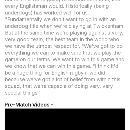
every Englishman would. Historically (being
underdogs) has worked well for us.
"Fundamentally we don't want to go in with an
underdog title when we're playing at Twickenham.
But at the same time we're playing against a very,
very good team, the best team in the world who
we have the utmost respect for. "We've got to do
everything we can to make sure that we play the
game on our terms. We want to win this game and
we know that we can win this game. "I think it'd
be a huge thing for English rugby if we did
because we've got a lot of belief from within this
squad, that we're capable of doing very, very
special things."
Pre-Match Videos -