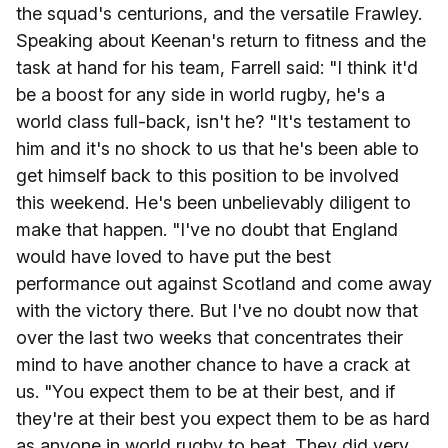
the squad's centurions, and the versatile Frawley.
Speaking about Keenan's return to fitness and the
task at hand for his team, Farrell said: "
I think it'd
be a boost for any side in world rugby, he's a
world class full-back, isn't he?
"It's testament to
him and it's no shock to us that he's been able to
get himself back to this position to be involved
this weekend.
He's been unbelievably diligent to
make that happen.
"I've no doubt that England
would have loved to have put the best
performance out against Scotland and come away
with the victory there. But I've no doubt now that
over the last two weeks that concentrates their
mind to have another chance to have a crack at
us. "You expect them to be at their best, and if
they're at their best you expect them to be as hard
as anyone in world rugby to beat. They
did very