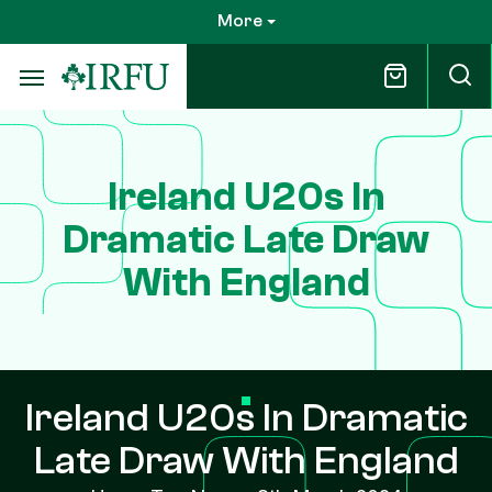
Skip
More
to
main
content
Ireland U20s In
Dramatic Late Draw
With England
Ireland U20s In Dramatic
Late Draw With England