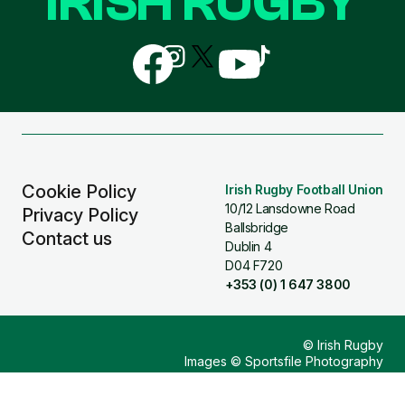
IRISH RUGBY
Follow
Follow
Follow
Follow
Follow
us
us
us
us
us
on
on
on
on
on
Facebook
Instagram
X
YouTube
TikTok
(Twitter)
Cookie Policy
Irish Rugby Football Union
10/12 Lansdowne Road
Privacy Policy
Ballsbridge
Contact us
Dublin 4
D04 F720
+353 (0) 1 647 3800
© Irish Rugby
Images © Sportsfile Photography
Design & Build by
Other Media