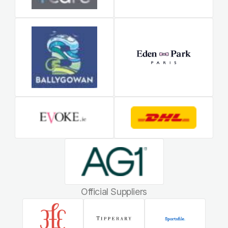
Official Suppliers