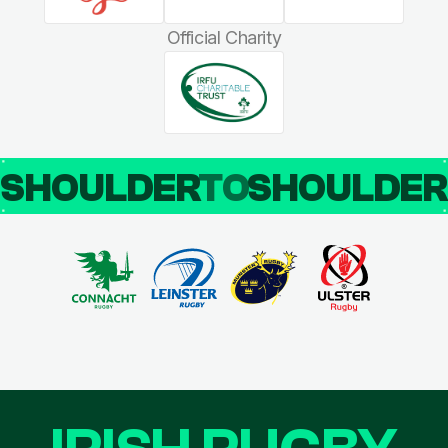
Official Charity
SHOULDER
TO
SHOULDE