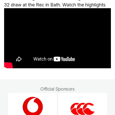
32 draw at the Rec in Bath. Watch the highlights
Official Sponsors