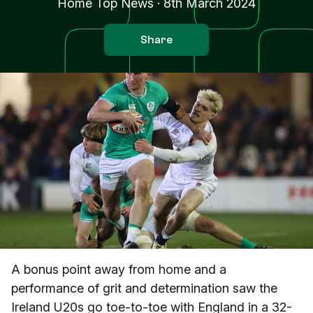
Home Top News
·
8th March 2024
Share
A bonus point away from home and a
performance of grit and determination saw the
Ireland U20s go toe-to-toe with England in a 32-