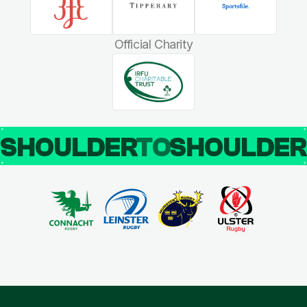
Official Charity
SHOULDER
TO
SHOULDE