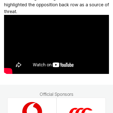
highlighted the opposition back row as a source of
threat.
Official Sponsors