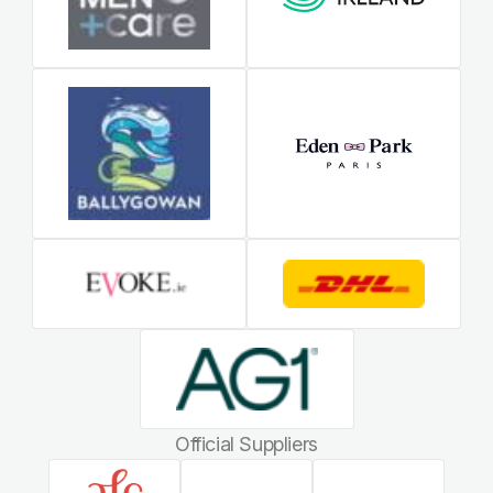
Official Suppliers