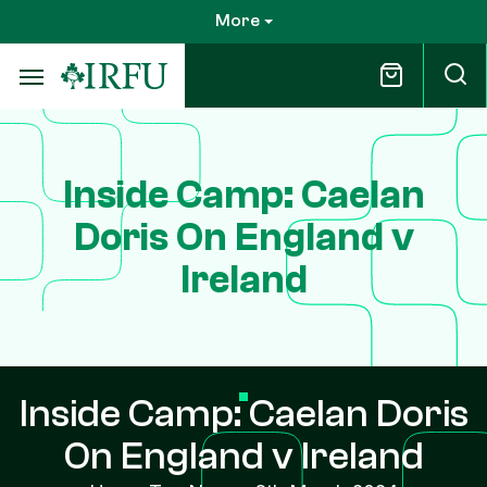
Skip
More
to
main
content
Inside Camp: Caelan
Doris On England v
Ireland
Inside Camp: Caelan Doris
On England v Ireland