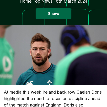
Home Top News
·
6th March 2024
Share
At media this week Ireland back row Caelan Doris
highlighted the need to focus on discipline ahead
of the match against England. Doris also