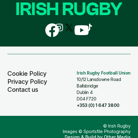
IRISH RUGBY
Follow
Follow
Follow
Follow
Follow
us
us
us
us
us
on
on
on
on
on
Facebook
Instagram
X
YouTube
TikTok
(Twitter)
Cookie Policy
Irish Rugby Football Union
10/12 Lansdowne Road
Privacy Policy
Ballsbridge
Contact us
Dublin 4
D04 F720
+353 (0) 1 647 3800
© Irish Rugby
Images © Sportsfile Photography
Design & Build by
Other Media