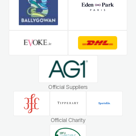
Official Suppliers
Official Charity