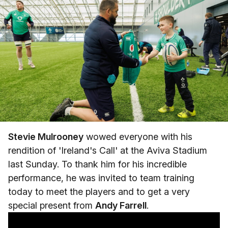
Stevie Mulrooney
wowed everyone with his
rendition of 'Ireland's Call' at the Aviva Stadium
last Sunday. To thank him for his incredible
performance, he was invited to team training
today to meet the players and to get a very
special present from
Andy Farrell
.