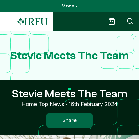
Skip
More
to
main
content
Stevie Meets The Team
Stevie Meets The Team
Home Top News
·
16th February 2024
Share