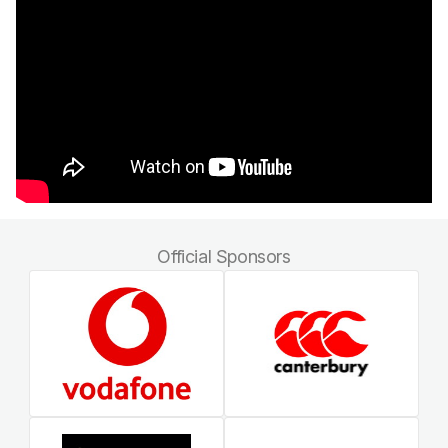
Official Sponsors