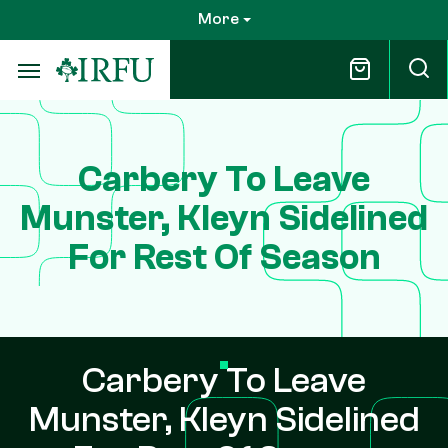
Skip
More
to
main
content
Carbery To Leave
Munster, Kleyn Sidelined
For Rest Of Season
Carbery To Leave
Munster, Kleyn Sidelined