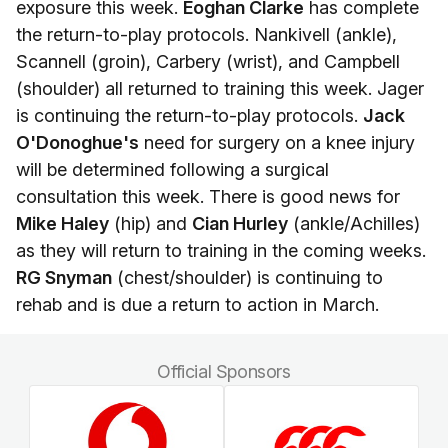
exposure this week.
Eoghan Clarke
has complete
the return-to-play protocols. Nankivell (ankle),
Scannell (groin), Carbery (wrist), and Campbell
(shoulder) all returned to training this week. Jager
is continuing the return-to-play protocols.
Jack
O'Donoghue's
need for surgery on a knee injury
will be determined following a surgical
consultation this week. There is good news for
Mike Haley
(hip) and
Cian Hurley
(ankle/Achilles)
as they will return to training in the coming weeks.
RG Snyman
(chest/shoulder) is continuing to
rehab and is due a return to action in March.
Official Sponsors