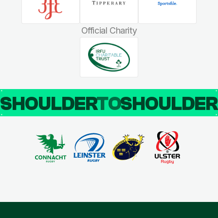
Official Charity
SHOULDER
TO
SHOULDE