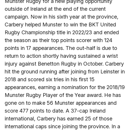
Munster Rugby for a new playing opportunity
outside of Ireland at the end of the current
campaign. Now in his sixth year at the province,
Carbery helped Munster to win the BKT United
Rugby Championship title in 2022/23 and ended
the season as their top points scorer with 124
points in 17 appearances. The out-half is due to
return to action shortly having sustained a wrist
injury against Benetton Rugby in October. Carbery
hit the ground running after joining from Leinster in
2018 and scored six tries in his first 15
appearances, earning a nomination for the 2018/19
Munster Rugby Player of the Year award. He has
gone on to make 56 Munster appearances and
score 477 points to date. A 37-cap Ireland
international, Carbery has earned 25 of those
international caps since joining the province. In a