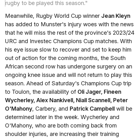
rugby to be played this season."
Meanwhile, Rugby World Cup winner
Jean Kleyn
has added to Munster's injury woes with the news
that he will miss the rest of the province's 2023/24
URC and Investec Champions Cup matches. With
his eye issue slow to recover and set to keep him
out of action for the coming months, the South
African second row has undergone surgery on an
ongoing knee issue and will not return to play this
season. Ahead of Saturday's Champions Cup trip
to Toulon, the availability of
Oli Jager, Fineen
Wycherley, Alex Nankivell, Niall Scannell, Peter
O'Mahony
, Carbery, and
Patrick Campbell
will be
determined later in the week. Wycherley and
O'Mahony, who are both coming back from
shoulder injuries, are increasing their training