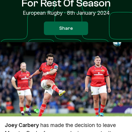
For Rest Of Season
European Rugby
·
8th January 2024
Share
Joey Carbery
has made the decision to leave