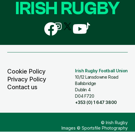
IRISH RUGBY
Follow
Follow
Follow
Follow
Follow
us
us
us
us
us
on
on
on
on
on
Facebook
Instagram
X
YouTube
TikTok
(Twitter)
Cookie Policy
Irish Rugby Football Union
10/12 Lansdowne Road
Privacy Policy
Ballsbridge
Contact us
Dublin 4
D04 F720
+353 (0) 1 647 3800
© Irish Rugby
Images © Sportsfile Photography
Design & Build by
Other Media