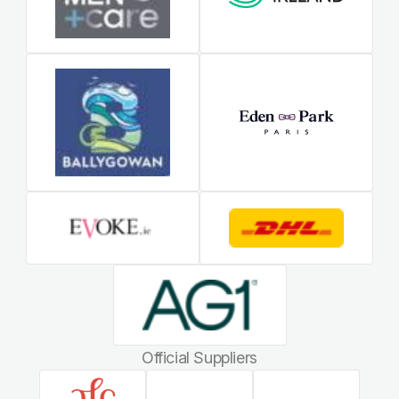
Official Suppliers