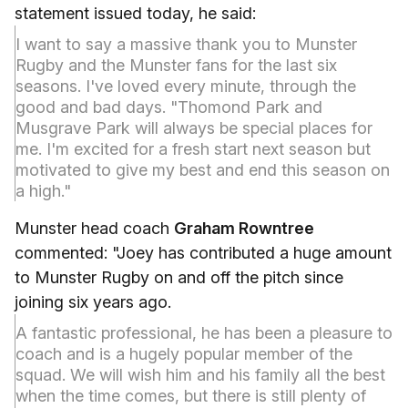
statement issued today, he said:
I want to say a massive thank you to Munster
Rugby and the Munster fans for the last six
seasons. I've loved every minute, through the
good and bad days. "Thomond Park and
Musgrave Park will always be special places for
me. I'm excited for a fresh start next season but
motivated to give my best and end this season on
a high."
Munster head coach
Graham Rowntree
commented: "Joey has contributed a huge amount
to Munster Rugby on and off the pitch since
joining six years ago.
A fantastic professional, he has been a pleasure to
coach and is a hugely popular member of the
squad. We will wish him and his family all the best
when the time comes, but there is still plenty of