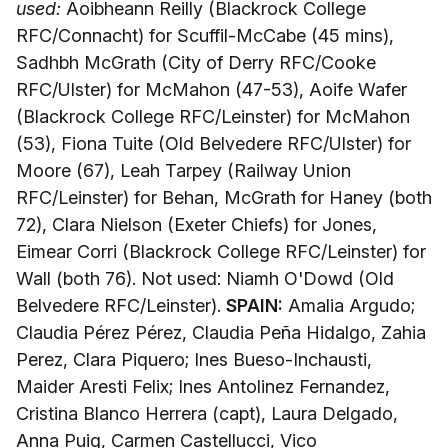
used:
Aoibheann Reilly (Blackrock College
RFC/Connacht) for Scuffil-McCabe (45 mins),
Sadhbh McGrath (City of Derry RFC/Cooke
RFC/Ulster) for McMahon (47-53), Aoife Wafer
(Blackrock College RFC/Leinster) for McMahon
(53), Fiona Tuite (Old Belvedere RFC/Ulster) for
Moore (67), Leah Tarpey (Railway Union
RFC/Leinster) for Behan, McGrath for Haney (both
72), Clara Nielson (Exeter Chiefs) for Jones,
Eimear Corri (Blackrock College RFC/Leinster) for
Wall (both 76). Not used: Niamh O'Dowd (Old
Belvedere RFC/Leinster).
SPAIN:
Amalia Argudo;
Claudia Pérez Pérez, Claudia Peña Hidalgo, Zahia
Perez, Clara Piquero; Ines Bueso-Inchausti,
Maider Aresti Felix; Ines Antolinez Fernandez,
Cristina Blanco Herrera (capt), Laura Delgado,
Anna Puig, Carmen Castellucci, Vico