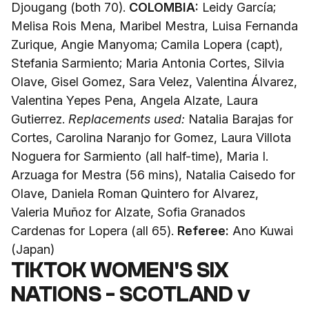
Djougang (both 70).
COLOMBIA:
Leidy García;
Melisa Rois Mena, Maribel Mestra, Luisa Fernanda
Zurique, Angie Manyoma; Camila Lopera (capt),
Stefania Sarmiento; Maria Antonia Cortes, Silvia
Olave, Gisel Gomez, Sara Velez, Valentina Álvarez,
Valentina Yepes Pena, Angela Alzate, Laura
Gutierrez.
Replacements used:
Natalia Barajas for
Cortes, Carolina Naranjo for Gomez, Laura Villota
Noguera for Sarmiento (all half-time), Maria I.
Arzuaga for Mestra (56 mins), Natalia Caisedo for
Olave, Daniela Roman Quintero for Alvarez,
Valeria Muñoz for Alzate, Sofia Granados
Cardenas for Lopera (all 65).
Referee:
Ano Kuwai
(Japan)
TIKTOK WOMEN'S SIX
NATIONS - SCOTLAND v