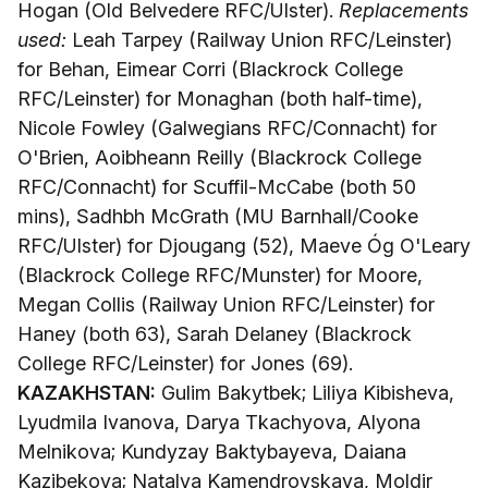
Hogan (Old Belvedere RFC/Ulster).
Replacements
used:
Leah Tarpey (Railway Union RFC/Leinster)
for Behan, Eimear Corri (Blackrock College
RFC/Leinster) for Monaghan (both half-time),
Nicole Fowley (Galwegians RFC/Connacht) for
O'Brien, Aoibheann Reilly (Blackrock College
RFC/Connacht) for Scuffil-McCabe (both 50
mins), Sadhbh McGrath (MU Barnhall/Cooke
RFC/Ulster) for Djougang (52), Maeve Óg O'Leary
(Blackrock College RFC/Munster) for Moore,
Megan Collis (Railway Union RFC/Leinster) for
Haney (both 63), Sarah Delaney (Blackrock
College RFC/Leinster) for Jones (69).
KAZAKHSTAN:
Gulim Bakytbek; Liliya Kibisheva,
Lyudmila Ivanova, Darya Tkachyova, Alyona
Melnikova; Kundyzay Baktybayeva, Daiana
Kazibekova; Natalya Kamendrovskaya, Moldir