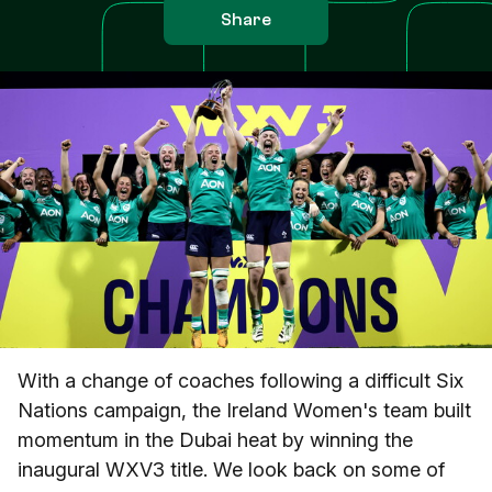
Share
With a change of coaches following a difficult Six
Nations campaign, the Ireland Women's team built
momentum in the Dubai heat by winning the
inaugural WXV3 title. We look back on some of