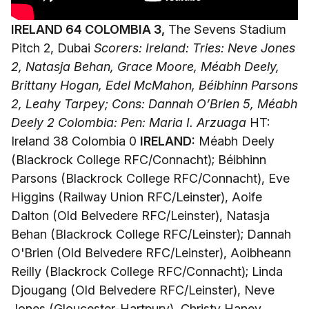
IRELAND 64 COLOMBIA 3,
The Sevens Stadium
Pitch 2, Dubai
Scorers: Ireland: Tries: Neve Jones
2, Natasja Behan, Grace Moore, Méabh Deely,
Brittany Hogan, Edel McMahon, Béibhinn Parsons
2, Leahy Tarpey; Cons: Dannah O’Brien 5, Méabh
Deely 2
Colombia: Pen: Maria I. Arzuaga
HT:
Ireland 38 Colombia 0
IRELAND:
Méabh Deely
(Blackrock College RFC/Connacht); Béibhinn
Parsons (Blackrock College RFC/Connacht), Eve
Higgins (Railway Union RFC/Leinster), Aoife
Dalton (Old Belvedere RFC/Leinster), Natasja
Behan (Blackrock College RFC/Leinster); Dannah
O'Brien (Old Belvedere RFC/Leinster), Aoibheann
Reilly (Blackrock College RFC/Connacht); Linda
Djougang (Old Belvedere RFC/Leinster), Neve
Jones (Gloucester-Hartpury), Christy Haney