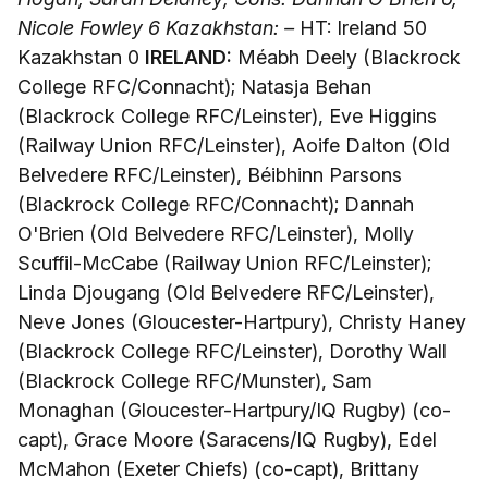
Nicole Fowley 6
Kazakhstan: –
HT: Ireland 50
Kazakhstan 0
IRELAND:
Méabh Deely (Blackrock
College RFC/Connacht); Natasja Behan
(Blackrock College RFC/Leinster), Eve Higgins
(Railway Union RFC/Leinster), Aoife Dalton (Old
Belvedere RFC/Leinster), Béibhinn Parsons
(Blackrock College RFC/Connacht); Dannah
O'Brien (Old Belvedere RFC/Leinster), Molly
Scuffil-McCabe (Railway Union RFC/Leinster);
Linda Djougang (Old Belvedere RFC/Leinster),
Neve Jones (Gloucester-Hartpury), Christy Haney
(Blackrock College RFC/Leinster), Dorothy Wall
(Blackrock College RFC/Munster), Sam
Monaghan (Gloucester-Hartpury/IQ Rugby) (co-
capt), Grace Moore (Saracens/IQ Rugby), Edel
McMahon (Exeter Chiefs) (co-capt), Brittany