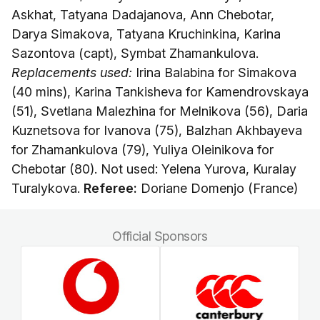
Askhat, Tatyana Dadajanova, Ann Chebotar,
Darya Simakova, Tatyana Kruchinkina, Karina
Sazontova (capt), Symbat Zhamankulova.
Replacements used:
Irina Balabina for Simakova
(40 mins), Karina Tankisheva for Kamendrovskaya
(51), Svetlana Malezhina for Melnikova (56), Daria
Kuznetsova for Ivanova (75), Balzhan Akhbayeva
for Zhamankulova (79), Yuliya Oleinikova for
Chebotar (80). Not used: Yelena Yurova, Kuralay
Turalykova.
Referee:
Doriane Domenjo (France)
Official Sponsors