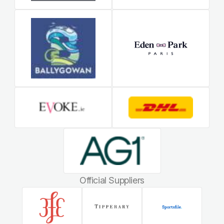
Official Suppliers