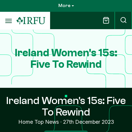
Skip
More
to
main
content
Ireland Women's 15s:
Five To Rewind
Ireland Women's 15s: Five
To Rewind
Home Top News
·
27th December 2023