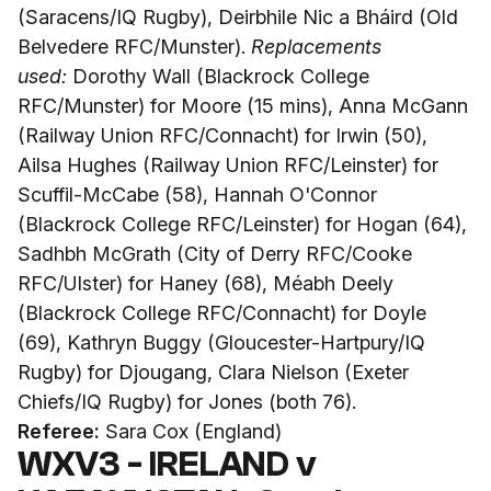
(Saracens/IQ Rugby), Deirbhile Nic a Bháird (Old
Belvedere RFC/Munster).
Replacements
used:
Dorothy Wall (Blackrock College
RFC/Munster) for Moore (15 mins), Anna McGann
(Railway Union RFC/Connacht) for Irwin (50),
Ailsa Hughes (Railway Union RFC/Leinster) for
Scuffil-McCabe (58), Hannah O'Connor
(Blackrock College RFC/Leinster) for Hogan (64),
Sadhbh McGrath (City of Derry RFC/Cooke
RFC/Ulster) for Haney (68), Méabh Deely
(Blackrock College RFC/Connacht) for Doyle
(69), Kathryn Buggy (Gloucester-Hartpury/IQ
Rugby) for Djougang, Clara Nielson (Exeter
Chiefs/IQ Rugby) for Jones (both 76).
Referee:
Sara Cox (England)
WXV3 - IRELAND v