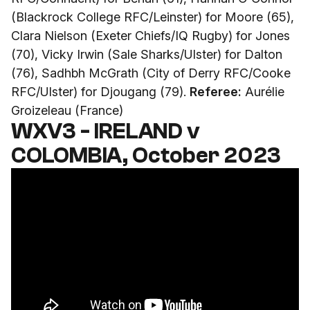
(Blackrock College RFC/Leinster) for Moore (65),
Clara Nielson (Exeter Chiefs/IQ Rugby) for Jones
(70), Vicky Irwin (Sale Sharks/Ulster) for Dalton
(76), Sadhbh McGrath (City of Derry RFC/Cooke
RFC/Ulster) for Djougang (79).
Referee:
Aurélie
Groizeleau (France)
WXV3 - IRELAND v
COLOMBIA, October 2023