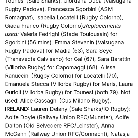
Tounesi (Sale Sharks), Giordana Duca (Valsugana
Rugby Padova), Francesca Sgorbini (ASM
Romagnat), Isabella Locatelli (Rugby Colorno),
Giada Franco (Rugby Colorno).
Replacements
used:
Valeria Fedrighi (Stade Toulousain) for
Sgorbini (56 mins), Emma Stevanin (Valsugana
Rugby Padova) for Madia (63), Sara Seye
(Transvecta Calvisano) for Gai (67), Sara Barattin
(Villorba Rugby) for Capomaggi (68), Alissa
Ranuccini (Rugby Colorno) for Locatelli (70),
Emanuela Stecca (Villorba Rugby) for Maris, Laura
Gurioli (Villorba Rugby) for Tounesi (both 79). Not
used: Alice Cassaghi (Cus Milano Rugby).
IRELAND:
Lauren Delany (Sale Sharks/IQ Rugby);
Aoife Doyle (Railway Union RFC/Munster), Aoife
Dalton (Old Belvedere RFC/Leinster), Anna
McGann (Railway Union RFC/Connacht), Natasja