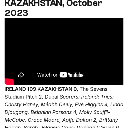
KAZAKHSTAN, October
2023
IRELAND 109 KAZAKHSTAN 0,
The Sevens
Stadium Pitch 2, Dubai
Scorers: Ireland: Tries:
Christy Haney, Méabh Deely, Eve Higgins 4, Linda
Djougang, Béibhinn Parsons 4, Molly Scuffil-
McCabe, Grace Moore, Aoife Dalton 2, Brittany
Hogan, Sarah Delaney; Cons: Dannah O’Brien 6,