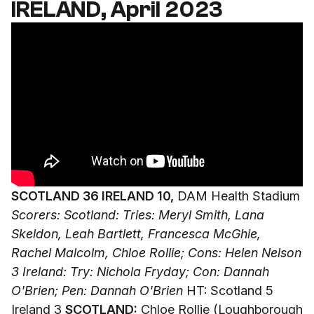
IRELAND, April 2023
SCOTLAND 36 IRELAND 10,
DAM Health Stadium
Scorers: Scotland: Tries: Meryl Smith, Lana
Skeldon, Leah Bartlett, Francesca McGhie,
Rachel Malcolm, Chloe Rollie; Cons: Helen Nelson
3
Ireland: Try: Nichola Fryday; Con: Dannah
O'Brien; Pen: Dannah O'Brien
HT: Scotland 5
Ireland 3
SCOTLAND:
Chloe Rollie (Loughborough