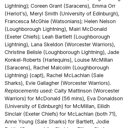
Lightning); Coreen Grant (Saracens), Emma Orr
(Heriot's), Meryl Smith (University of Edinburgh),
Francesca McGhie (Watsonians); Helen Nelson
(Loughborough Lightning), Mairi McDonald
(Exeter Chiefs); Leah Bartlett (Loughborough
Lightning), Lana Skeldon (Worcester Warriors),
Christine Belisle (Loughborough Lightning), Jade
Konkel-Roberts (Harlequins), Louise McMillan
(Saracens), Rachel Malcolm (Loughborough
Lightning) (capt), Rachel McLachlan (Sale
Sharks), Evie Gallagher (Worcester Warriors).
Replacements used:
Caity Mattinson (Worcester
Warriors) for McDonald (56 mins), Eva Donaldson
(University of Edinburgh) for McMillan, Eilidh
Sinclair (Exeter Chiefs) for McLachlan (both 71),
Anne Young (Sale Sharks) for Bartlett, Jodie