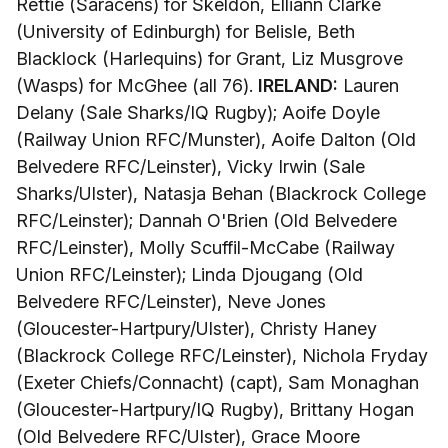
Rettie (Saracens) for Skeldon, Elliann Clarke
(University of Edinburgh) for Belisle, Beth
Blacklock (Harlequins) for Grant, Liz Musgrove
(Wasps) for McGhee (all 76).
IRELAND:
Lauren
Delany (Sale Sharks/IQ Rugby); Aoife Doyle
(Railway Union RFC/Munster), Aoife Dalton (Old
Belvedere RFC/Leinster), Vicky Irwin (Sale
Sharks/Ulster), Natasja Behan (Blackrock College
RFC/Leinster); Dannah O'Brien (Old Belvedere
RFC/Leinster), Molly Scuffil-McCabe (Railway
Union RFC/Leinster); Linda Djougang (Old
Belvedere RFC/Leinster), Neve Jones
(Gloucester-Hartpury/Ulster), Christy Haney
(Blackrock College RFC/Leinster), Nichola Fryday
(Exeter Chiefs/Connacht) (capt), Sam Monaghan
(Gloucester-Hartpury/IQ Rugby), Brittany Hogan
(Old Belvedere RFC/Ulster), Grace Moore