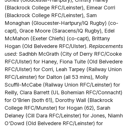
(Blackrock College RFC/Leinster), Eimear Corri
(Blackrock College RFC/Leinster), Sam
Monaghan (Gloucester-Hartpury/IQ Rugby) (co-
capt), Grace Moore (Saracens/IQ Rugby), Edel
McMahon (Exeter Chiefs) (co-capt), Brittany
Hogan (Old Belvedere RFC/Ulster).
Replacements
used:
Sadhbh McGrath (City of Derry RFC/Cooke
RFC/Ulster) for Haney, Fiona Tuite (Old Belvedere
RFC/Ulster) for Corri, Leah Tarpey (Railway Union
RFC/Leinster) for Dalton (all 53 mins), Molly
Scuffil-McCabe (Railway Union RFC/Leinster) for
Reilly, Clara Barrett (UL Bohemian RFC/Connacht)
for O'Brien (both 61), Dorothy Wall (Blackrock
College RFC/Munster) for Hogan (62), Sarah
Delaney (Cill Dara RFC/Leinster) for Jones, Niamh
O'Dowd (Old Belvedere RFC/Leinster) for