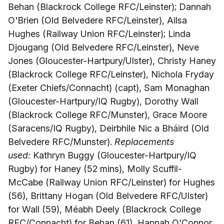
Behan (Blackrock College RFC/Leinster); Dannah
O'Brien (Old Belvedere RFC/Leinster), Ailsa
Hughes (Railway Union RFC/Leinster); Linda
Djougang (Old Belvedere RFC/Leinster), Neve
Jones (Gloucester-Hartpury/Ulster), Christy Haney
(Blackrock College RFC/Leinster), Nichola Fryday
(Exeter Chiefs/Connacht) (capt), Sam Monaghan
(Gloucester-Hartpury/IQ Rugby), Dorothy Wall
(Blackrock College RFC/Munster), Grace Moore
(Saracens/IQ Rugby), Deirbhile Nic a Bháird (Old
Belvedere RFC/Munster).
Replacements
used:
Kathryn Buggy (Gloucester-Hartpury/IQ
Rugby) for Haney (52 mins), Molly Scuffil-
McCabe (Railway Union RFC/Leinster) for Hughes
(56), Brittany Hogan (Old Belvedere RFC/Ulster)
for Wall (59), Méabh Deely (Blackrock College
RFC/Connacht) for Behan (61), Hannah O'Connor