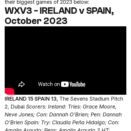
their biggest games of 2023 below:
WXV3 - IRELAND v SPAIN,
October 2023
IRELAND 15 SPAIN 13,
The Sevens Stadium Pitch
2, Dubai
Scorers: Ireland: Tries: Grace Moore,
Neve Jones; Con: Dannah O’Brien; Pen: Dannah
O’Brien
Spain: Try: Claudia Peña Hidalgo; Con:
Amalia Argudo; Pens: Amalia Argudo 2
HT: