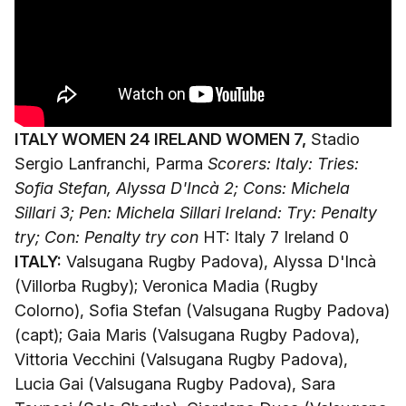
ITALY WOMEN 24 IRELAND WOMEN 7,
Stadio
Sergio Lanfranchi, Parma
Scorers: Italy: Tries:
Sofia Stefan, Alyssa D'Incà 2; Cons: Michela
Sillari 3; Pen: Michela Sillari
Ireland: Try: Penalty
try; Con: Penalty try con
HT: Italy 7 Ireland 0
ITALY:
Valsugana Rugby Padova), Alyssa D'Incà
(Villorba Rugby); Veronica Madia (Rugby
Colorno), Sofia Stefan (Valsugana Rugby Padova)
(capt); Gaia Maris (Valsugana Rugby Padova),
Vittoria Vecchini (Valsugana Rugby Padova),
Lucia Gai (Valsugana Rugby Padova), Sara