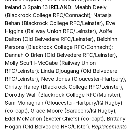
Ireland 3 Spain 13
IRELAND:
Méabh Deely
(Blackrock College RFC/Connacht); Natasja
Behan (Blackrock College RFC/Leinster), Eve
Higgins (Railway Union RFC/Leinster), Aoife
Dalton (Old Belvedere RFC/Leinster), Béibhinn
Parsons (Blackrock College RFC/Connacht);
Dannah O'Brien (Old Belvedere RFC/Leinster),
Molly Scuffil-McCabe (Railway Union
RFC/Leinster); Linda Djougang (Old Belvedere
RFC/Leinster), Neve Jones (Gloucester-Hartpury),
Christy Haney (Blackrock College RFC/Leinster),
Dorothy Wall (Blackrock College RFC/Munster),
Sam Monaghan (Gloucester-Hartpury/IQ Rugby)
(co-capt), Grace Moore (Saracens/IQ Rugby),
Edel McMahon (Exeter Chiefs) (co-capt), Brittany
Hogan (Old Belvedere RFC/Ulster).
Replacements