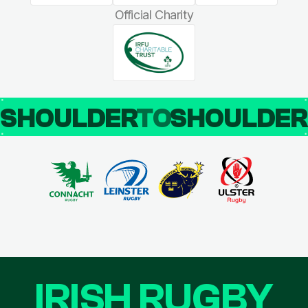
Official Charity
SHOULDER
TO
SHOULDE
IRISH RUGBY