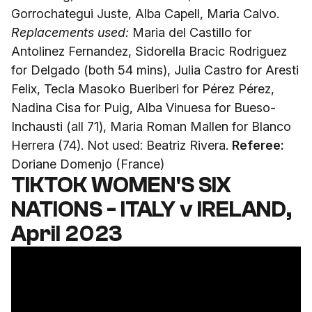
Gorrochategui Juste, Alba Capell, Maria Calvo.
Replacements used:
Maria del Castillo for
Antolinez Fernandez, Sidorella Bracic Rodriguez
for Delgado (both 54 mins), Julia Castro for Aresti
Felix, Tecla Masoko Bueriberi for Pérez Pérez,
Nadina Cisa for Puig, Alba Vinuesa for Bueso-
Inchausti (all 71), Maria Roman Mallen for Blanco
Herrera (74). Not used: Beatriz Rivera.
Referee:
Doriane Domenjo (France)
TIKTOK WOMEN'S SIX
NATIONS - ITALY v IRELAND,
April 2023