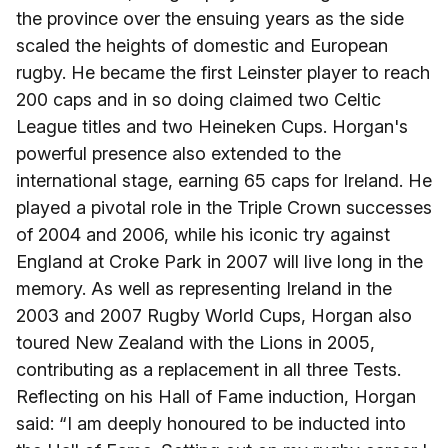
the province over the ensuing years as the side
scaled the heights of domestic and European
rugby. He became the first Leinster player to reach
200 caps and in so doing claimed two Celtic
League titles and two Heineken Cups. Horgan's
powerful presence also extended to the
international stage, earning 65 caps for Ireland. He
played a pivotal role in the Triple Crown successes
of 2004 and 2006, while his iconic try against
England at Croke Park in 2007 will live long in the
memory. As well as representing Ireland in the
2003 and 2007 Rugby World Cups, Horgan also
toured New Zealand with the Lions in 2005,
contributing as a replacement in all three Tests.
Reflecting on his Hall of Fame induction, Horgan
said: “I am deeply honoured to be inducted into