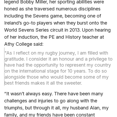
legend Bobby Miller, her sporting abilities were
honed as she traversed numerous disciplines
including the Sevens game, becoming one of
Ireland’s go-to players when they burst onto the
World Sevens Series circuit in 2013. Upon hearing
of her induction, the PE and History teacher at
Athy College said:
"As I reflect on my rugby journey, I am filled with
gratitude. I consider it an honour and a privilege to
have had the opportunity to represent my country
on the international stage for 10 years. To do so
alongside those who would become some of my
best friends makes it all the sweeter.
“It wasn’t always easy. There have been many
challenges and injuries to go along with the
triumphs, but through it all, my husband Alan, my
family, and my friends have been constant