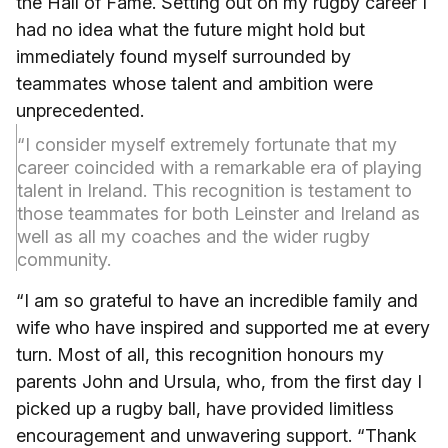
the Hall of Fame. Setting out on my rugby career I
had no idea what the future might hold but
immediately found myself surrounded by
teammates whose talent and ambition were
unprecedented.
“I consider myself extremely fortunate that my
career coincided with a remarkable era of playing
talent in Ireland. This recognition is testament to
those teammates for both Leinster and Ireland as
well as all my coaches and the wider rugby
community.
“I am so grateful to have an incredible family and
wife who have inspired and supported me at every
turn. Most of all, this recognition honours my
parents John and Ursula, who, from the first day I
picked up a rugby ball, have provided limitless
encouragement and unwavering support. “Thank