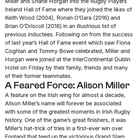
Miller and Shane Horgan into the Rugby Players
Ireland Hall of Fame where they joined the likes of
Keith Wood (2004), Ronan O’Gara (2016) and
Brian O’Driscoll (2018) in an illustrious list of
previous inductees. Following on from the success
of last year’s Hall of Fame event which saw Fiona
Coghlan and Tommy Bowe celebrated, Miller and
Horgan were joined at the InterContinental Dublin
Hotel on Friday by their family, friends and many
of their former teammates.
A Feared Force: Alison Miller
A feature on the Irish wing for almost a decade,
Alison Miller’s name will forever be associated
with some of the greatest moments in Irish Rugby
history. One of the game’s great finishers, it was
Miller’s hat-trick of tries in a first-ever win over
England that teed up the victorious Grand Slam