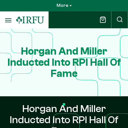
Skip
More
to
main
content
Horgan And Miller
Inducted Into RPI Hall Of
Fame
Horgan And Miller
Inducted Into RPI Hall Of