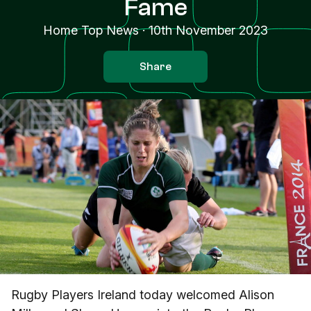
Fame
Home Top News
·
10th November 2023
Share
Rugby Players Ireland today welcomed Alison