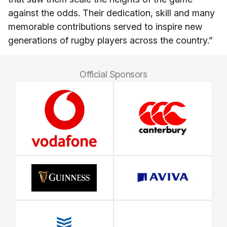
against the odds. Their dedication, skill and many
memorable contributions served to inspire new
generations of rugby players across the country.”
Official Sponsors