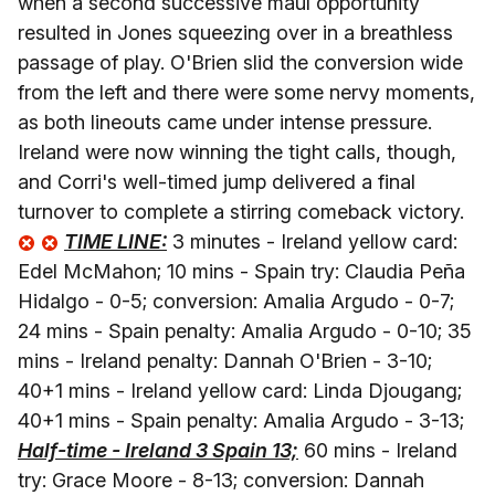
when a second successive maul opportunity
resulted in Jones squeezing over in a breathless
passage of play. O'Brien slid the conversion wide
from the left and there were some nervy moments,
as both lineouts came under intense pressure.
Ireland were now winning the tight calls, though,
and Corri's well-timed jump delivered a final
turnover to complete a stirring comeback victory.
TIME LINE:
3 minutes - Ireland yellow card:
Edel McMahon; 10 mins - Spain try: Claudia Peña
Hidalgo - 0-5; conversion: Amalia Argudo - 0-7;
24 mins - Spain penalty: Amalia Argudo - 0-10; 35
mins - Ireland penalty: Dannah O'Brien - 3-10;
40+1 mins - Ireland yellow card: Linda Djougang;
40+1 mins - Spain penalty: Amalia Argudo - 3-13;
Half-time - Ireland 3 Spain 13;
60 mins - Ireland
try: Grace Moore - 8-13; conversion: Dannah