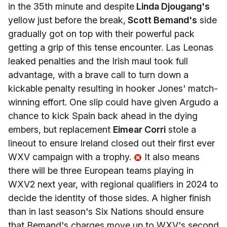
in the 35th minute and despite
Linda Djougang's
yellow just before the break,
Scott Bemand's
side
gradually got on top with their powerful pack
getting a grip of this tense encounter. Las Leonas
leaked penalties and the Irish maul took full
advantage, with a brave call to turn down a
kickable penalty resulting in hooker Jones' match-
winning effort. One slip could have given Argudo a
chance to kick Spain back ahead in the dying
embers, but replacement
Eimear Corri
stole a
lineout to ensure Ireland closed out their first ever
WXV campaign with a trophy.
It also means
there will be three European teams playing in
WXV2 next year, with regional qualifiers in 2024 to
decide the identity of those sides. A higher finish
than in last season's Six Nations should ensure
that Bemand's charges move up to WXV's second