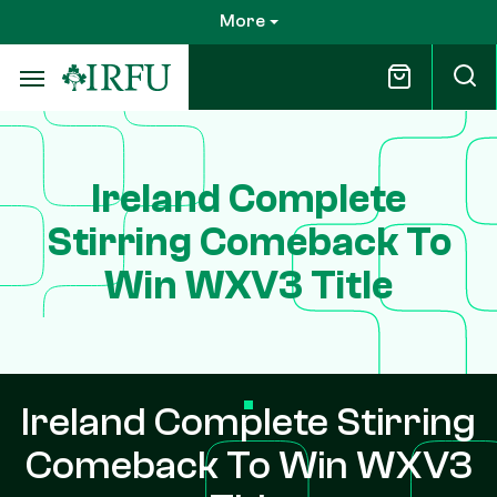
Skip
More
to
main
content
Ireland Complete
Stirring Comeback To
Win WXV3 Title
Ireland Complete Stirring
Comeback To Win WXV3