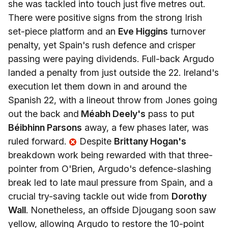
she was tackled into touch just five metres out.
There were positive signs from the strong Irish
set-piece platform and an
Eve Higgins
turnover
penalty, yet Spain's rush defence and crisper
passing were paying dividends. Full-back Argudo
landed a penalty from just outside the 22. Ireland's
execution let them down in and around the
Spanish 22, with a lineout throw from Jones going
out the back and
Méabh Deely's
pass to put
Béibhinn Parsons
away, a few phases later, was
ruled forward.
Despite
Brittany Hogan's
breakdown work being rewarded with that three-
pointer from O'Brien, Argudo's defence-slashing
break led to late maul pressure from Spain, and a
crucial try-saving tackle out wide from
Dorothy
Wall
. Nonetheless, an offside Djougang soon saw
yellow, allowing Argudo to restore the 10-point