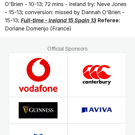
O'Brien - 10-13; 72 mins - Ireland try: Neve Jones
- 15-13; conversion: missed by Dannah O'Brien -
15-13;
Full-time - Ireland 15 Spain 13
Referee:
Doriane Domenjo (France)
Official Sponsors