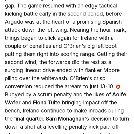
gap. The game resumed with an edgy tactical
kicking battle early in the second period, before
Argudo was at the heart of a promising Spanish
attack down the left wing. Nearing the hour mark,
things began to click again for Ireland with a
couple of penalties and O'Brien's big left boot
putting them right into scoring range. Getting their
second wind, the forwards did the rest as a
surging lineout drive ended with flanker Moore
piling over the whitewash. O'Brien's crisp
conversion reduced the arrears to just 13-10.
Buoyed by a scrum penalty and the likes of
Aoife
Wafer
and
Fiona Tuite
bringing impact off the
bench, Ireland continued to make inroads during
the final quarter.
Sam Monaghan's
decision to turn
down a shot at a levelling penalty kick paid off