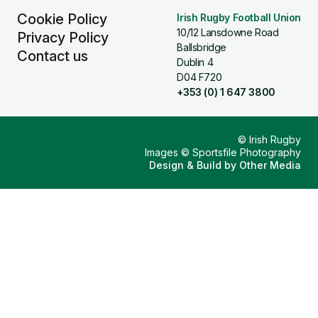
Cookie Policy
Irish Rugby Football Union
10/12 Lansdowne Road
Privacy Policy
Ballsbridge
Contact us
Dublin 4
D04 F720
+353 (0) 1 647 3800
© Irish Rugby
Images © Sportsfile Photography
Design & Build by
Other Media