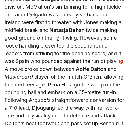
division. McMahon's sin-binning for a high tackle
on Laura Delgado was an early setback, but
Ireland were first to threaten with Jones making a
midfield break and
Natasja Behan
twice making
good ground on the right wing. However, some
loose handling prevented the second round
leaders from striking for the opening score, and it
was Spain who pounced against the run of play.
A move broke down between
Aoife Dalton
and
Mastercard
player-of-the-match O'Brien, allowing
talented teenager Peña Hidalgo to swoop on the
bouncing ball and embark on a 65-metre run-in.
Following Argudo's straightforward conversion for
a 7-0 lead, Djougang led the way with her work-
rate and physicality in both defence and attack.
Dalton's neat footwork and pass set up Behan but