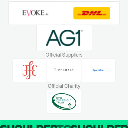
Official Suppliers
Official Charity