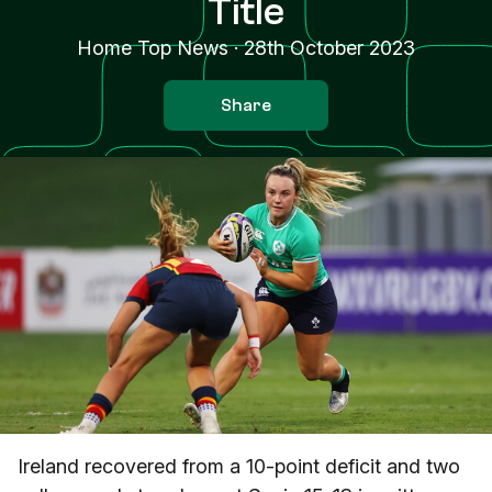
Title
Home Top News
·
28th October 2023
Share
Ireland recovered from a 10-point deficit and two