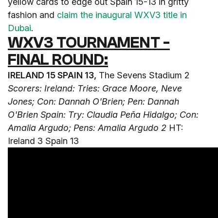
yellow cards to edge out Spain 15-13 in gritty
fashion and
claim the inaugural WXV3 title in
Dubai
.
WXV3 TOURNAMENT -
FINAL ROUND:
IRELAND 15 SPAIN 13,
The Sevens Stadium 2
Scorers: Ireland: Tries: Grace Moore, Neve
Jones; Con: Dannah O'Brien; Pen: Dannah
O'Brien
Spain: Try: Claudia Peña Hidalgo; Con:
Amalia Argudo; Pens: Amalia Argudo 2
HT:
Ireland 3 Spain 13