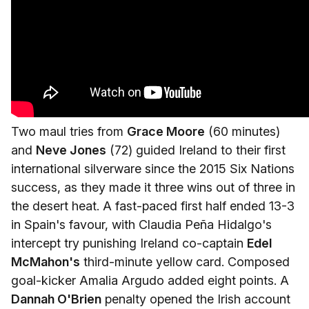
Two maul tries from
Grace Moore
(60 minutes)
and
Neve Jones
(72) guided Ireland to their first
international silverware since the 2015 Six Nations
success, as they made it three wins out of three in
the desert heat. A fast-paced first half ended 13-3
in Spain's favour, with Claudia Peña Hidalgo's
intercept try punishing Ireland co-captain
Edel
McMahon's
third-minute yellow card. Composed
goal-kicker Amalia Argudo added eight points. A
Dannah O'Brien
penalty opened the Irish account