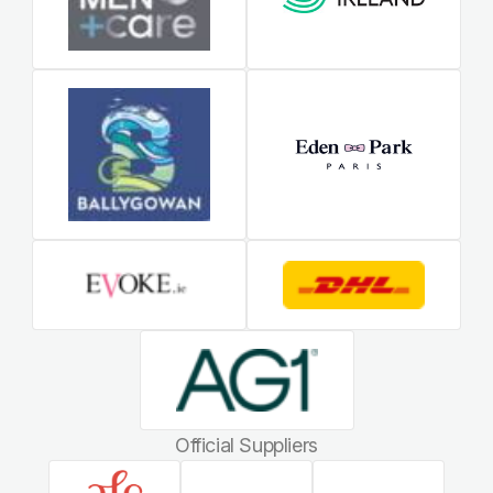
Official Suppliers