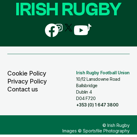
IRISH RUGBY
Follow
Follow
Follow
Follow
Follow
us
us
us
us
us
on
on
on
on
on
Facebook
Instagram
X
YouTube
TikTok
(Twitter)
Cookie Policy
Irish Rugby Football Union
10/12 Lansdowne Road
Privacy Policy
Ballsbridge
Contact us
Dublin 4
D04 F720
+353 (0) 1 647 3800
© Irish Rugby
Images © Sportsfile Photography
Design & Build by
Other Media