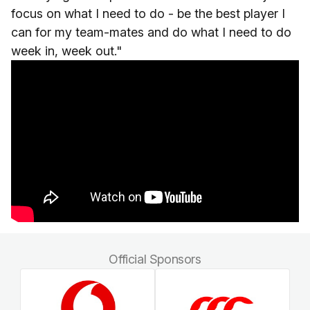
focus on what I need to do - be the best player I
can for my team-mates and do what I need to do
week in, week out."
Official Sponsors