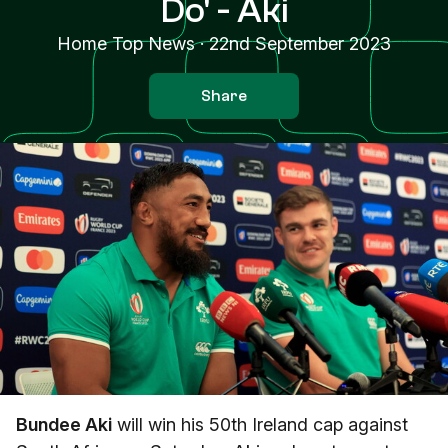
Do' - Aki
Home Top News
·
22nd September 2023
Share
Bundee Aki
will win his 50th Ireland cap against