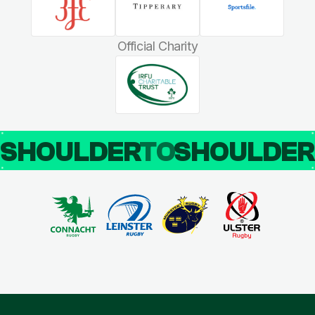
Official Charity
SHOULDER
TO
SHOULDE