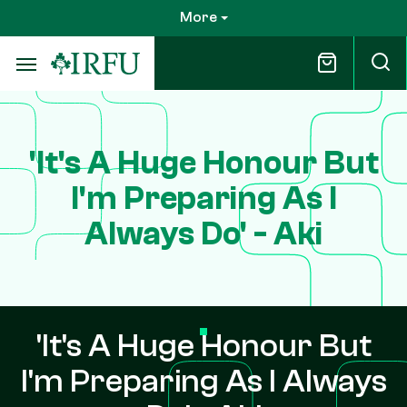
Skip
More
to
main
content
'It's A Huge Honour But
I'm Preparing As I
Always Do' - Aki
'It's A Huge Honour But
I'm Preparing As I Always