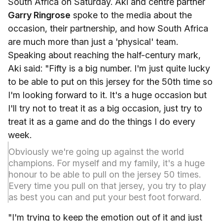
South Africa on Saturday. Aki and centre partner
Garry Ringrose
spoke to the media about the
occasion, their partnership, and how South Africa
are much more than just a 'physical' team.
Speaking about reaching the half-century mark,
Aki said: "Fifty is a big number. I'm just quite lucky
to be able to put on this jersey for the 50th time so
I'm looking forward to it. It's a huge occasion but
I'll try not to treat it as a big occasion, just try to
treat it as a game and do the things I do every
week.
Obviously we're going up against the world
champions. For myself and my family, it's a huge
honour to be able to pull on the jersey 50 times.
Every time you pull on that jersey, you try to play
as best you can and put your best foot forward.
"I'm trying to keep the emotion out of it and just