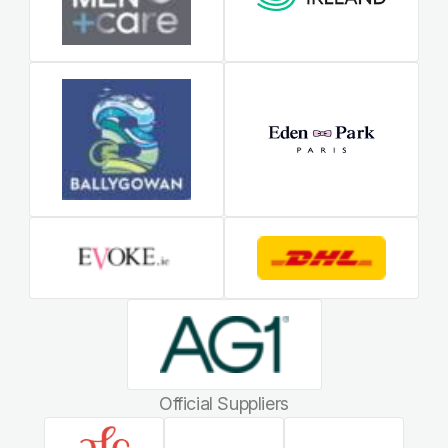
Official Suppliers