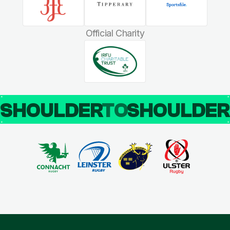
Official Charity
SHOULDER
TO
SHOULDE