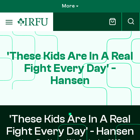
Skip
More
to
main
content
'These Kids Are In A Real
Fight Every Day' -
Hansen
'These Kids Are In A Real
Fight Every Day' - Hansen