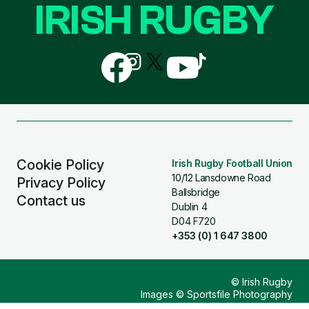
IRISH RUGBY
Follow
Follow
Follow
Follow
Follow
us
us
us
us
us
on
on
on
on
on
Facebook
Instagram
X
YouTube
TikTok
(Twitter)
Cookie Policy
Irish Rugby Football Union
10/12 Lansdowne Road
Privacy Policy
Ballsbridge
Contact us
Dublin 4
D04 F720
+353 (0) 1 647 3800
© Irish Rugby
Images © Sportsfile Photography
Design & Build by
Other Media