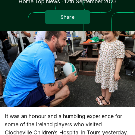
Home Top News
·
12th September 2023
Share
It was an honour and a humbling experience for
some of the Ireland players who visited
Clocheville Children’s Hospital in Tours yesterday.