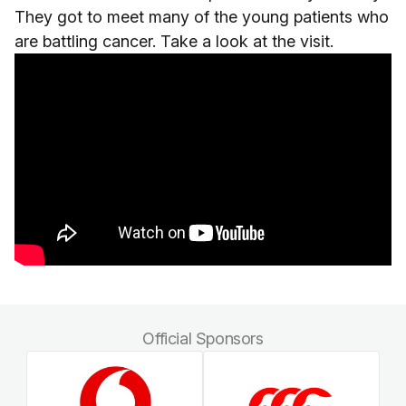
They got to meet many of the young patients who
are battling cancer. Take a look at the visit.
Official Sponsors