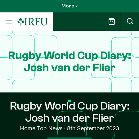
Skip
More
to
main
content
Rugby World Cup Diary:
Josh van der Flier
Rugby World Cup Diary:
Josh van der Flier
Home Top News
·
8th September 2023