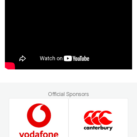
Official Sponsors