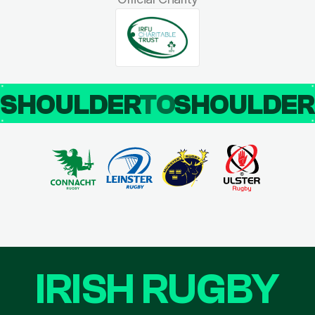
SHOULDER
TO
SHOULDE
IRISH RUGBY