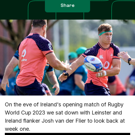
Share
On the eve of Ireland's opening match of Rugby
World Cup 2023 we sat down with Leinster and
Ireland flanker Josh van der Flier to look back at
week one.