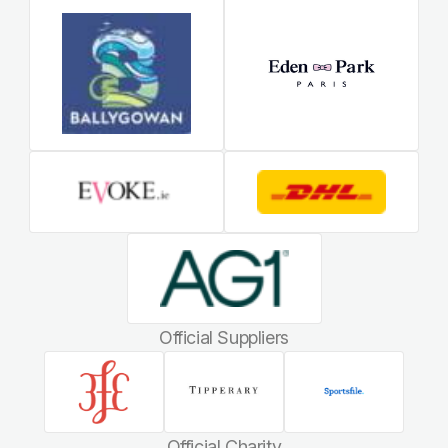
Official Suppliers
Official Charity