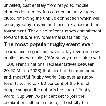
unveiled, cast entirely from recycled mobile
phones donated by fans and community rugby
clubs, reflecting the unique connection which will
be enjoyed by players and fans in France and the
tournament. They also reflect rugby’s commitment
towards future environmental sustainability.
The most popular rugby event ever
Tournament organisers have today revealed new
public survey results (BVA survey undertaken with
1,500 French national representatives between
20-27 March 2023) that point to the most popular
and impactful Rugby World Cup ever as rugby
fever takes hold. • 90 per cent of the French
people support the nation’s hosting of Rugby
World Cup with 76 per cent set to join the
celebrations either in stadia, in host city fan