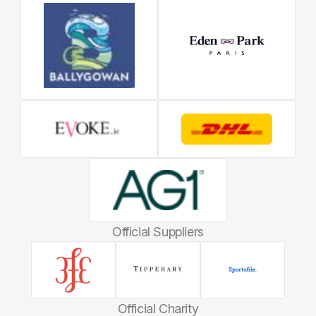
Official Suppliers
Official Charity