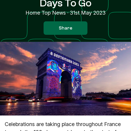
Days To Go
Home Top News
·
31st May 2023
Share
Celebrations are taking place throughout France