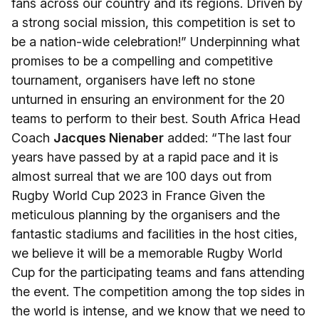
fans across our country and its regions. Driven by
a strong social mission, this competition is set to
be a nation-wide celebration!” Underpinning what
promises to be a compelling and competitive
tournament, organisers have left no stone
unturned in ensuring an environment for the 20
teams to perform to their best. South Africa Head
Coach
Jacques Nienaber
added: “The last four
years have passed by at a rapid pace and it is
almost surreal that we are 100 days out from
Rugby World Cup 2023 in France Given the
meticulous planning by the organisers and the
fantastic stadiums and facilities in the host cities,
we believe it will be a memorable Rugby World
Cup for the participating teams and fans attending
the event. The competition among the top sides in
the world is intense, and we know that we need to