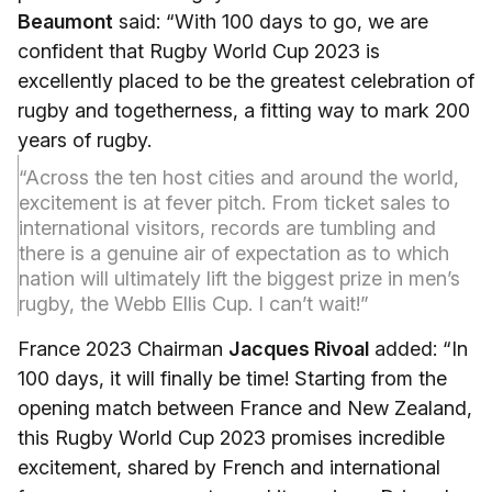
Beaumont
said: “With 100 days to go, we are
confident that Rugby World Cup 2023 is
excellently placed to be the greatest celebration of
rugby and togetherness, a fitting way to mark 200
years of rugby.
“Across the ten host cities and around the world,
excitement is at fever pitch. From ticket sales to
international visitors, records are tumbling and
there is a genuine air of expectation as to which
nation will ultimately lift the biggest prize in men’s
rugby, the Webb Ellis Cup. I can’t wait!”
France 2023 Chairman
Jacques Rivoal
added: “In
100 days, it will finally be time! Starting from the
opening match between France and New Zealand,
this Rugby World Cup 2023 promises incredible
excitement, shared by French and international