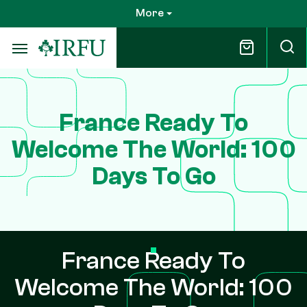
Skip
More
to
main
content
France Ready To
Welcome The World: 100
Days To Go
France Ready To
Welcome The World: 100