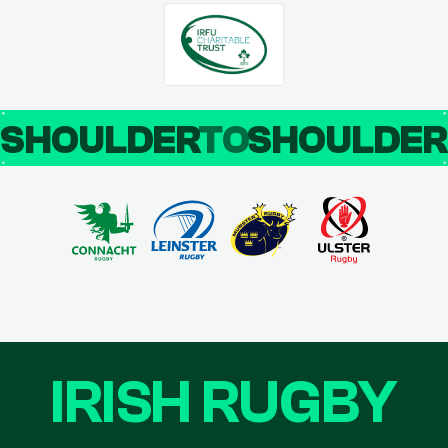
SHOULDER
TO
SHOULDE
IRISH RUGBY