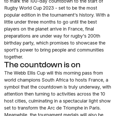
to mark the 100-day countdown to the start of
Rugby World Cup 2023 - set to be the most
popular edition in the tournament's history. With a
little under three months to go until the best
players on the planet arrive in France, final
preparations are under way for rugby's 200th
birthday party, which promises to showcase the
sport's power to bring people and communities
together.
The countdown is on
The Webb Ellis Cup will this morning pass from
world champions South Africa to hosts France, a
symbol that the countdown is truly underway, with
attention then turning to activities across the 10
host cities, culminating in a spectacular light show
set to transform the Arc de Triomphe in Paris.
Meanwhile, the tournament medals will also be