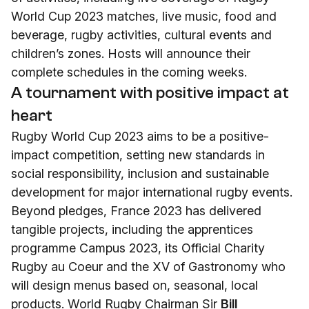
World Cup 2023 matches, live music, food and
beverage, rugby activities, cultural events and
children’s zones. Hosts will announce their
complete schedules in the coming weeks.
A tournament with positive impact at
heart
Rugby World Cup 2023 aims to be a positive-
impact competition, setting new standards in
social responsibility, inclusion and sustainable
development for major international rugby events.
Beyond pledges, France 2023 has delivered
tangible projects, including the apprentices
programme Campus 2023, its Official Charity
Rugby au Coeur and the XV of Gastronomy who
will design menus based on, seasonal, local
products. World Rugby Chairman Sir
Bill