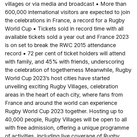
villages or via media and broadcast • More than
600,000 international visitors are expected to join
the celebrations in France, a record for a Rugby
World Cup • Tickets sold in record time with all
available tickets sold a year out and France 2023
is on set to break the RWC 2015 attendance
record • 72 per cent of ticket holders will attend
with family, and 45% with friends, underscoring
the celebration of togetherness Meanwhile, Rugby
World Cup 2023’s host cities have started
unveiling exciting Rugby Villages, celebration
areas in the heart of each city, where fans from
France and around the world can experience
Rugby World Cup 2023 together. Hosting up to
40,000 people, Rugby Villages will be open to all
with free admission, offering a unique programme
of activities, including live coverage of Rugby