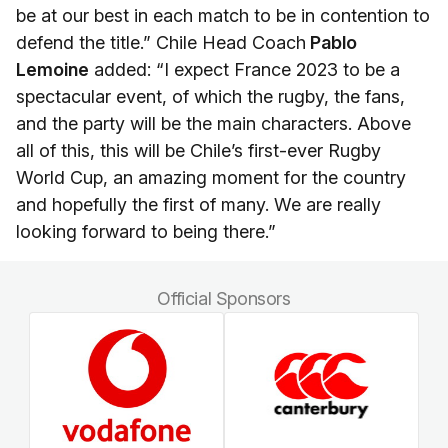
be at our best in each match to be in contention to
defend the title.” Chile Head Coach
Pablo
Lemoine
added: “I expect France 2023 to be a
spectacular event, of which the rugby, the fans,
and the party will be the main characters. Above
all of this, this will be Chile’s first-ever Rugby
World Cup, an amazing moment for the country
and hopefully the first of many. We are really
looking forward to being there.”
Official Sponsors