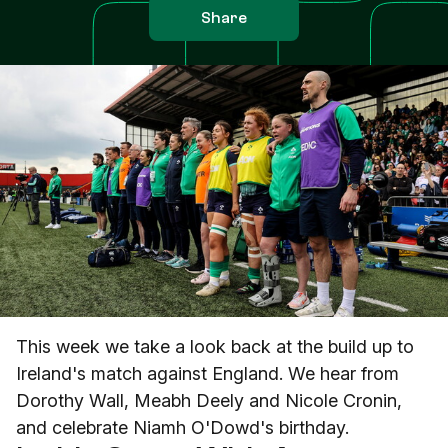
Share
This week we take a look back at the build up to
Ireland's match against England. We hear from
Dorothy Wall, Meabh Deely and Nicole Cronin,
and celebrate Niamh O'Dowd's birthday.