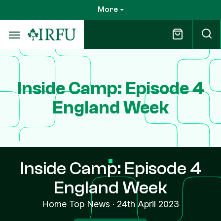
Skip
More
to
main
content
Inside Camp: Episode 4
England Week
Inside Camp: Episode 4
England Week
Home Top News
·
24th April 2023