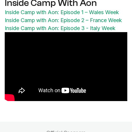
Inside Camp With Aon
Inside Camp with Aon: Episode 1 – Wales Week
Inside Camp with Aon: Episode 2 – France Week
Inside Camp with Aon: Episode 3 - Italy Week