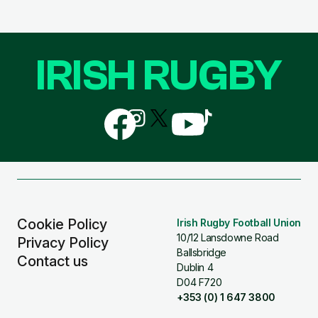
IRISH RUGBY
Follow
Follow
Follow
Follow
Follow
us
us
us
us
us
on
on
on
on
on
Facebook
Instagram
X
YouTube
TikTok
(Twitter)
Cookie Policy
Irish Rugby Football Union
10/12 Lansdowne Road
Privacy Policy
Ballsbridge
Contact us
Dublin 4
D04 F720
+353 (0) 1 647 3800