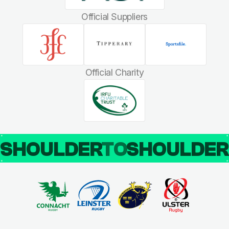
Official Suppliers
Official Charity
SHOULDER
TO
SHOULDE