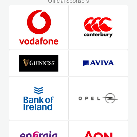
Official Sponsors