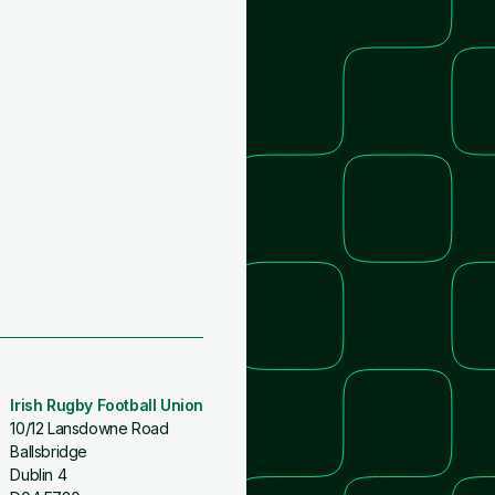
Irish Rugby Football Union
10/12 Lansdowne Road
Ballsbridge
Dublin 4