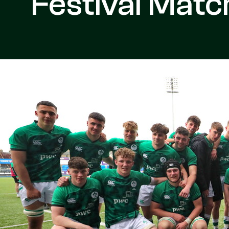
Festival Matc