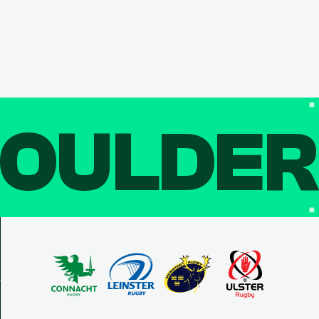
OULDE