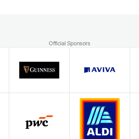
Official Sponsors