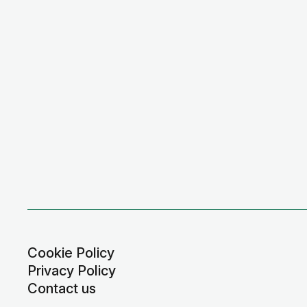
Cookie Policy
Privacy Policy
Contact us