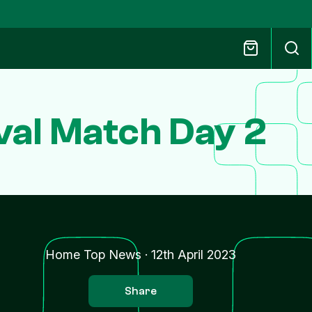
ival Match Day 2
Home Top News
·
12th April 2023
Share