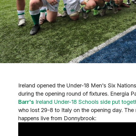
Ireland opened the Under-18 Men's Six Nations
during the opening round of fixtures. Energia P
Barr's
Ireland Under-18 Schools side put togethe
who lost 29-8 to Italy on the opening day. The 
happens live from Donnybrook: