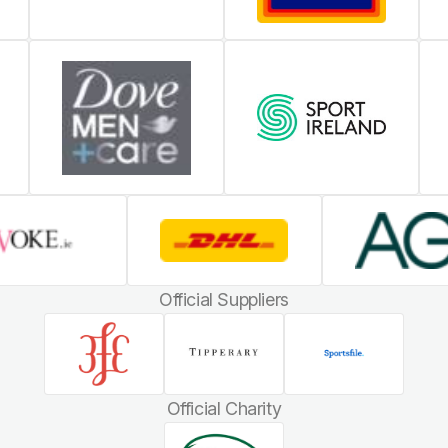
Official Suppliers
Official Charity