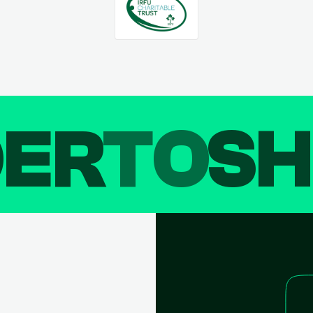
DER
TO
SH