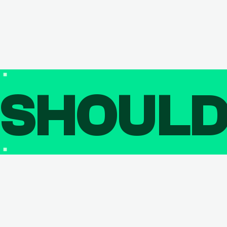
SHOUL