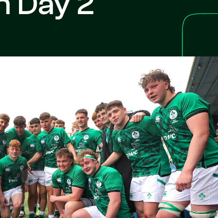
h Day 2