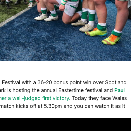
 Festival with a 36-20 bonus point win over Scotland
ark is hosting the annual Eastertime festival and
Paul
r a well-judged first victory.
Today they face Wales
match kicks off at 5.30pm and you can watch it as it