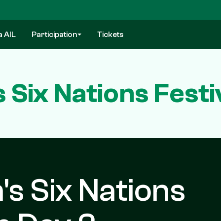
a AIL
Participation
Tickets
s Six Nations Fest
's Six Nations