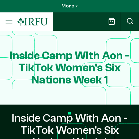
Skip
More
to
main
content
Inside Camp With Aon -
TikTok Women's Six
Nations Week 1
Inside Camp With Aon -
TikTok Women's Six