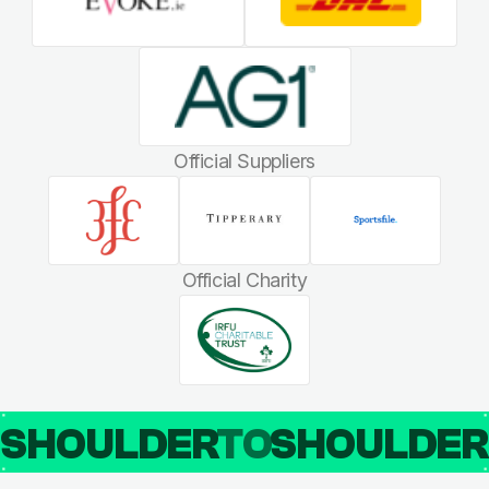
Official Suppliers
Official Charity
SHOULDER
TO
SHOULDE