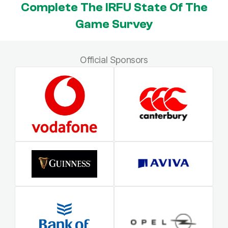
Complete The IRFU State Of The
Game Survey
Official Sponsors