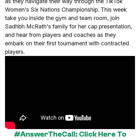
as they navigate their way through the TikTok
Women's Six Nations Championship. This week
take you inside the gym and team room, join
Sadhbh McRath's family for her cap presentation,
and hear from players and coaches as they
embark on their first tournament with contracted
players.
#AnswerTheCall: Click Here To