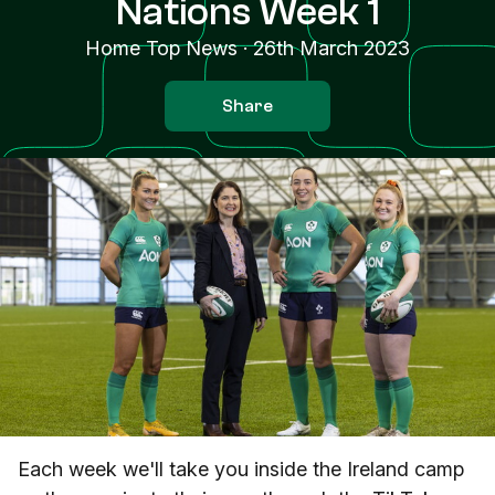
Nations Week 1
Home Top News
·
26th March 2023
Share
Each week we'll take you inside the Ireland camp