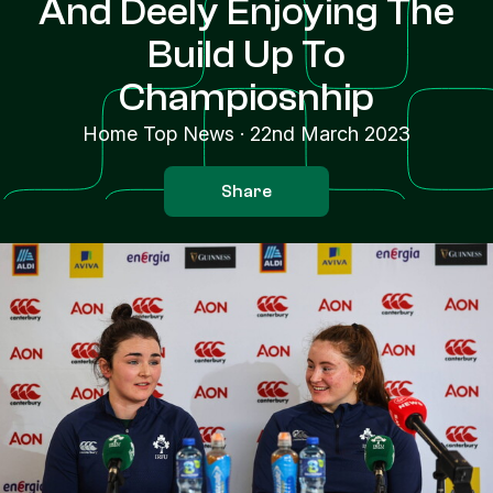
And Deely Enjoying The
Build Up To
Champiosnhip
Home Top News
·
22nd March 2023
Share