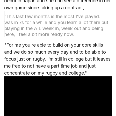
debut in Japan and she can see a difference in her
own game since taking up a contract,
'This last few months is the most I've played. I
was in 7s for a while and you learn a lot there but
playing in the AIL week in, week out and being
here, I feel a bit more ready now.
"For me you're able to build on your core skills
and we do so much every day and to be able to
focus just on rugby. I'm still in college but it leaves
me free to not have a part time job and just
concentrate on my rugby and college."