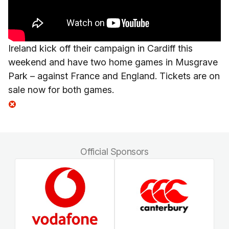
Ireland kick off their campaign in Cardiff this
weekend and have two home games in Musgrave
Park – against France and England. Tickets are on
sale now for both games.
Official Sponsors