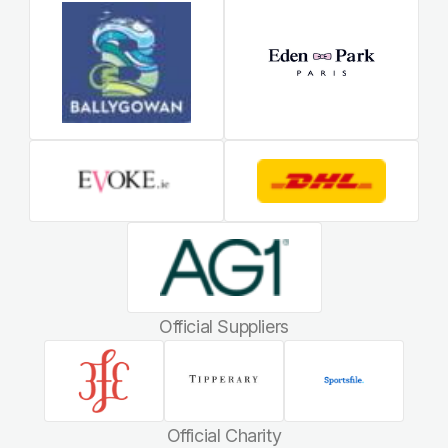
Official Suppliers
Official Charity