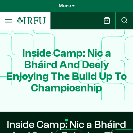
Skip
More
to
main
content
Inside Camp: Nic a
Bháird And Deely
Enjoying The Build Up To
Champiosnhip
Inside Camp: Nic a Bháird