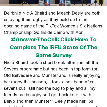
Deirbhile Nic A Bháird and Meabh Deely are both
enjoying their rugby as they build up to the
opening game of the TikTok Women's Six Nations
Championship. Go Inside Camp with Aon.
#AnswerTheCall: Click Here To
Complete The IRFU State Of The
Game Survey
Nic a Bháird took a short break after she left the
Sevens programme but has been in top form for
Old Belvedere and Munster and is really enjoying
her rugby this season, 'I took a sos beag after
sevens but I still had the bug to play and all my
friends are in rugby so I got back in to it with
Belvo and then Munster." Deely made her 15s