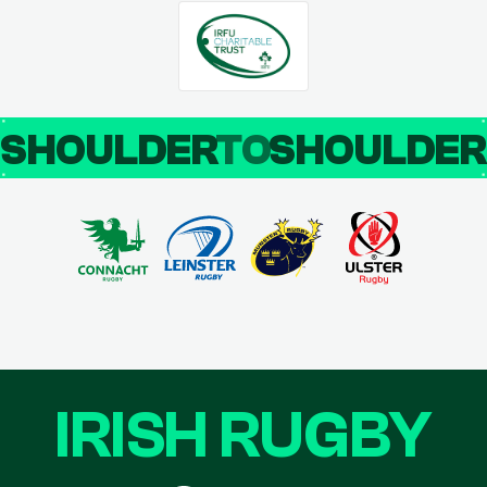
SHOULDER
TO
SHOULDE
IRISH RUGBY