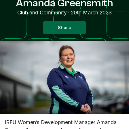
Amanda Greensmith
Club and Community
·
20th March 2023
Share
IRFU Women’s Development Manager Amanda