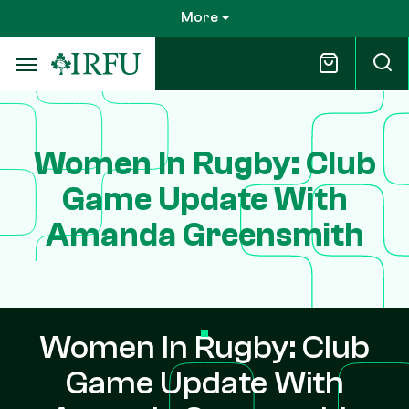
Skip
More
to
main
content
Women In Rugby: Club
Game Update With
Amanda Greensmith
Women In Rugby: Club
Game Update With