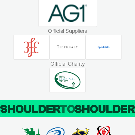
Official Suppliers
Official Charity
SHOULDER
TO
SHOULDE