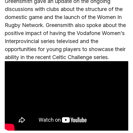
Greensmith gave an update on the ongoing
discussions with clubs about the structure of the
domestic game and the launch of the Women In
Rugby Network. Greensmith also spoke about the
positive impact of having the Vodafone Women's
Interprovincial series televised and the
opportunities for young players to showcase their
ability in the recent Celtic Challenge series.