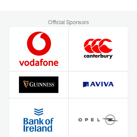
Official Sponsors