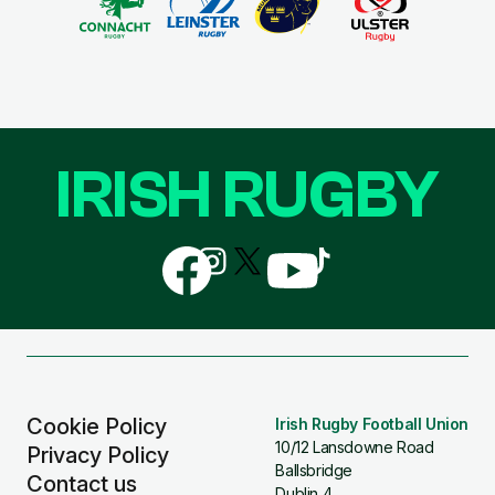
IRISH RUGBY
Follow
Follow
Follow
Follow
Follow
us
us
us
us
us
on
on
on
on
on
Facebook
Instagram
X
YouTube
TikTok
(Twitter)
Cookie Policy
Irish Rugby Football Union
10/12 Lansdowne Road
Privacy Policy
Ballsbridge
Contact us
Dublin 4