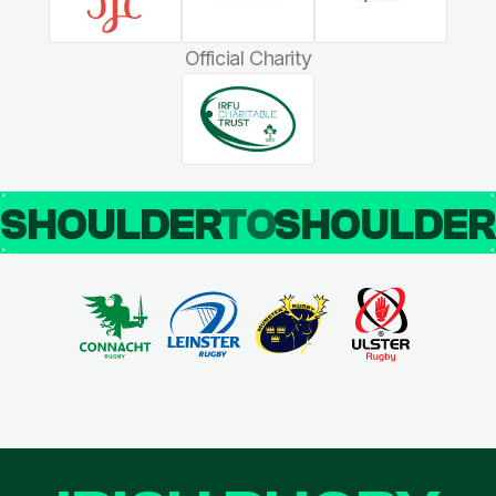
Official Charity
SHOULDER
TO
SHOULDE