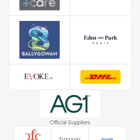
Official Suppliers