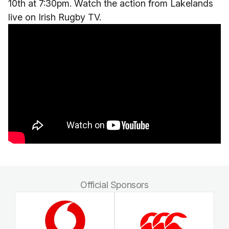
10th at 7:30pm. Watch the action from Lakelands
live on Irish Rugby TV.
Official Sponsors