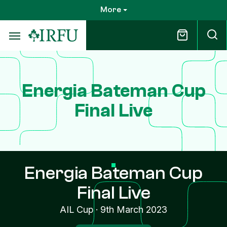
Skip
More
to
main
content
Energia Bateman Cup
Final Live
Energia Bateman Cup
Final Live
AIL Cup
·
9th March 2023