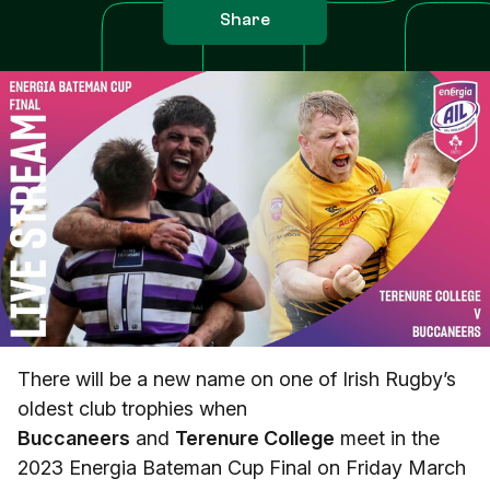
Share
There will be a new name on one of Irish Rugby’s
oldest club trophies when
Buccaneers
and
Terenure College
meet in the
2023 Energia Bateman Cup Final on Friday March