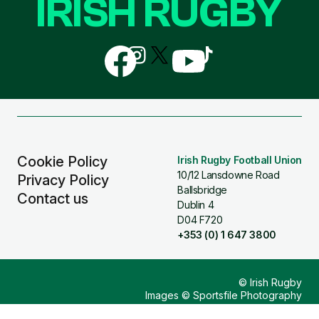
IRISH RUGBY
Follow
Follow
Follow
Follow
Follow
us
us
us
us
us
on
on
on
on
on
Facebook
Instagram
X
YouTube
TikTok
(Twitter)
Cookie Policy
Irish Rugby Football Union
10/12 Lansdowne Road
Privacy Policy
Ballsbridge
Contact us
Dublin 4
D04 F720
+353 (0) 1 647 3800
© Irish Rugby
Images © Sportsfile Photography
Design & Build by
Other Media