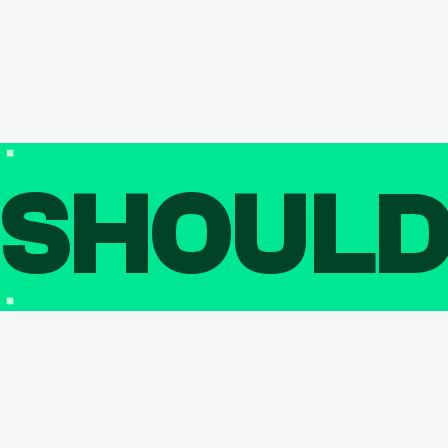
SHOUL