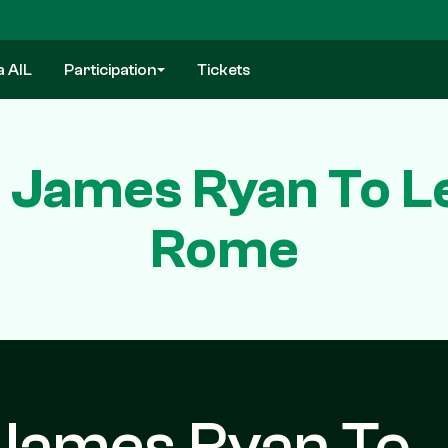
a AIL
Participation
Tickets
 James Ryan To Le
Rome
 James Ryan To