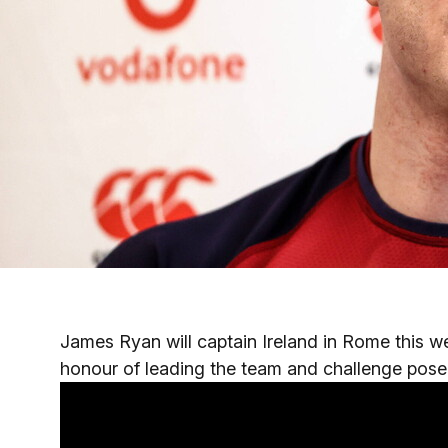
James Ryan will captain Ireland in Rome this 
honour of leading the team and challenge posed