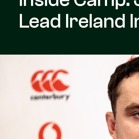
Lead Ireland 