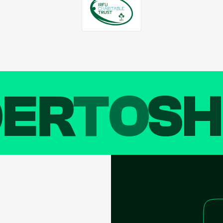
DER
TO
SH