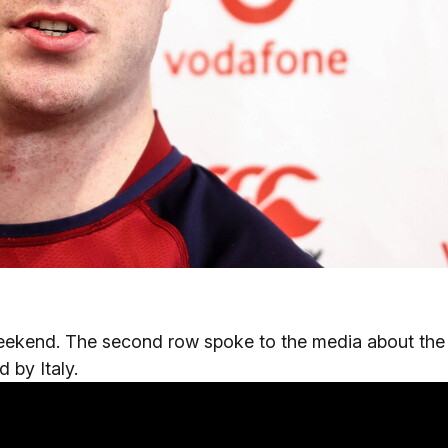
weekend. The second row spoke to the media about the
 by Italy.