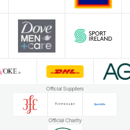
Official Suppliers
Official Charity