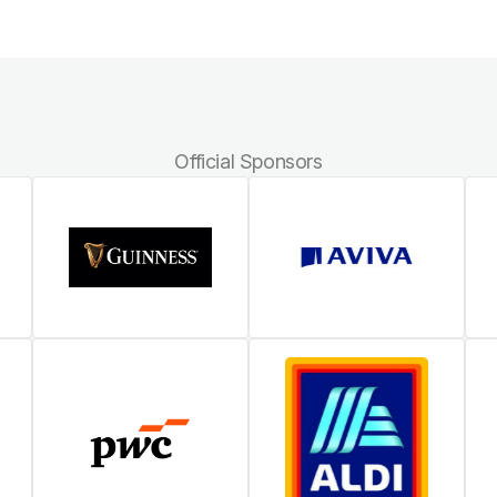
Official Sponsors