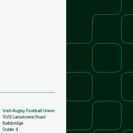
Irish Rugby Football Union
10/12 Lansdowne Road
Ballsbridge
Dublin 4