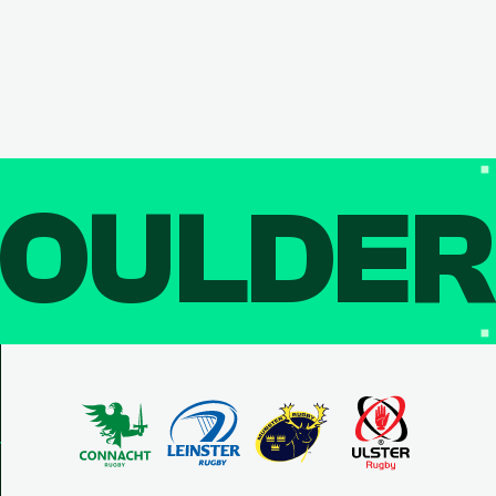
OULDE