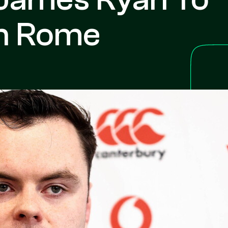
In Rome