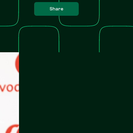
Share