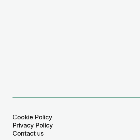
Cookie Policy
Privacy Policy
Contact us