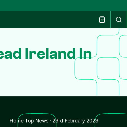
ad Ireland In
Home Top News
·
23rd February 2023