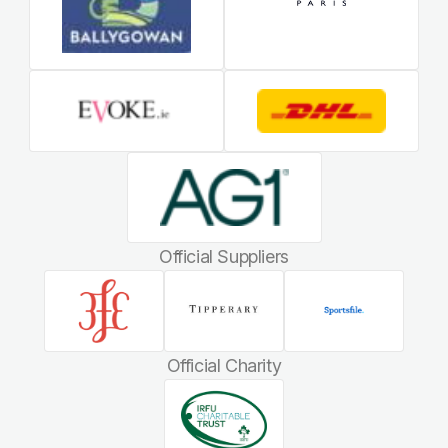
Official Suppliers
Official Charity