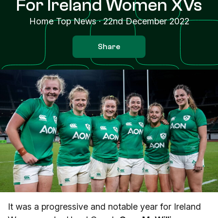
For Ireland Women XVs
Home Top News
·
22nd December 2022
Share
It was a progressive and notable year for Ireland