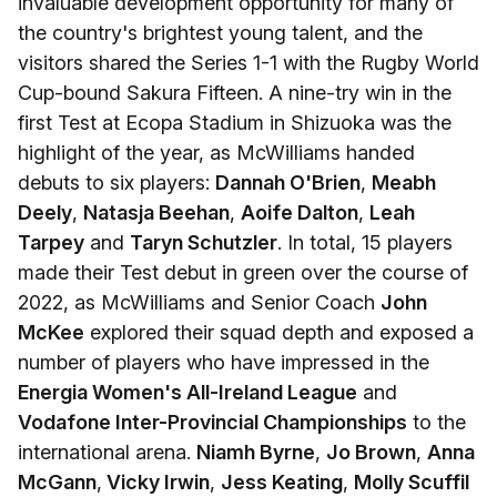
invaluable development opportunity for many of
the country's brightest young talent, and the
visitors shared the Series 1-1 with the Rugby World
Cup-bound Sakura Fifteen. A nine-try win in the
first Test at Ecopa Stadium in Shizuoka was the
highlight of the year, as McWilliams handed
debuts to six players:
Dannah O'Brien
,
Meabh
Deely
,
Natasja Beehan
,
Aoife Dalton
,
Leah
Tarpey
and
Taryn Schutzler
. In total, 15 players
made their Test debut in green over the course of
2022, as McWilliams and Senior Coach
John
McKee
explored their squad depth and exposed a
number of players who have impressed in the
Energia Women's All-Ireland League
and
Vodafone Inter-Provincial Championships
to the
international arena.
Niamh Byrne
,
Jo Brown
,
Anna
McGann
,
Vicky Irwin
,
Jess Keating
,
Molly Scuffil