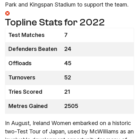
Park and Kingspan Stadium to support the team.
Topline Stats for 2022
Test Matches
7
Defenders Beaten
24
Offloads
45
Turnovers
52
Tries Scored
21
Metres Gained
2505
In August, Ireland Women embarked on a historic
two-Test Tour of Japan, used by McWilliams as an