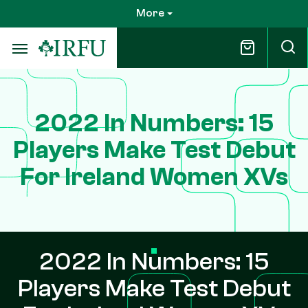
Skip
More
to
main
content
2022 In Numbers: 15
Players Make Test Debut
For Ireland Women XVs
2022 In Numbers: 15
Players Make Test Debut