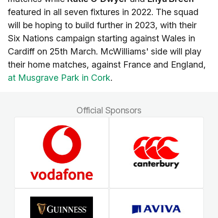
featured in all seven fixtures in 2022. The squad
will be hoping to build further in 2023, with their
Six Nations campaign starting against Wales in
Cardiff on 25th March. McWilliams' side will play
their home matches, against France and England,
at Musgrave Park in Cork
.
Official Sponsors