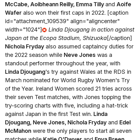
McCabe, Aoibheann Reilly, Emma Tilly
and
Aoife
Wafer
also won their first caps in 2022. [caption
id="attachment_109539" align="aligncenter"
width="1024"]
Linda Djougang in action against
Japan at the Ecopa Stadium, Shizuoka
[/caption]
Nichola Fryday
also assumed captaincy duties for
the 2022 season while
Neve Jones
was a
standout performer throughout the year, with
Linda Djougang
's try against Wales at the RDS in
March nominated for World Rugby Women's Try
of the Year. Ireland Women scored 21 tries across
their seven Test matches, with Jones topping the
try-scoring charts with five, including a hat-trick
against Japan in the first Test win.
Linda
Djougang, Neve Jones, Nichola Fryday
and
Edel
McMahon
were the only players to start all seven
matches while
Katie O'Dwyer
and
Enya Breen