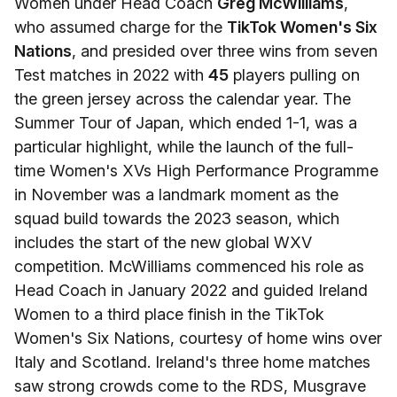
Women under Head Coach
Greg McWilliams
,
who assumed charge for the
TikTok Women's Six
Nations
, and presided over three wins from seven
Test matches in 2022 with
45
players pulling on
the green jersey across the calendar year. The
Summer Tour of Japan, which ended 1-1, was a
particular highlight, while the launch of the full-
time Women's XVs High Performance Programme
in November was a landmark moment as the
squad build towards the 2023 season, which
includes the start of the new global WXV
competition. McWilliams commenced his role as
Head Coach in January 2022 and guided Ireland
Women to a third place finish in the TikTok
Women's Six Nations, courtesy of home wins over
Italy and Scotland. Ireland's three home matches
saw strong crowds come to the RDS, Musgrave