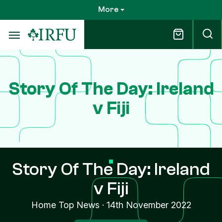
Skip
More
to
main
content
Story Of The Day: Ireland
v Fiji
Story Of The Day: Ireland
v Fiji
Home Top News
·
14th November 2022