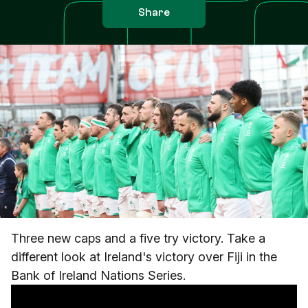
Share
Three new caps and a five try victory. Take a
different look at Ireland's victory over Fiji in the
Bank of Ireland Nations Series.