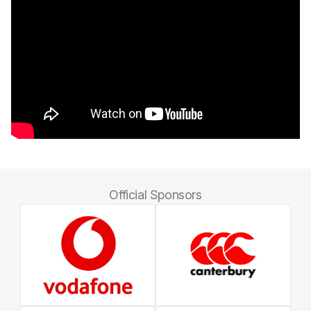
Official Sponsors