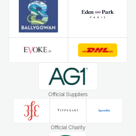
Official Suppliers
Official Charity