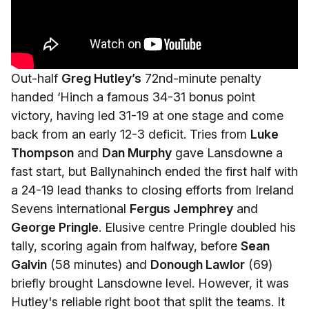
Out-half
Greg Hutley’s
72nd-minute penalty
handed ‘Hinch a famous 34-31 bonus point
victory, having led 31-19 at one stage and come
back from an early 12-3 deficit. Tries from
Luke
Thompson
and
Dan Murphy
gave Lansdowne a
fast start, but Ballynahinch ended the first half with
a 24-19 lead thanks to closing efforts from Ireland
Sevens international
Fergus Jemphrey
and
George Pringle
. Elusive centre Pringle doubled his
tally, scoring again from halfway, before
Sean
Galvin
(58 minutes) and
Donough Lawlor
(69)
briefly brought Lansdowne level. However, it was
Hutley's reliable right boot that split the teams. It