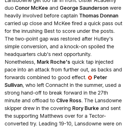
Lansdowne get too far in front. Ulster Academy
duo
Conor McKee
and
George Saunderson
were
heavily involved before captain
Thomas Donnan
carried up close and McKee fired a quick pass out
for the inrushing Best to score under the posts.
The two-point gap was restored after Hutley's
simple conversion, and a knock-on spoiled the
headquarters club's next opportunity.
Nonetheless,
Mark Roche's
quick tap injected
pace into an attack from further out, as backs and
forwards combined to good effect.
Peter
Sullivan
, who left Connacht in the summer, used a
strong hand-off to break forward in the 27th
minute and offload to
Clive Ross
. The Lansdowne
skipper drew in the covering
Rory Burke
and sent
the supporting Matthews over for a Tector-
converted try. Leading 19-10, Lansdowne were on