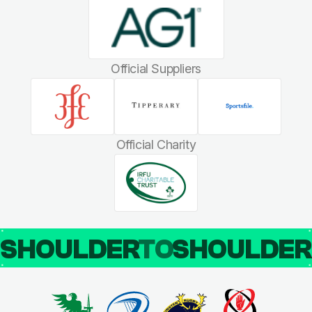
Official Suppliers
Official Charity
SHOULDER
TO
SHOULDE