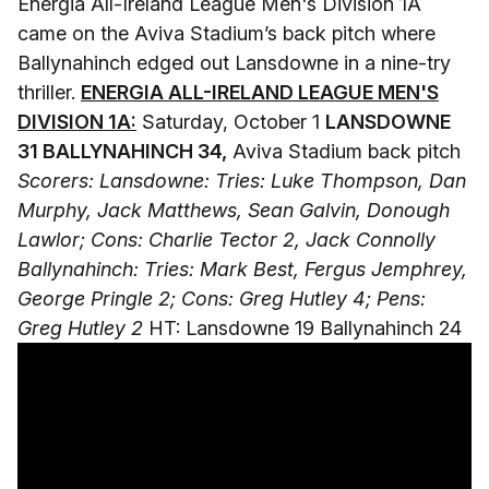
Energia All-Ireland League Men's Division 1A
came on the Aviva Stadium’s back pitch where
Ballynahinch edged out Lansdowne in a nine-try
thriller.
ENERGIA ALL-IRELAND LEAGUE MEN'S
DIVISION 1A:
Saturday, October 1
LANSDOWNE
31 BALLYNAHINCH 34,
Aviva Stadium back pitch
Scorers: Lansdowne: Tries: Luke Thompson, Dan
Murphy, Jack Matthews, Sean Galvin, Donough
Lawlor; Cons: Charlie Tector 2, Jack Connolly
Ballynahinch: Tries: Mark Best, Fergus Jemphrey,
George Pringle 2; Cons: Greg Hutley 4; Pens:
Greg Hutley 2
HT: Lansdowne 19 Ballynahinch 24