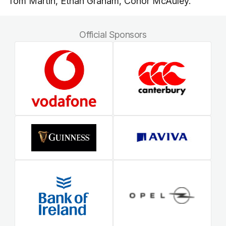
Tom Martin, Ethan Graham, Conor McAuley.
Official Sponsors