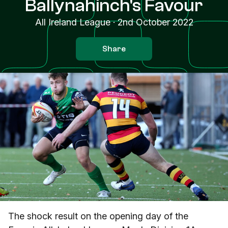
Ballynahinch's Favour
All Ireland League
·
2nd October 2022
Share
The shock result on the opening day of the