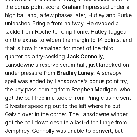
the bonus point score. Graham impressed under a
high ball and, a few phases later, Hutley and Burke
unleashed Pringle from halfway. He evaded a
tackle from Roche to romp home. Hutley tagged
on the extras to widen the margin to 14 points, and
that is how it remained for most of the third
quarter as a try-seeking
Jack Connolly
,
Lansdowne's reserve scrum half, just knocked on
under pressure from
Bradley Luney
. A scrappy
spell was ended by Lansdowne's bonus point try,
the key pass coming from
Stephen Madigan
, who
got the ball free in a tackle from Pringle as he sent
Silvester speeding out to the left where he put
Galvin over in the corner. The Lansdowne winger
got the ball down despite a last-ditch lunge from
Jemphrey. Connolly was unable to convert, but