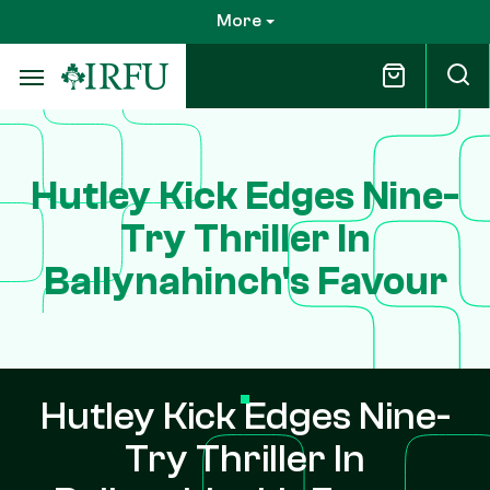
Skip
More
to
main
content
Hutley Kick Edges Nine-
Try Thriller In
Ballynahinch's Favour
Hutley Kick Edges Nine-
Try Thriller In