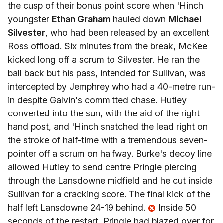
the cusp of their bonus point score when 'Hinch
youngster
Ethan Graham
hauled down
Michael
Silvester
, who had been released by an excellent
Ross offload. Six minutes from the break, McKee
kicked long off a scrum to Silvester. He ran the
ball back but his pass, intended for Sullivan, was
intercepted by Jemphrey who had a 40-metre run-
in despite Galvin's committed chase. Hutley
converted into the sun, with the aid of the right
hand post, and 'Hinch snatched the lead right on
the stroke of half-time with a tremendous seven-
pointer off a scrum on halfway. Burke's decoy line
allowed Hutley to send centre Pringle piercing
through the Lansdowne midfield and he cut inside
Sullivan for a cracking score. The final kick of the
half left Lansdowne 24-19 behind.
Inside 50
seconds of the restart, Pringle had blazed over for