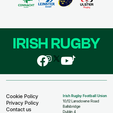
IRISH RUGBY
Follow
Follow
Follow
Follow
Follow
us
us
us
us
us
on
on
on
on
on
Facebook
Instagram
X
YouTube
TikTok
(Twitter)
Cookie Policy
Irish Rugby Football Union
10/12 Lansdowne Road
Privacy Policy
Ballsbridge
Contact us
Dublin 4