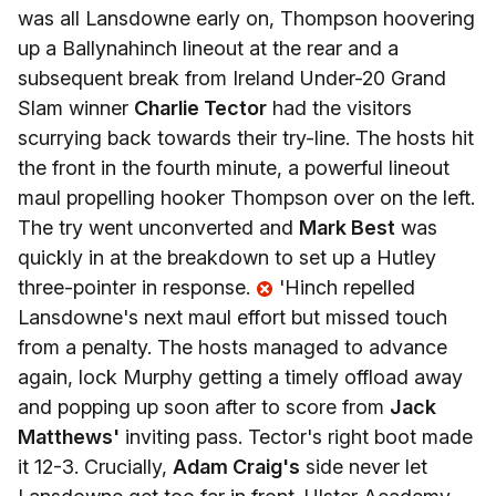
was all Lansdowne early on, Thompson hoovering
up a Ballynahinch lineout at the rear and a
subsequent break from Ireland Under-20 Grand
Slam winner
Charlie Tector
had the visitors
scurrying back towards their try-line. The hosts hit
the front in the fourth minute, a powerful lineout
maul propelling hooker Thompson over on the left.
The try went unconverted and
Mark Best
was
quickly in at the breakdown to set up a Hutley
three-pointer in response.
'Hinch repelled
Lansdowne's next maul effort but missed touch
from a penalty. The hosts managed to advance
again, lock Murphy getting a timely offload away
and popping up soon after to score from
Jack
Matthews'
inviting pass. Tector's right boot made
it 12-3. Crucially,
Adam Craig's
side never let