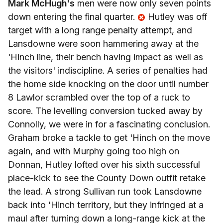
Mark McHugh's
men were now only seven points
down entering the final quarter.
Hutley was off
target with a long range penalty attempt, and
Lansdowne were soon hammering away at the
'Hinch line, their bench having impact as well as
the visitors' indiscipline. A series of penalties had
the home side knocking on the door until number
8 Lawlor scrambled over the top of a ruck to
score. The levelling conversion tucked away by
Connolly, we were in for a fascinating conclusion.
Graham broke a tackle to get 'Hinch on the move
again, and with Murphy going too high on
Donnan, Hutley lofted over his sixth successful
place-kick to see the County Down outfit retake
the lead. A strong Sullivan run took Lansdowne
back into 'Hinch territory, but they infringed at a
maul after turning down a long-range kick at the