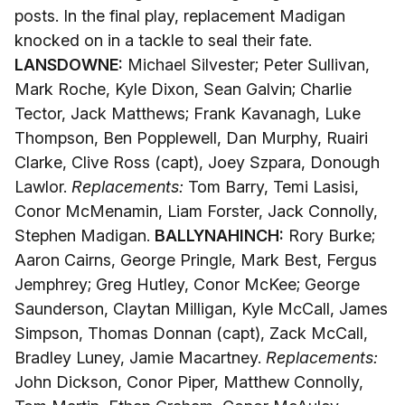
posts. In the final play, replacement Madigan
knocked on in a tackle to seal their fate.
LANSDOWNE:
Michael Silvester; Peter Sullivan,
Mark Roche, Kyle Dixon, Sean Galvin; Charlie
Tector, Jack Matthews; Frank Kavanagh, Luke
Thompson, Ben Popplewell, Dan Murphy, Ruairi
Clarke, Clive Ross (capt), Joey Szpara, Donough
Lawlor.
Replacements:
Tom Barry, Temi Lasisi,
Conor McMenamin, Liam Forster, Jack Connolly,
Stephen Madigan.
BALLYNAHINCH:
Rory Burke;
Aaron Cairns, George Pringle, Mark Best, Fergus
Jemphrey; Greg Hutley, Conor McKee; George
Saunderson, Claytan Milligan, Kyle McCall, James
Simpson, Thomas Donnan (capt), Zack McCall,
Bradley Luney, Jamie Macartney.
Replacements:
John Dickson, Conor Piper, Matthew Connolly,