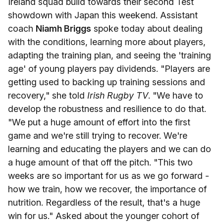
Ireland squad build towards their second Test
showdown with Japan this weekend. Assistant
coach
Niamh Briggs
spoke today about dealing
with the conditions, learning more about players,
adapting the training plan, and seeing the 'training
age' of young players pay dividends. "Players are
getting used to backing up training sessions and
recovery," she told
Irish Rugby TV
. "We have to
develop the robustness and resilience to do that.
"We put a huge amount of effort into the first
game and we're still trying to recover. We're
learning and educating the players and we can do
a huge amount of that off the pitch. "This two
weeks are so important for us as we go forward -
how we train, how we recover, the importance of
nutrition. Regardless of the result, that's a huge
win for us." Asked about the younger cohort of