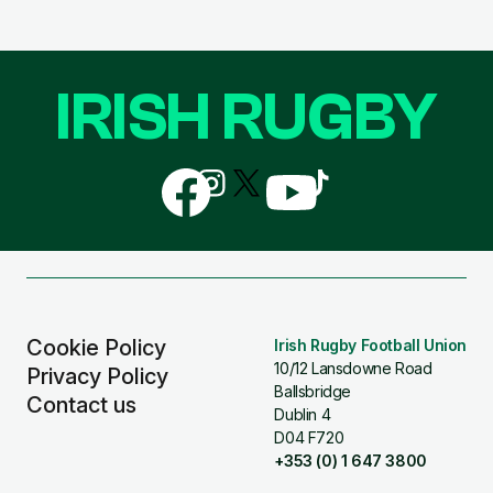
IRISH RUGBY
Follow
Follow
Follow
Follow
Follow
us
us
us
us
us
on
on
on
on
on
Facebook
Instagram
X
YouTube
TikTok
(Twitter)
Cookie Policy
Irish Rugby Football Union
10/12 Lansdowne Road
Privacy Policy
Ballsbridge
Contact us
Dublin 4
D04 F720
+353 (0) 1 647 3800