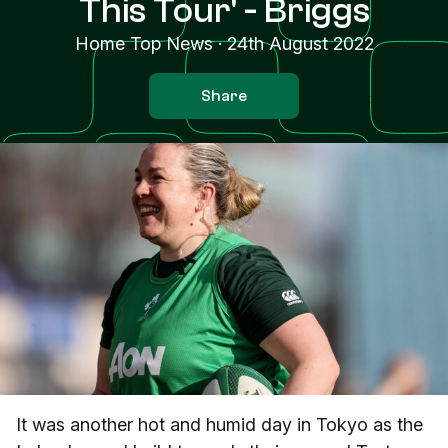
This Tour' - Briggs
Home Top News
·
24th August 2022
Share
It was another hot and humid day in Tokyo as the