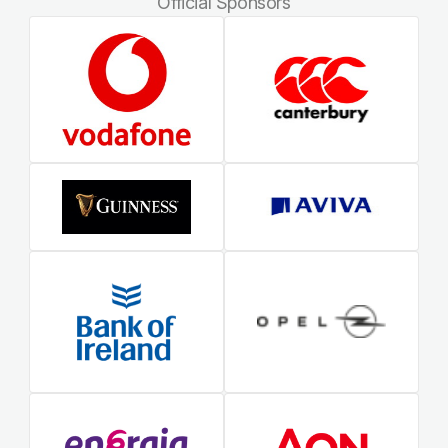
Official Sponsors