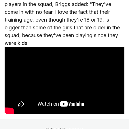
players in the squad, Briggs added: "They've
come in with no fear. I love the fact that their
training age, even though they're 18 or 19, is
bigger than some of the girls that are older in the
squad, because they've been playing since they
were kids."