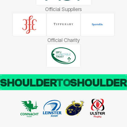
Official Suppliers
Official Charity
SHOULDER
TO
SHOULDE