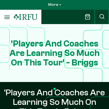
Skip
More
to
main
content
'Players And Coaches
Are Learning So Much
On This Tour' - Briggs
'Players And Coaches Are
Learning So Much On