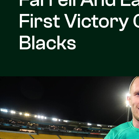
First Victory 
Blacks