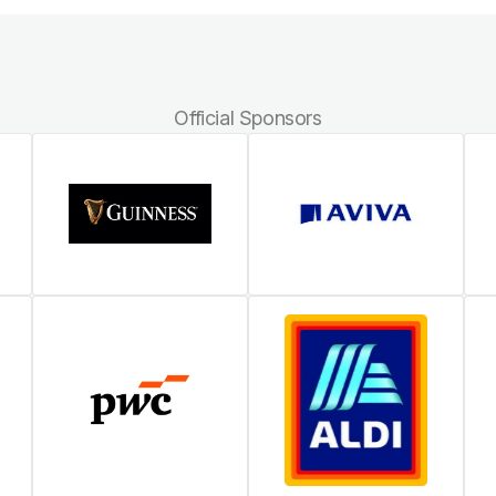
Official Sponsors