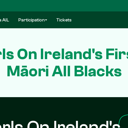
a AIL
Participation
Tickets
ls On Ireland's Fi
Māori All Blacks
rls On Ireland's