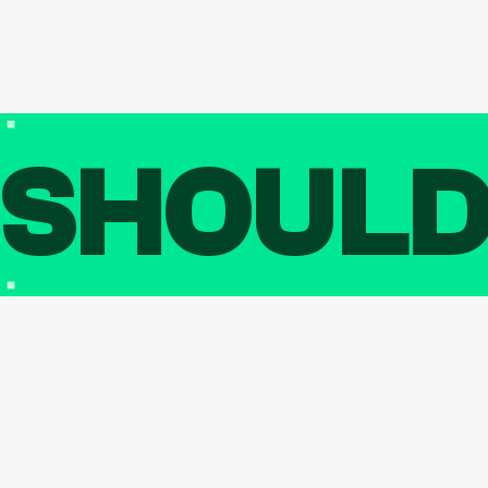
SHOUL