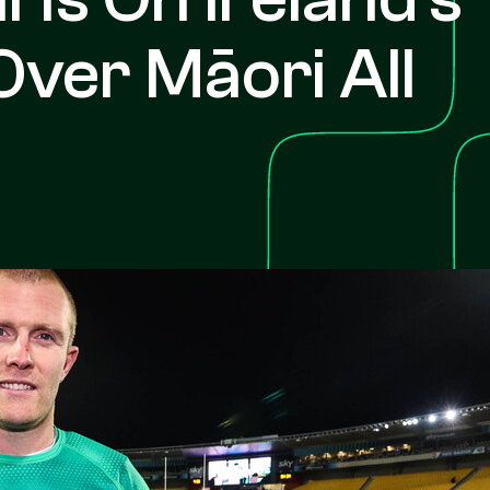
Over Māori All