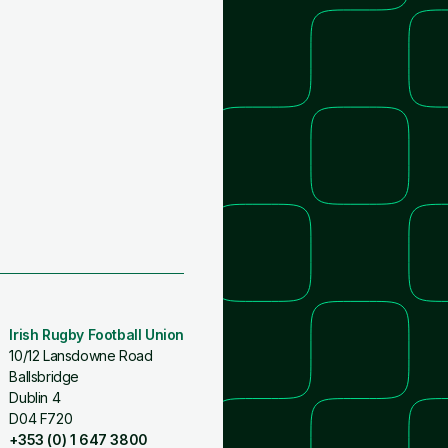
Irish Rugby Football Union
10/12 Lansdowne Road
Ballsbridge
Dublin 4
D04 F720
+353 (0) 1 647 3800