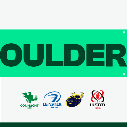
OULDE