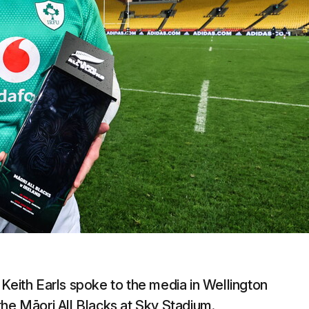
Keith Earls spoke to the media in Wellington
r the Māori All Blacks at Sky Stadium.