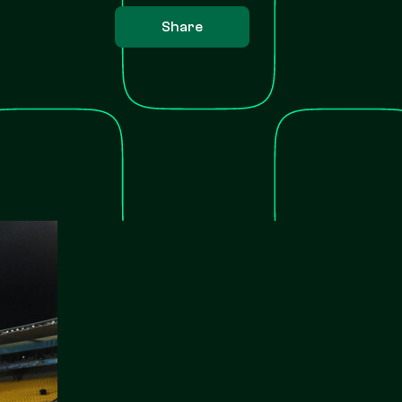
Share