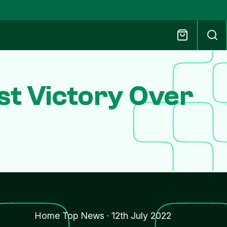
rst Victory Over
Home Top News
·
12th July 2022