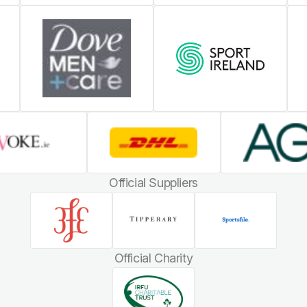
Official Suppliers
Official Charity