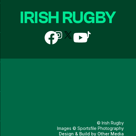
IRISH RUGBY
Follow
Follow
Follow
Follow
Follow
us
us
us
us
us
on
on
on
on
on
Facebook
Instagram
X
YouTube
TikTok
(Twitter)
© Irish Rugby
Images © Sportsfile Photography
Design & Build by
Other Media