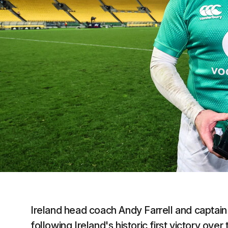
Ireland head coach Andy Farrell and captain 
following Ireland's historic first victory ove