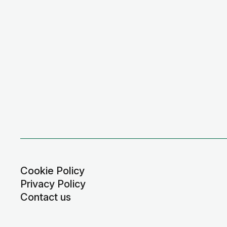
Cookie Policy
Privacy Policy
Contact us