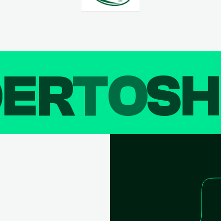
DER
TO
SH