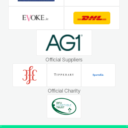
Official Suppliers
Official Charity