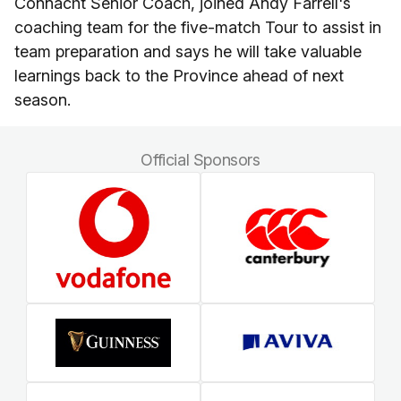
Connacht Senior Coach, joined Andy Farrell's
coaching team for the five-match Tour to assist in
team preparation and says he will take valuable
learnings back to the Province ahead of next
season.
Official Sponsors