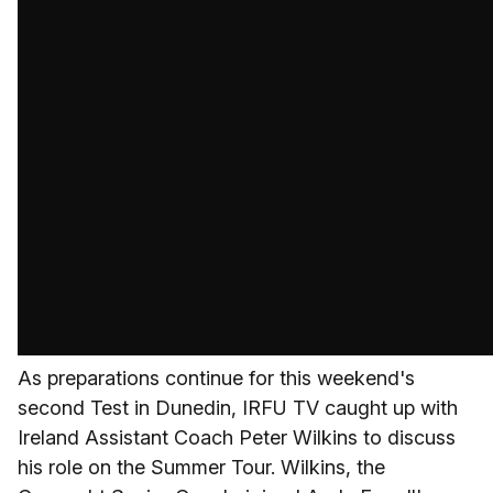
As preparations continue for this weekend's
second Test in Dunedin, IRFU TV caught up with
Ireland Assistant Coach Peter Wilkins to discuss
his role on the Summer Tour. Wilkins, the