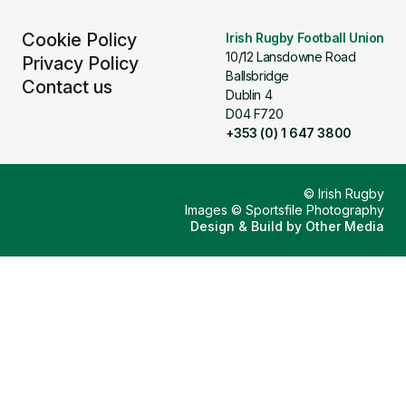
Cookie Policy
Irish Rugby Football Union
10/12 Lansdowne Road
Privacy Policy
Ballsbridge
Contact us
Dublin 4
D04 F720
+353 (0) 1 647 3800
© Irish Rugby
Images © Sportsfile Photography
Design & Build by
Other Media