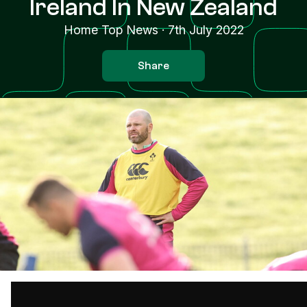
Ireland In New Zealand
Home Top News
·
7th July 2022
Share