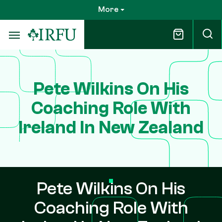
Skip
More
to
main
content
Pete Wilkins On His
Coaching Role With
Ireland In New Zealand
Pete Wilkins On His
Coaching Role With