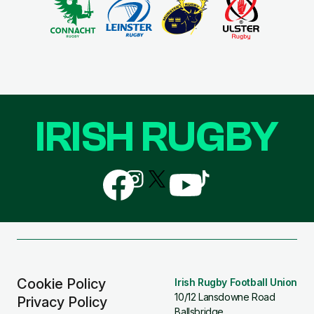
IRISH RUGBY
Follow
Follow
Follow
Follow
Follow
us
us
us
us
us
on
on
on
on
on
Facebook
Instagram
X
YouTube
TikTok
(Twitter)
Cookie Policy
Irish Rugby Football Union
10/12 Lansdowne Road
Privacy Policy
Ballsbridge