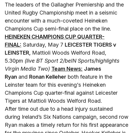
The leaders of the Gallagher Premiership and the
United Rugby Championship meet in a seismic
encounter with a much-coveted Heineken
Champions Cup semi-final place on the line.
HEINEKEN CHAMPIONS CUP QUARTER-
FINAL:
Saturday, May 7
LEICESTER TIGERS v
LEINSTER,
Mattioli Woods Welford Road,
5.30pm
(live BT Sport 2/beIN Sports/highlights
Virgin Media Two)
Team News:
James
Ryan
and
Ronan Kelleher
both feature in the
Leinster team for this evening's Heineken
Champions Cup quarter-final against Leicester
Tigers at Mattioli Woods Welford Road.
After time out due to a head injury sustained
during Ireland’s Six Nations campaign, second row
Ryan makes a timely return for his first appearance
for the province since October. Hooker Kelleher is