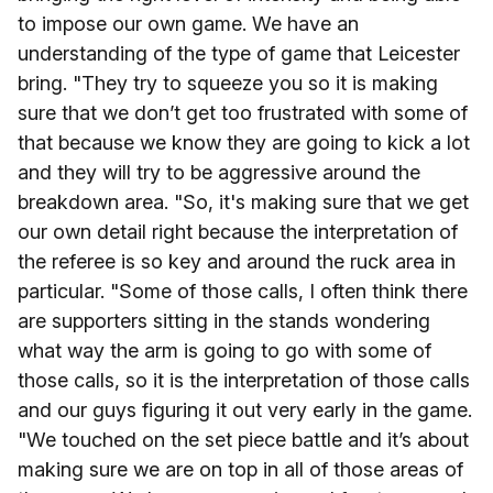
to impose our own game. We have an
understanding of the type of game that Leicester
bring. "They try to squeeze you so it is making
sure that we don’t get too frustrated with some of
that because we know they are going to kick a lot
and they will try to be aggressive around the
breakdown area. "So, it's making sure that we get
our own detail right because the interpretation of
the referee is so key and around the ruck area in
particular. "Some of those calls, I often think there
are supporters sitting in the stands wondering
what way the arm is going to go with some of
those calls, so it is the interpretation of those calls
and our guys figuring it out very early in the game.
"We touched on the set piece battle and it’s about
making sure we are on top in all of those areas of