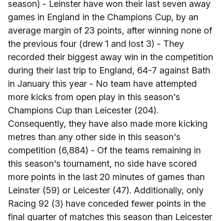
season) - Leinster have won their last seven away
games in England in the Champions Cup, by an
average margin of 23 points, after winning none of
the previous four (drew 1 and lost 3) - They
recorded their biggest away win in the competition
during their last trip to England, 64-7 against Bath
in January this year - No team have attempted
more kicks from open play in this season's
Champions Cup than Leicester (204).
Consequently, they have also made more kicking
metres than any other side in this season's
competition (6,884) - Of the teams remaining in
this season's tournament, no side have scored
more points in the last 20 minutes of games than
Leinster (59) or Leicester (47). Additionally, only
Racing 92 (3) have conceded fewer points in the
final quarter of matches this season than Leicester