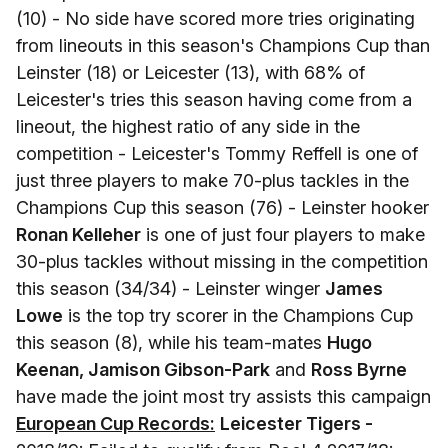
(10) - No side have scored more tries originating
from lineouts in this season's Champions Cup than
Leinster (18) or Leicester (13), with 68% of
Leicester's tries this season having come from a
lineout, the highest ratio of any side in the
competition - Leicester's Tommy Reffell is one of
just three players to make 70-plus tackles in the
Champions Cup this season (76) - Leinster hooker
Ronan Kelleher
is one of just four players to make
30-plus tackles without missing in the competition
this season (34/34) - Leinster winger
James
Lowe
is the top try scorer in the Champions Cup
this season (8), while his team-mates
Hugo
Keenan, Jamison Gibson-Park
and
Ross Byrne
have made the joint most try assists this campaign
European Cup Records:
Leicester Tigers -