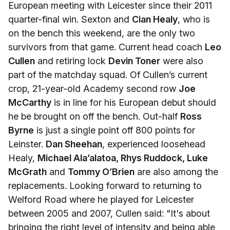
European meeting with Leicester since their 2011
quarter-final win. Sexton and
Cian Healy
, who is
on the bench this weekend, are the only two
survivors from that game. Current head coach
Leo
Cullen
and retiring lock
Devin Toner
were also
part of the matchday squad. Of Cullen’s current
crop, 21-year-old Academy second row
Joe
McCarthy
is in line for his European debut should
he be brought on off the bench. Out-half
Ross
Byrne
is just a single point off 800 points for
Leinster.
Dan Sheehan
, experienced loosehead
Healy,
Michael Ala’alatoa, Rhys Ruddock, Luke
McGrath
and
Tommy O’Brien
are also among the
replacements. Looking forward to returning to
Welford Road where he played for Leicester
between 2005 and 2007, Cullen said: "It's about
bringing the right level of intensity and being able