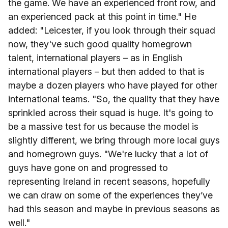
the game. We have an experienced front row, and
an experienced pack at this point in time." He
added: "Leicester, if you look through their squad
now, they've such good quality homegrown
talent, international players – as in English
international players – but then added to that is
maybe a dozen players who have played for other
international teams. "So, the quality that they have
sprinkled across their squad is huge. It's going to
be a massive test for us because the model is
slightly different, we bring through more local guys
and homegrown guys. "We're lucky that a lot of
guys have gone on and progressed to
representing Ireland in recent seasons, hopefully
we can draw on some of the experiences they’ve
had this season and maybe in previous seasons as
well."