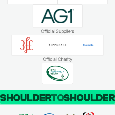
Official Suppliers
Official Charity
SHOULDER
TO
SHOULDE