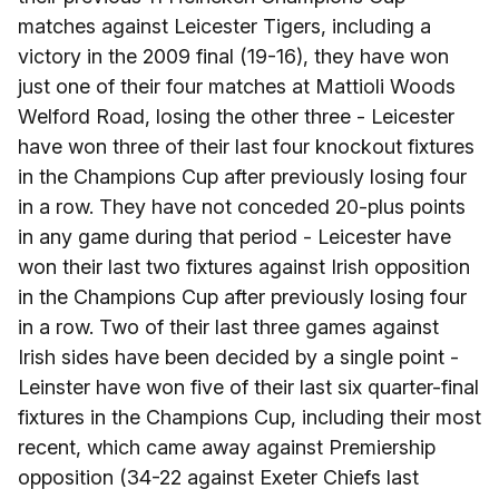
matches against Leicester Tigers, including a
victory in the 2009 final (19-16), they have won
just one of their four matches at Mattioli Woods
Welford Road, losing the other three - Leicester
have won three of their last four knockout fixtures
in the Champions Cup after previously losing four
in a row. They have not conceded 20-plus points
in any game during that period - Leicester have
won their last two fixtures against Irish opposition
in the Champions Cup after previously losing four
in a row. Two of their last three games against
Irish sides have been decided by a single point -
Leinster have won five of their last six quarter-final
fixtures in the Champions Cup, including their most
recent, which came away against Premiership
opposition (34-22 against Exeter Chiefs last