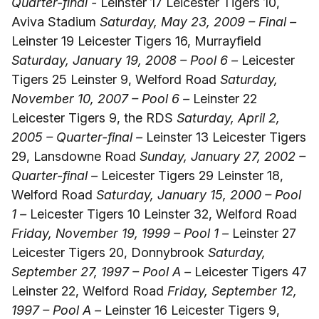
Quarter-final -
Leinster 17 Leicester Tigers 10,
Aviva Stadium
Saturday, May 23, 2009 – Final –
Leinster 19 Leicester Tigers 16, Murrayfield
Saturday, January 19, 2008 – Pool 6 –
Leicester
Tigers 25 Leinster 9, Welford Road
Saturday,
November 10, 2007 – Pool 6 –
Leinster 22
Leicester Tigers 9, the RDS
Saturday, April 2,
2005 – Quarter-final –
Leinster 13 Leicester Tigers
29, Lansdowne Road
Sunday, January 27, 2002 –
Quarter-final –
Leicester Tigers 29 Leinster 18,
Welford Road
Saturday, January 15, 2000 – Pool
1 –
Leicester Tigers 10 Leinster 32, Welford Road
Friday, November 19, 1999 – Pool 1 –
Leinster 27
Leicester Tigers 20, Donnybrook
Saturday,
September 27, 1997 – Pool A –
Leicester Tigers 47
Leinster 22, Welford Road
Friday, September 12,
1997 – Pool A –
Leinster 16 Leicester Tigers 9,