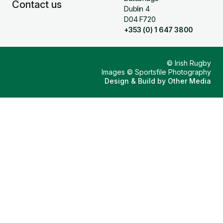
Contact us
Dublin 4
D04 F720
+353 (0) 1 647 3800
© Irish Rugby
Images © Sportsfile Photography
Design & Build by
Other Media