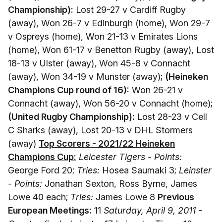
Championship):
Lost 29-27 v Cardiff Rugby
(away), Won 26-7 v Edinburgh (home), Won 29-7
v Ospreys (home), Won 21-13 v Emirates Lions
(home), Won 61-17 v Benetton Rugby (away), Lost
18-13 v Ulster (away), Won 45-8 v Connacht
(away), Won 34-19 v Munster (away);
(Heineken
Champions Cup round of 16):
Won 26-21 v
Connacht (away), Won 56-20 v Connacht (home);
(United Rugby Championship):
Lost 28-23 v Cell
C Sharks (away), Lost 20-13 v DHL Stormers
(away)
Top Scorers - 2021/22 Heineken
Champions Cup:
Leicester Tigers - Points:
George Ford 20;
Tries:
Hosea Saumaki 3;
Leinster
- Points:
Jonathan Sexton, Ross Byrne, James
Lowe 40 each;
Tries:
James Lowe 8
Previous
European Meetings:
11
Saturday, April 9, 2011 -