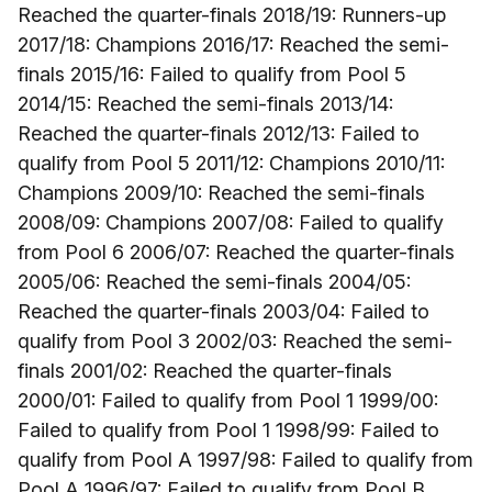
Reached the quarter-finals 2018/19: Runners-up
2017/18: Champions 2016/17: Reached the semi-
finals 2015/16: Failed to qualify from Pool 5
2014/15: Reached the semi-finals 2013/14:
Reached the quarter-finals 2012/13: Failed to
qualify from Pool 5 2011/12: Champions 2010/11:
Champions 2009/10: Reached the semi-finals
2008/09: Champions 2007/08: Failed to qualify
from Pool 6 2006/07: Reached the quarter-finals
2005/06: Reached the semi-finals 2004/05:
Reached the quarter-finals 2003/04: Failed to
qualify from Pool 3 2002/03: Reached the semi-
finals 2001/02: Reached the quarter-finals
2000/01: Failed to qualify from Pool 1 1999/00:
Failed to qualify from Pool 1 1998/99: Failed to
qualify from Pool A 1997/98: Failed to qualify from
Pool A 1996/97: Failed to qualify from Pool B