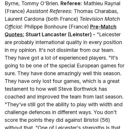
Byrne, Tommy O'Brien.
Referee:
Mathieu Raynal
(France)
Assistant Referees:
Thomas Charabas,
Laurent Cardona (both France)
Television Match
Official:
Philippe Bonhoure (France)
Pre-Match
Quotes:
Stuart Lancaster (Leinster) -
"Leicester
are probably international quality in every position
in my opinion. It's not dissimilar from our team.
They have got a lot of experienced players. "It's
going to be one of the special European games for
sure. They have done amazingly well this season.
They have only lost four games, which is a great
testament to how well Steve Borthwick has
coached and improved the team from last season.
"They've still got the ability to play with width and
challenge defences in different ways. You don't
score the points they did against Bristol (56)
without that. "One of Leicester's strengths is that