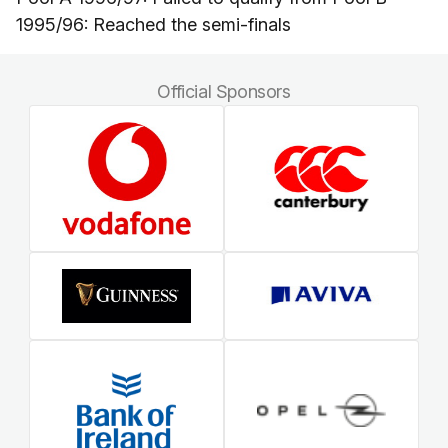
1995/96: Reached the semi-finals
Official Sponsors