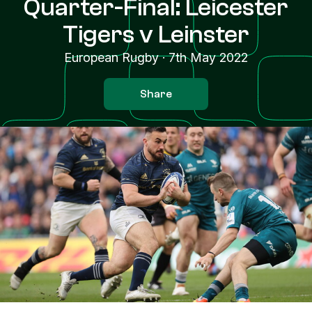
Quarter-Final: Leicester
Tigers v Leinster
European Rugby
·
7th May 2022
Share