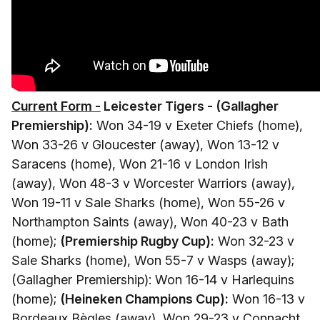
Current Form -
Leicester Tigers - (Gallagher
Premiership):
Won 34-19 v Exeter Chiefs (home),
Won 33-26 v Gloucester (away), Won 13-12 v
Saracens (home), Won 21-16 v London Irish
(away), Won 48-3 v Worcester Warriors (away),
Won 19-11 v Sale Sharks (home), Won 55-26 v
Northampton Saints (away), Won 40-23 v Bath
(home);
(Premiership Rugby Cup):
Won 32-23 v
Sale Sharks (home), Won 55-7 v Wasps (away);
(Gallagher Premiership): Won 16-14 v Harlequins
(home);
(Heineken Champions Cup):
Won 16-13 v
Bordeaux Bègles (away), Won 29-23 v Connacht