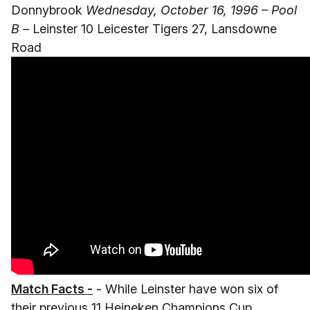
Donnybrook
Wednesday, October 16, 1996 – Pool
B –
Leinster 10 Leicester Tigers 27, Lansdowne
Road
Match Facts -
- While Leinster have won six of
their previous 11 Heineken Champions Cup