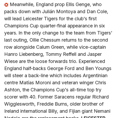
Meanwhile, England prop Ellis Genge, who
packs down with Julián Montoya and Dan Cole,
will lead Leicester Tigers for the club's first
Champions Cup quarter-final appearance in six
years. In the only change to the team from Tigers'
last outing, Ollie Chessum returns to the second
row alongside Calum Green, while vice-captain
Hanro Liebenberg, Tommy Reffell and Jasper
Wiese are the loose forwards trio. Experienced
England half-backs George Ford and Ben Youngs
will steer a back-line which includes Argentinian
centre Matías Moroni and veteran winger Chris
Ashton, the Champions Cup's all-time top try
scorer with 40. Former Saracens regular Richard
Wigglesworth, Freddie Burns, older brother of
Ireland international Billy, and Fijian giant Nemani