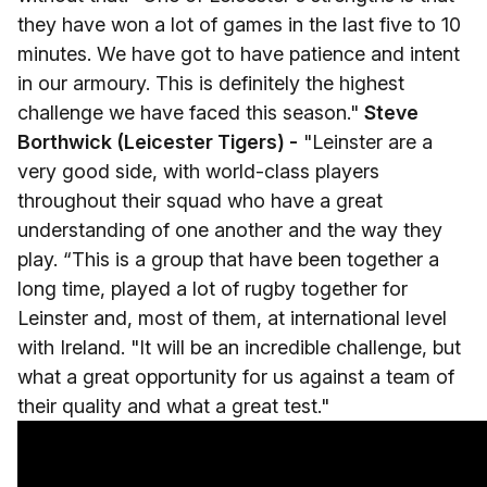
they have won a lot of games in the last five to 10
minutes. We have got to have patience and intent
in our armoury. This is definitely the highest
challenge we have faced this season."
Steve
Borthwick (Leicester Tigers) -
"Leinster are a
very good side, with world-class players
throughout their squad who have a great
understanding of one another and the way they
play. “This is a group that have been together a
long time, played a lot of rugby together for
Leinster and, most of them, at international level
with Ireland. "It will be an incredible challenge, but
what a great opportunity for us against a team of
their quality and what a great test."