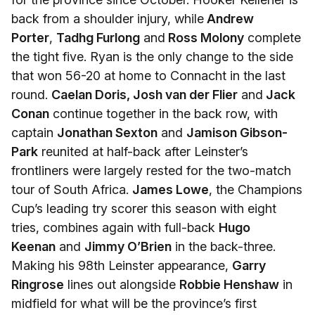
back from a shoulder injury, while
Andrew
Porter
,
Tadhg Furlong
and
Ross Molony
complete
the tight five. Ryan is the only change to the side
that won 56-20 at home to Connacht in the last
round.
Caelan Doris, Josh van der Flier
and
Jack
Conan
continue together in the back row, with
captain
Jonathan Sexton
and
Jamison Gibson-
Park
reunited at half-back after Leinster’s
frontliners were largely rested for the two-match
tour of South Africa.
James Lowe
, the Champions
Cup’s leading try scorer this season with eight
tries, combines again with full-back
Hugo
Keenan
and
Jimmy O’Brien
in the back-three.
Making his 98th Leinster appearance,
Garry
Ringrose
lines out alongside
Robbie Henshaw
in
midfield for what will be the province’s first