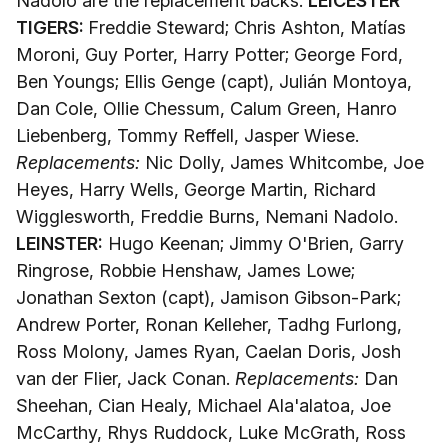
Nadolo are the replacement backs.
LEICESTER
TIGERS:
Freddie Steward; Chris Ashton, Matías
Moroni, Guy Porter, Harry Potter; George Ford,
Ben Youngs; Ellis Genge (capt), Julián Montoya,
Dan Cole, Ollie Chessum, Calum Green, Hanro
Liebenberg, Tommy Reffell, Jasper Wiese.
Replacements:
Nic Dolly, James Whitcombe, Joe
Heyes, Harry Wells, George Martin, Richard
Wigglesworth, Freddie Burns, Nemani Nadolo.
LEINSTER:
Hugo Keenan; Jimmy O'Brien, Garry
Ringrose, Robbie Henshaw, James Lowe;
Jonathan Sexton (capt), Jamison Gibson-Park;
Andrew Porter, Ronan Kelleher, Tadhg Furlong,
Ross Molony, James Ryan, Caelan Doris, Josh
van der Flier, Jack Conan.
Replacements:
Dan
Sheehan, Cian Healy, Michael Ala'alatoa, Joe
McCarthy, Rhys Ruddock, Luke McGrath, Ross