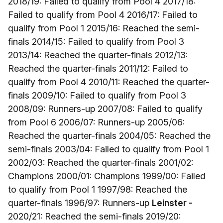
2018/19: Failed to qualify from Pool 4 2017/18:
Failed to qualify from Pool 4 2016/17: Failed to
qualify from Pool 1 2015/16: Reached the semi-
finals 2014/15: Failed to qualify from Pool 3
2013/14: Reached the quarter-finals 2012/13:
Reached the quarter-finals 2011/12: Failed to
qualify from Pool 4 2010/11: Reached the quarter-
finals 2009/10: Failed to qualify from Pool 3
2008/09: Runners-up 2007/08: Failed to qualify
from Pool 6 2006/07: Runners-up 2005/06:
Reached the quarter-finals 2004/05: Reached the
semi-finals 2003/04: Failed to qualify from Pool 1
2002/03: Reached the quarter-finals 2001/02:
Champions 2000/01: Champions 1999/00: Failed
to qualify from Pool 1 1997/98: Reached the
quarter-finals 1996/97: Runners-up
Leinster -
2020/21: Reached the semi-finals 2019/20: