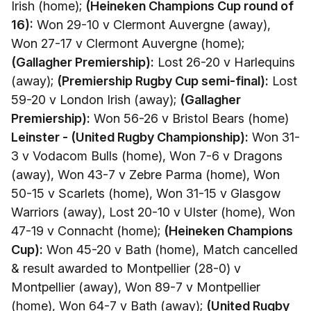
Irish (home);
(Heineken Champions Cup round of
16):
Won 29-10 v Clermont Auvergne (away),
Won 27-17 v Clermont Auvergne (home);
(Gallagher Premiership):
Lost 26-20 v Harlequins
(away);
(Premiership Rugby Cup semi-final):
Lost
59-20 v London Irish (away);
(Gallagher
Premiership):
Won 56-26 v Bristol Bears (home)
Leinster - (United Rugby Championship):
Won 31-
3 v Vodacom Bulls (home), Won 7-6 v Dragons
(away), Won 43-7 v Zebre Parma (home), Won
50-15 v Scarlets (home), Won 31-15 v Glasgow
Warriors (away), Lost 20-10 v Ulster (home), Won
47-19 v Connacht (home);
(Heineken Champions
Cup):
Won 45-20 v Bath (home), Match cancelled
& result awarded to Montpellier (28-0) v
Montpellier (away), Won 89-7 v Montpellier
(home), Won 64-7 v Bath (away);
(United Rugby