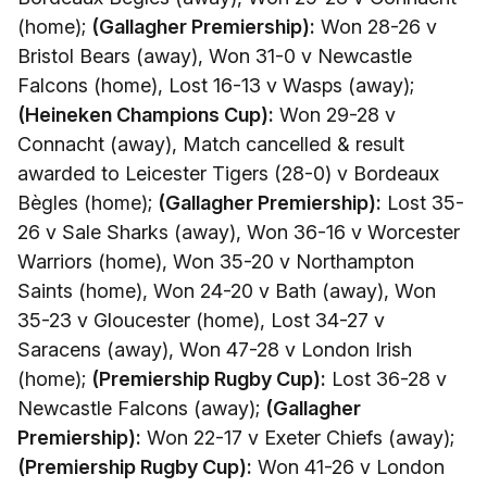
(home);
(Gallagher Premiership):
Won 28-26 v
Bristol Bears (away), Won 31-0 v Newcastle
Falcons (home), Lost 16-13 v Wasps (away);
(Heineken Champions Cup):
Won 29-28 v
Connacht (away), Match cancelled & result
awarded to Leicester Tigers (28-0) v Bordeaux
Bègles (home);
(Gallagher Premiership):
Lost 35-
26 v Sale Sharks (away), Won 36-16 v Worcester
Warriors (home), Won 35-20 v Northampton
Saints (home), Won 24-20 v Bath (away), Won
35-23 v Gloucester (home), Lost 34-27 v
Saracens (away), Won 47-28 v London Irish
(home);
(Premiership Rugby Cup):
Lost 36-28 v
Newcastle Falcons (away);
(Gallagher
Premiership):
Won 22-17 v Exeter Chiefs (away);
(Premiership Rugby Cup):
Won 41-26 v London