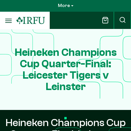
Skip
More
to
main
content
Heineken Champions
Cup Quarter-Final:
Leicester Tigers v
Leinster
Heineken Champions Cup