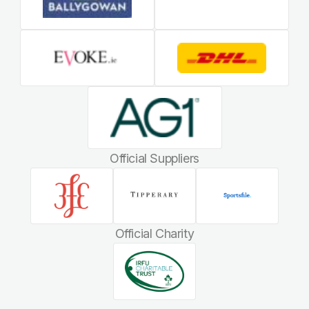
Official Suppliers
Official Charity