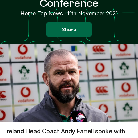
Conference
Home Top News
·
11th November 2021
Share
Ireland Head Coach Andy Farrell spoke with