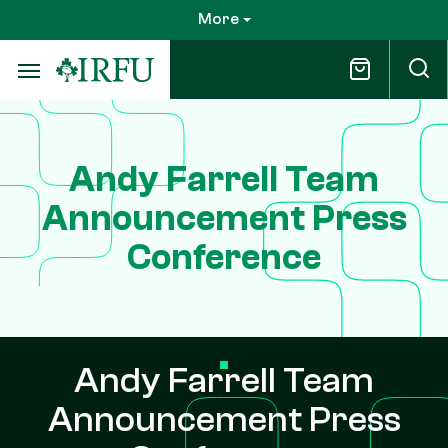
Skip
More
to
main
content
Andy Farrell Team
Announcement Press
Conference
Andy Farrell Team
Announcement Press