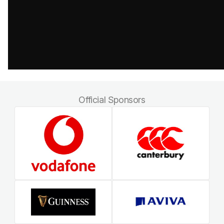
Official Sponsors