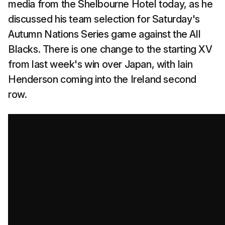
media from the Shelbourne Hotel today, as he
discussed his team selection for Saturday's
Autumn Nations Series game against the All
Blacks. There is one change to the starting XV
from last week's win over Japan, with Iain
Henderson coming into the Ireland second
row.