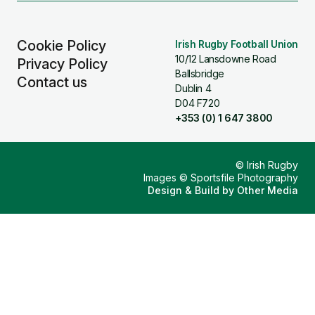
Cookie Policy
Irish Rugby Football Union
10/12 Lansdowne Road
Privacy Policy
Ballsbridge
Contact us
Dublin 4
D04 F720
+353 (0) 1 647 3800
© Irish Rugby
Images © Sportsfile Photography
Design & Build by
Other Media