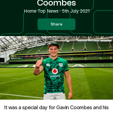
Coombes
Home Top News
·
5th July 2021
Share
It was a special day for Gavin Coombes and his