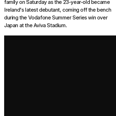
family on Saturday as the 23-year-old became
Ireland's latest debutant, coming off the bench
during the Vodafone Summer Series win over
Japan at the Aviva Stadium.