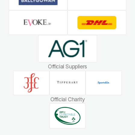
Official Suppliers
Official Charity