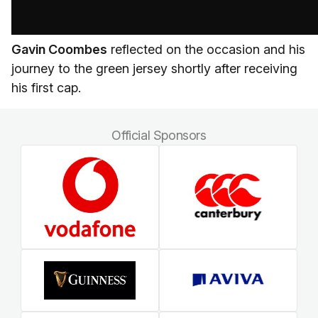
Gavin Coombes
reflected on the occasion and his
journey to the green jersey shortly after receiving
his first cap.
Official Sponsors