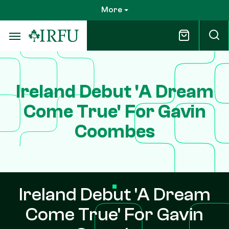
Skip
More
to
main
content
Ireland Debut 'A Dream
Come True' For Gavin
Coombes
Ireland Debut 'A Dream
Come True' For Gavin