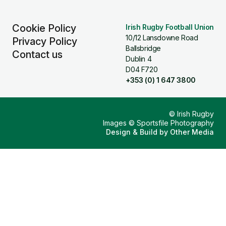
Cookie Policy
Irish Rugby Football Union
10/12 Lansdowne Road
Privacy Policy
Ballsbridge
Contact us
Dublin 4
D04 F720
+353 (0) 1 647 3800
© Irish Rugby
Images © Sportsfile Photography
Design & Build by
Other Media