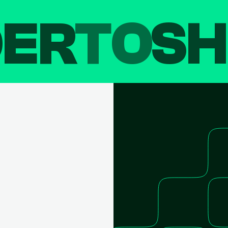
DER
TO
SH