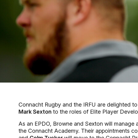
Connacht Rugby and the IRFU are delighted t
Mark Sexton
to the roles of Elite Player Deve
As an EPDO, Browne and Sexton will manage an
the Connacht Academy. Their appointments c
and
Colm Tucker
will move to the Connacht P