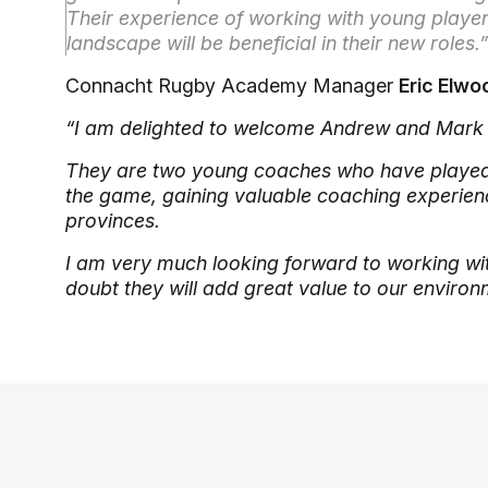
Their experience of working with young player
landscape will be beneficial in their new roles.”
Connacht Rugby Academy Manager
Eric Elw
“I am delighted to welcome Andrew and Mark
They are two young coaches who have played 
the game, gaining valuable coaching experienc
provinces.
I am very much looking forward to working wit
doubt they will add great value to our enviro