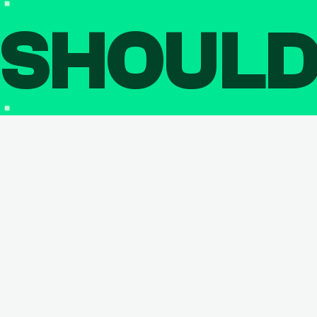
SHOUL