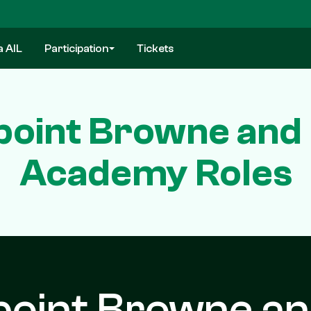
a AIL
Participation
Tickets
oint Browne and 
Academy Roles
oint Browne a