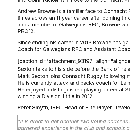
Andrew Browne is a familiar face to Connacht 
times across an 11 year career after coming 
and a member of Galwegians RFC, Browne was 
PRO12.
Since ending his career in 2018 Browne has ga
Coach for Galwegians RFC and Assistant Coac
[caption id="attachment_93197" align="alignc
Sexton talks to his side before the Bank of Ir
Mark Sexton joins Connacht Rugby following ma
He is currently attack and backs coach for Lei
He enjoyed a distinguished playing career at St
winning a Division 1 title in 2012.
Peter Smyth
, IRFU Head of Elite Player Deve
“It is great to get another two young coache
garnered experience in the club and schools g