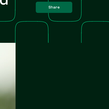
Share
s