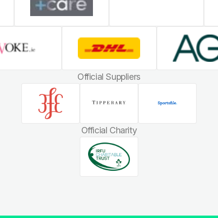
Official Suppliers
Official Charity