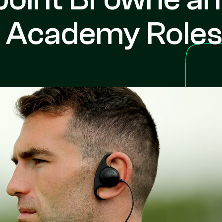
y Academy Role