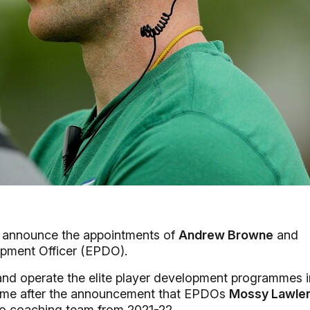
o announce the appointments of
Andrew Browne
and
lopment Officer (EPDO).
d operate the elite player development programmes i
ome after the announcement that EPDOs
Mossy Lawle
ro coaching team from 2021-22.