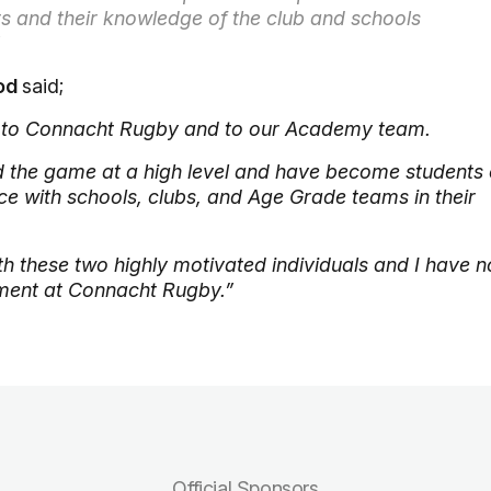
s and their knowledge of the club and schools
ood
said;
 to Connacht Rugby and to our Academy team.
the game at a high level and have become students 
e with schools, clubs, and Age Grade teams in their
h these two highly motivated individuals and I have n
nment at Connacht Rugby.”
Official Sponsors