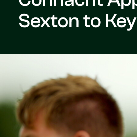
Sexton to Ke