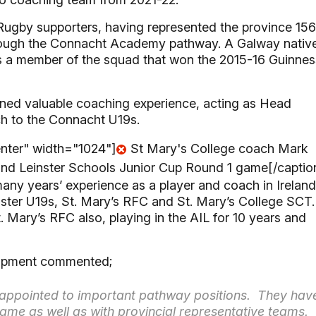
Rugby supporters, having represented the province 156
through the Connacht Academy pathway. A Galway nativ
a member of the squad that won the 2015-16 Guinnes
ined valuable coaching experience, acting as Head
h to the Connacht U19s.
enter" width="1024"]
St Mary's College coach Mark
eland Leinster Schools Junior Cup Round 1 game[/captio
ny years’ experience as a player and coach in Ireland
nster U19s, St. Mary’s RFC and St. Mary’s College SCT.
. Mary’s RFC also, playing in the AIL for 10 years and
lopment commented;
s appointed to important pathway positions. They hav
ame as well as with provincial representative teams.