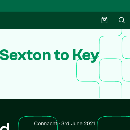
Sexton to Key
nd
Connacht
·
3rd June 2021