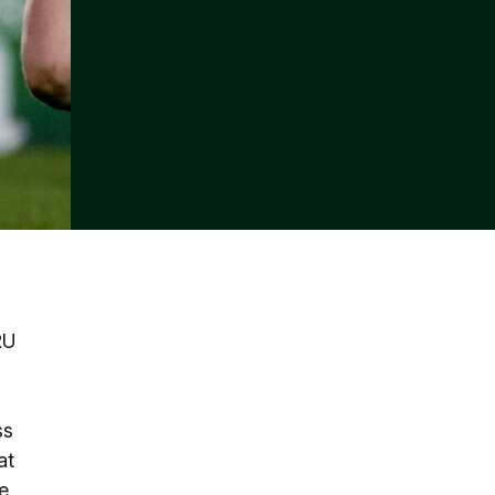
RU
ss
at
e