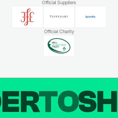
Official Suppliers
Official Charity
DER
TO
SH