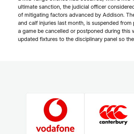
ultimate sanction, the judicial officer conside
of mitigating factors advanced by Addison. Th
and calf injuries last month, is suspended from
a game be cancelled or postponed during this
updated fixtures to the disciplinary panel so th