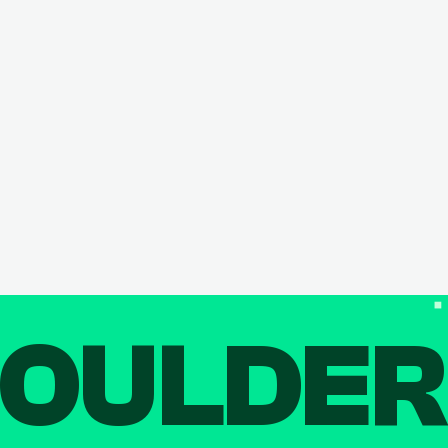
OULDE