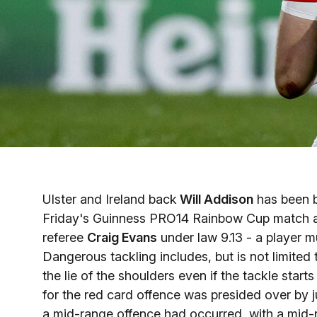
Ulster and Ireland back
Will Addison
has been ba
Friday's Guinness PRO14 Rainbow Cup match 
referee
Craig Evans
under law 9.13 - a player m
Dangerous tackling includes, but is not limited
the lie of the shoulders even if the tackle start
for the red card offence was presided over by ju
a mid-range offence had occurred, with a mid-r