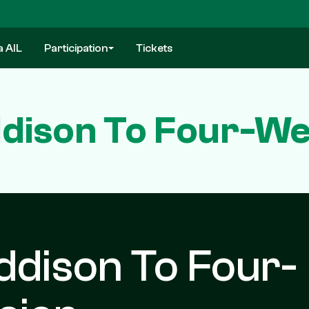
a AIL
Participation
Tickets
ddison To Four-W
ddison To Four-