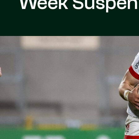
Week Suspen