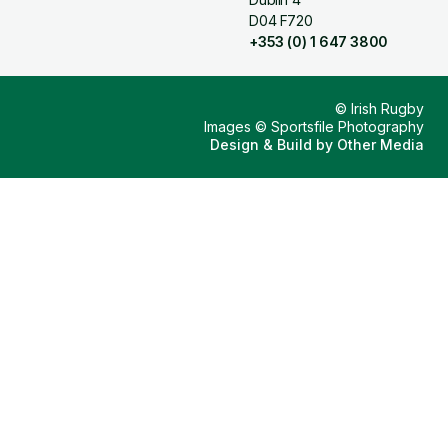
D04 F720
+353 (0) 1 647 3800
© Irish Rugby
Images © Sportsfile Photography
Design & Build by
Other Media