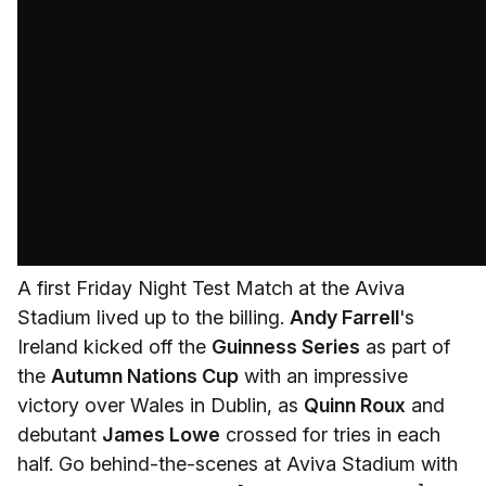
A first Friday Night Test Match at the Aviva
Stadium lived up to the billing.
Andy Farrell
's
Ireland kicked off the
Guinness Series
as part of
the
Autumn Nations Cup
with an impressive
victory over Wales in Dublin, as
Quinn Roux
and
debutant
James Lowe
crossed for tries in each
half. Go behind-the-scenes at Aviva Stadium with