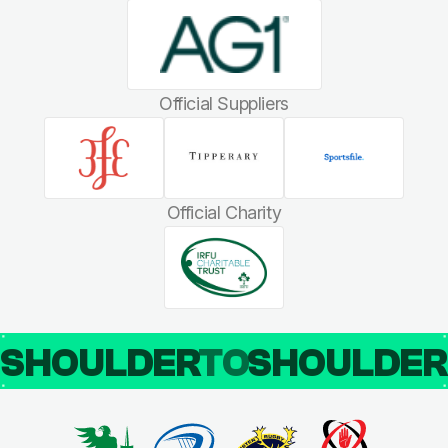
Official Suppliers
Official Charity
SHOULDER
TO
SHOULDE