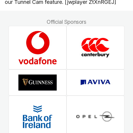
our Tunnel Cam feature. [jwplayer ZtXnRGEJ]
Official Sponsors