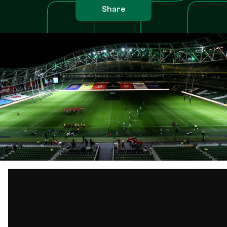
Share