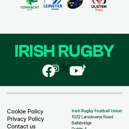
IRISH RUGBY
Follow
Follow
Follow
Follow
Follow
us
us
us
us
us
on
on
on
on
on
Facebook
Instagram
X
YouTube
TikTok
(Twitter)
Cookie Policy
Irish Rugby Football Union
10/12 Lansdowne Road
Privacy Policy
Ballsbridge
Contact us
Dublin 4