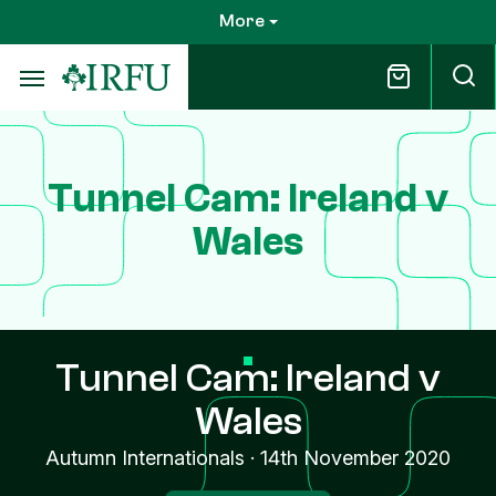
Skip
More
to
main
content
Tunnel Cam: Ireland v
Wales
Tunnel Cam: Ireland v
Wales
Autumn Internationals
·
14th November 2020