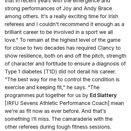
that in recent years with the emergence and
strong performances of Joy and Andy Brace
among others. It's a really exciting time for Irish
referees and I couldn't recommend it enough as a
brilliant career to be involved in a sport we all
love." To remain at the highest level of the game
for close to two decades has required Clancy to
show resilience, both on and off the pitch, strength
of character and fortitude to ensure a diagnosis of
Type 1 diabetes (T1D) did not derail his career.
"The best way for me to control the condition is
exercise and keeping fit," he says. "The
programmes put together for us by
Ed Slattery
[IRFU Sevens Athletic Performance Coach] mean
we're as fit now as ever before. And that's
something I'll miss. The camaraderie with the
other referees during tough fitness sessions.