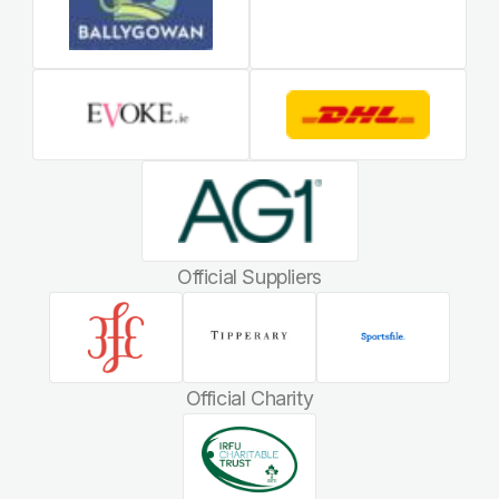
Official Suppliers
Official Charity