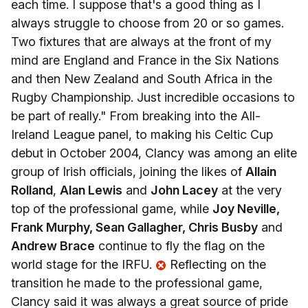
each time. I suppose that's a good thing as I
always struggle to choose from 20 or so games.
Two fixtures that are always at the front of my
mind are England and France in the Six Nations
and then New Zealand and South Africa in the
Rugby Championship. Just incredible occasions to
be part of really." From breaking into the All-
Ireland League panel, to making his Celtic Cup
debut in October 2004, Clancy was among an elite
group of Irish officials, joining the likes of
Allain
Rolland
,
Alan Lewis
and
John Lacey
at the very
top of the professional game, while
Joy Neville,
Frank Murphy, Sean Gallagher, Chris Busby
and
Andrew Brace
continue to fly the flag on the
world stage for the IRFU.
Reflecting on the
transition he made to the professional game,
Clancy said it was always a great source of pride