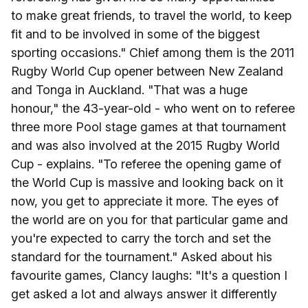
to make great friends, to travel the world, to keep
fit and to be involved in some of the biggest
sporting occasions." Chief among them is the 2011
Rugby World Cup opener between New Zealand
and Tonga in Auckland. "That was a huge
honour," the 43-year-old - who went on to referee
three more Pool stage games at that tournament
and was also involved at the 2015 Rugby World
Cup - explains. "To referee the opening game of
the World Cup is massive and looking back on it
now, you get to appreciate it more. The eyes of
the world are on you for that particular game and
you're expected to carry the torch and set the
standard for the tournament." Asked about his
favourite games, Clancy laughs: "It's a question I
get asked a lot and always answer it differently