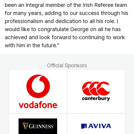
been an integral member of the Irish Referee team
for many years, adding to our success through his
professionalism and dedication to all his role. I
would like to congratulate George on all he has
achieved and look forward to continuing to work
with him in the future."
Official Sponsors