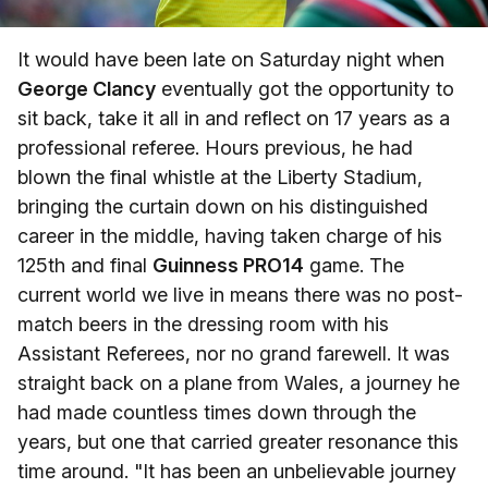
It would have been late on Saturday night when
George Clancy
eventually got the opportunity to
sit back, take it all in and reflect on 17 years as a
professional referee. Hours previous, he had
blown the final whistle at the Liberty Stadium,
bringing the curtain down on his distinguished
career in the middle, having taken charge of his
125th and final
Guinness PRO14
game. The
current world we live in means there was no post-
match beers in the dressing room with his
Assistant Referees, nor no grand farewell. It was
straight back on a plane from Wales, a journey he
had made countless times down through the
years, but one that carried greater resonance this
time around. "It has been an unbelievable journey