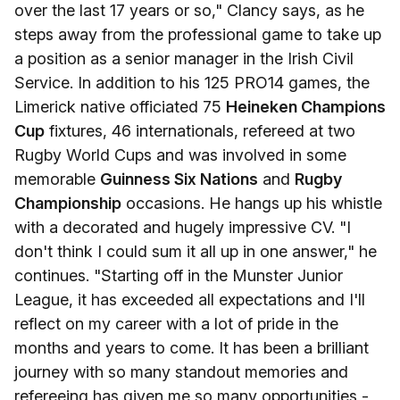
over the last 17 years or so," Clancy says, as he
steps away from the professional game to take up
a position as a senior manager in the Irish Civil
Service. In addition to his 125 PRO14 games, the
Limerick native officiated 75
Heineken Champions
Cup
fixtures, 46 internationals, refereed at two
Rugby World Cups and was involved in some
memorable
Guinness Six Nations
and
Rugby
Championship
occasions. He hangs up his whistle
with a decorated and hugely impressive CV. "I
don't think I could sum it all up in one answer," he
continues. "Starting off in the Munster Junior
League, it has exceeded all expectations and I'll
reflect on my career with a lot of pride in the
months and years to come. It has been a brilliant
journey with so many standout memories and
refereeing has given me so many opportunities -