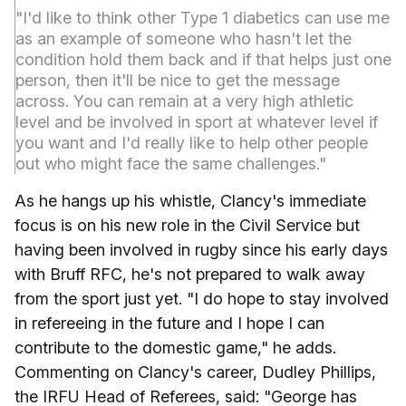
"I'd like to think other Type 1 diabetics can use me
as an example of someone who hasn't let the
condition hold them back and if that helps just one
person, then it'll be nice to get the message
across. You can remain at a very high athletic
level and be involved in sport at whatever level if
you want and I'd really like to help other people
out who might face the same challenges."
As he hangs up his whistle, Clancy's immediate
focus is on his new role in the Civil Service but
having been involved in rugby since his early days
with Bruff RFC, he's not prepared to walk away
from the sport just yet. "I do hope to stay involved
in refereeing in the future and I hope I can
contribute to the domestic game," he adds.
Commenting on Clancy's career, Dudley Phillips,
the IRFU Head of Referees, said: "George has