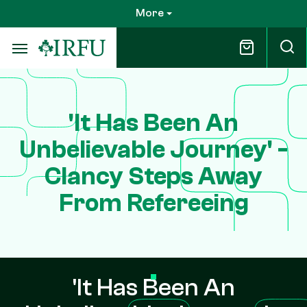
Skip
More
to
main
content
'It Has Been An
Unbelievable Journey' -
Clancy Steps Away
From Refereeing
'It Has Been An