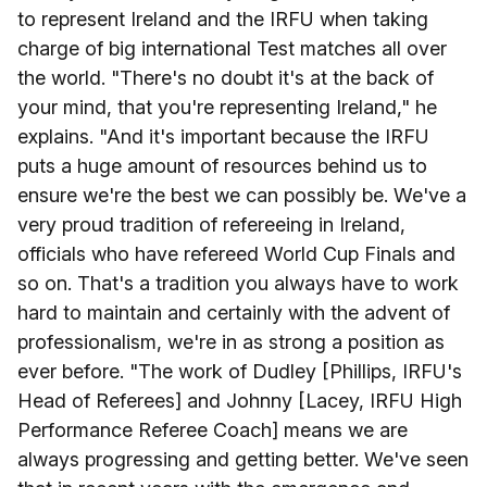
to represent Ireland and the IRFU when taking
charge of big international Test matches all over
the world. "There's no doubt it's at the back of
your mind, that you're representing Ireland," he
explains. "And it's important because the IRFU
puts a huge amount of resources behind us to
ensure we're the best we can possibly be. We've a
very proud tradition of refereeing in Ireland,
officials who have refereed World Cup Finals and
so on. That's a tradition you always have to work
hard to maintain and certainly with the advent of
professionalism, we're in as strong a position as
ever before. "The work of Dudley [Phillips, IRFU's
Head of Referees] and Johnny [Lacey, IRFU High
Performance Referee Coach] means we are
always progressing and getting better. We've seen