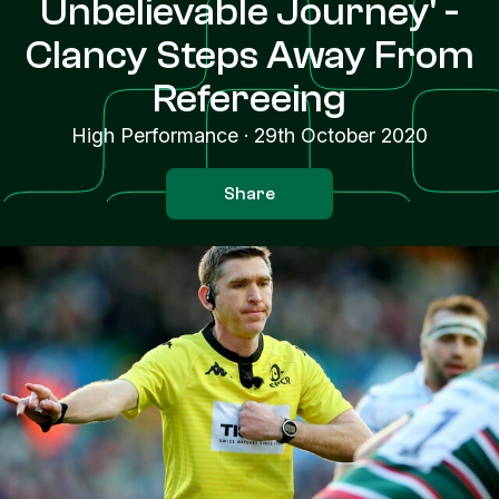
Unbelievable Journey' -
Clancy Steps Away From
Refereeing
High Performance
·
29th October 2020
Share