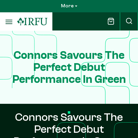
Skip
More
to
main
content
Connors Savours The
Perfect Debut
Performance In Green
Connors Savours The
Perfect Debut