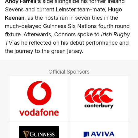
Andy Farrell's
side alongside his former Ireland
Sevens and current Leinster team-mate,
Hugo
Keenan
, as the hosts ran in seven tries in the
much-delayed Guinness Six Nations fourth round
fixture. Afterwards, Connors spoke to
Irish Rugby
TV
as he reflected on his debut performance and
the journey to the green jersey.
Official Sponsors