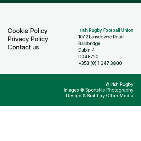
Facebook
Instagram
X
YouTube
TikTok
(Twitter)
Cookie Policy
Irish Rugby Football Union
10/12 Lansdowne Road
Privacy Policy
Ballsbridge
Contact us
Dublin 4
D04 F720
+353 (0) 1 647 3800
© Irish Rugby
Images © Sportsfile Photography
Design & Build by
Other Media