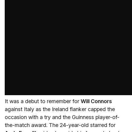
It was a debut to remember for
Will Connors
against Italy as the Ireland flanker capped the
occasion with a try and the Guinness player-of-
the-match award. The 24-year-old starred for