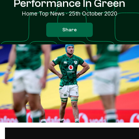
Performance In Green
Home Top News
·
25th October 2020
Share