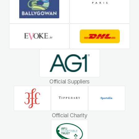
Official Suppliers
Official Charity