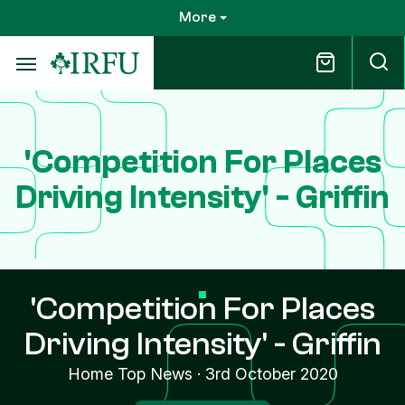
Skip
More
to
main
content
'Competition For Places
Driving Intensity' - Griffin
'Competition For Places
Driving Intensity' - Griffin
Home Top News
·
3rd October 2020