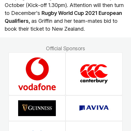
October (Kick-off 1.30pm). Attention will then turn
to December's
Rugby World Cup 2021 European
Qualifiers,
as Griffin and her team-mates bid to
book their ticket to New Zealand.
Official Sponsors