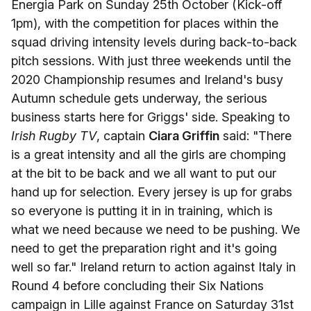
Energia Park on Sunday 25th October (Kick-off
1pm), with the competition for places within the
squad driving intensity levels during back-to-back
pitch sessions. With just three weekends until the
2020 Championship resumes and Ireland's busy
Autumn schedule gets underway, the serious
business starts here for Griggs' side. Speaking to
Irish Rugby TV
, captain
Ciara Griffin
said: "There
is a great intensity and all the girls are chomping
at the bit to be back and we all want to put our
hand up for selection. Every jersey is up for grabs
so everyone is putting it in in training, which is
what we need because we need to be pushing. We
need to get the preparation right and it's going
well so far." Ireland return to action against Italy in
Round 4 before concluding their Six Nations
campaign in Lille against France on Saturday 31st