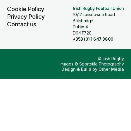
Cookie Policy
Irish Rugby Football Union
10/12 Lansdowne Road
Privacy Policy
Ballsbridge
Contact us
Dublin 4
D04 F720
+353 (0) 1 647 3800
© Irish Rugby
Images © Sportsfile Photography
Design & Build by
Other Media