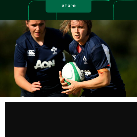
Share