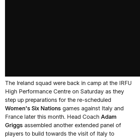
The Ireland squad were back in camp at the IRFU
High Performance Centre on Saturday as they
step up preparations for the re-scheduled
Women's Six Nations
games against Italy and
France later this month. Head Coach
Adam
Griggs
assembled another extended panel of
players to build towards the visit of Italy to