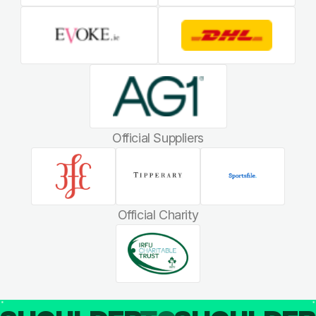
Official Suppliers
Official Charity