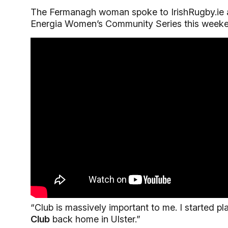
The Fermanagh woman spoke to IrishRugby.ie ab
Energia Women’s Community Series this weeke
“Club is massively important to me. I started p
Club
back home in Ulster.”