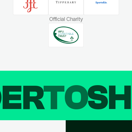
Official Charity
DER
TO
SH