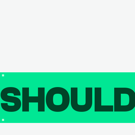
SHOUL