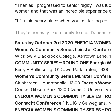
“Then as I progressed to senior rugby I was lu
women and that was an incredible experience 
"It’s a big scary place when you’re starting co
They’re honestly like a family to me. It’s been 
Saturday October 3rd 2020
ENERGIA WOMEN
Women’s Community Series Leinster Confere
Wicklow v Blackrock College, Ashtown Lane, 
COMMUNITY SERIES – ROUND ONE
Energia W
Kerry v Ballincollig, O’Dowd Park Tralee, 13:
Women’s Community Series Munster Confere
Skibbereen, Loughtagalla, 13:00
Energia Wome
Cooke, Gibson Park, 13:00 Queen’s University 
ENERGIA WOMEN’S COMMUNITY SERIES – R
Connacht Conference 1
NUIG v Galwegians, N
ENERGIA WOMEN’S COMMUNITY SERIES – R