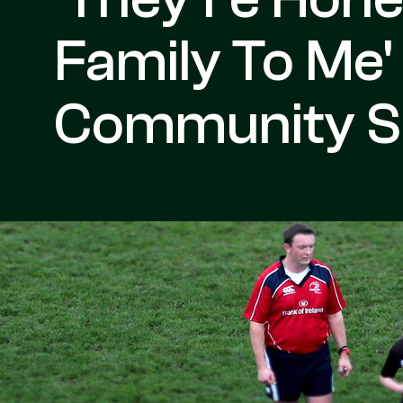
Family To Me'
Community Se