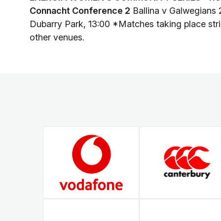
Connacht Conference 2
Ballina v Galwegians 
Dubarry Park, 13:00 *Matches taking place stric
other venues.