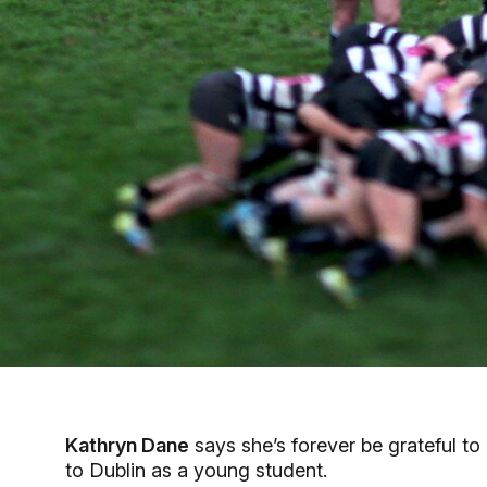
Kathryn Dane
says she’s forever be grateful to
to Dublin as a young student.