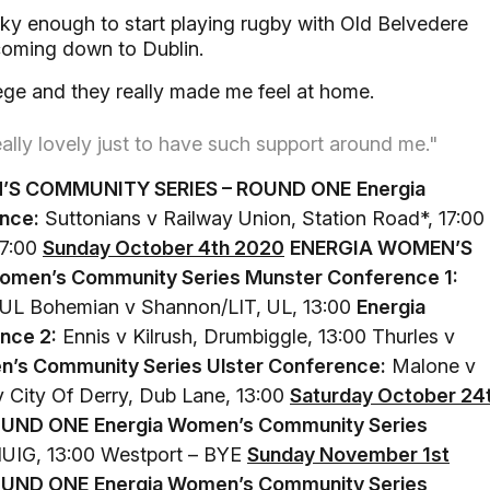
cky enough to start playing rugby with Old Belvedere
coming down to Dublin.
llege and they really made me feel at home.
really lovely just to have such support around me."
’S COMMUNITY SERIES – ROUND ONE
Energia
nce:
Suttonians v Railway Union, Station Road*, 17:00
17:00
Sunday October 4th 2020
ENERGIA WOMEN’S
omen’s Community Series Munster Conference 1:
00 UL Bohemian v Shannon/LIT, UL, 13:00
Energia
nce 2:
Ennis v Kilrush, Drumbiggle, 13:00 Thurles v
n’s Community Series Ulster Conference:
Malone v
v City Of Derry, Dub Lane, 13:00
Saturday October 24
OUND ONE
Energia Women’s Community Series
UIG, 13:00 Westport – BYE
Sunday November 1st
OUND ONE
Energia Women’s Community Series