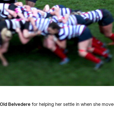
Old Belvedere
for helping her settle in when she mov