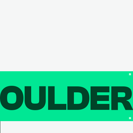
OULDE