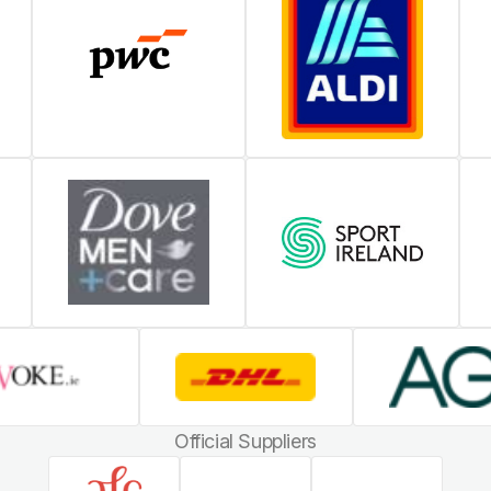
Official Suppliers