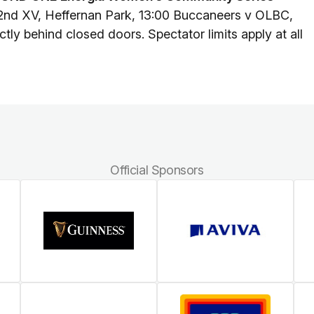
2nd XV, Heffernan Park, 13:00 Buccaneers v OLBC,
tly behind closed doors. Spectator limits apply at all
Official Sponsors