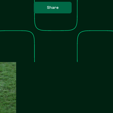
Share