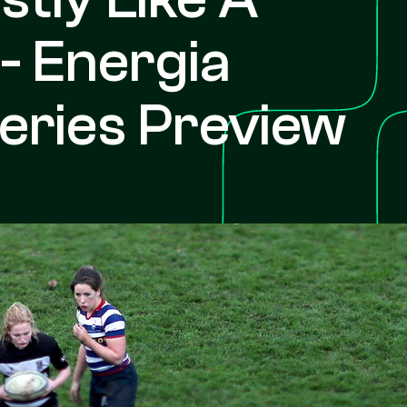
 - Energia
ries Preview