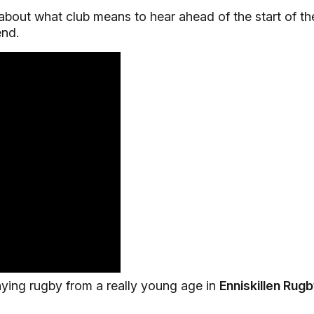
out what club means to hear ahead of the start of th
nd.
laying rugby from a really young age in
Enniskillen Rug