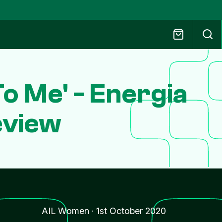
To Me' - Energia
eview
AIL Women
·
1st October 2020