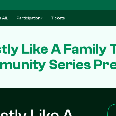
a AIL
Participation
Tickets
ly Like A Family 
unity Series Pr
stly Like A