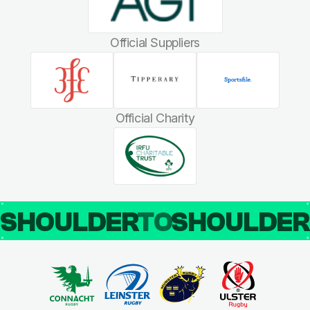
Official Suppliers
Official Charity
SHOULDER
TO
SHOULDE