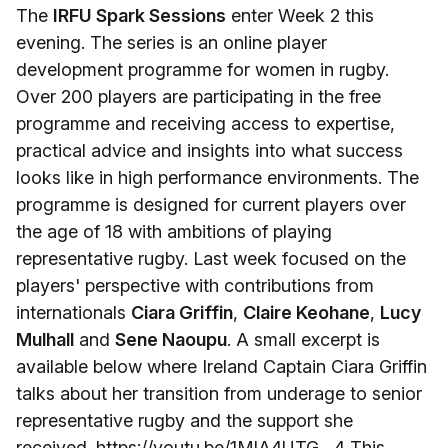
The
IRFU Spark Sessions
enter Week 2 this
evening. The series is an online player
development programme for women in rugby.
Over 200 players are participating in the free
programme and receiving access to expertise,
practical advice and insights into what success
looks like in high performance environments. The
programme is designed for current players over
the age of 18 with ambitions of playing
representative rugby. Last week focused on the
players' perspective with contributions from
internationals
Ciara Griffin
,
Claire Keohane
,
Lucy
Mulhall
and
Sene Naoupu
. A small excerpt is
available below where Ireland Captain Ciara Griffin
talks about her transition from underage to senior
representative rugby and the support she
received. https://youtu.be/1MlA4UTG__4 This