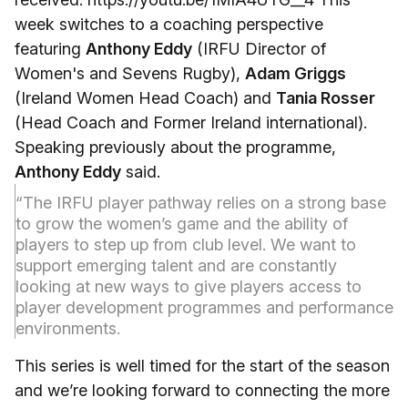
week switches to a coaching perspective
featuring
Anthony Eddy
(IRFU Director of
Women's and Sevens Rugby),
Adam Griggs
(Ireland Women Head Coach) and
Tania Rosser
(Head Coach and Former Ireland international).
Speaking previously about the programme,
Anthony Eddy
said.
“The IRFU player pathway relies on a strong base
to grow the women’s game and the ability of
players to step up from club level. We want to
support emerging talent and are constantly
looking at new ways to give players access to
player development programmes and performance
environments.
This series is well timed for the start of the season
and we’re looking forward to connecting the more