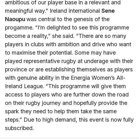
ambitious of our player base in a relevant and
meaningful way.” Ireland international
Sene
Naoupu
was central to the genesis of the
progamme. “I’m delighted to see this programme
become a reality,” she said. “There are so many
players in clubs with ambition and drive who want
to maximise their potential. Some may have
played representative rugby at underage with their
province or are establishing themselves as players
with genuine ability in the Energia Women’s All-
Ireland League. “This programme will give them
access to players who are further down the road
on their rugby journey and hopefully provide the
spark they need to help them take the same
steps.” Due to high demand, this event is now fully
subscribed.