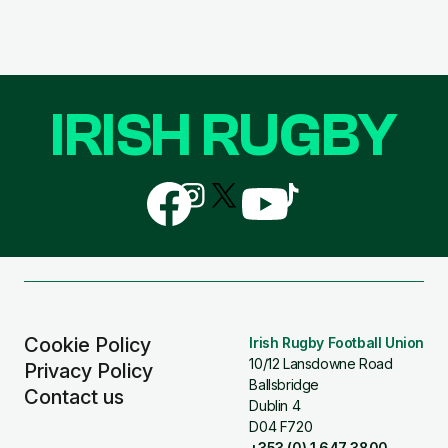
IRISH RUGBY
Follow
Follow
Follow
Follow
Follow
us
us
us
us
us
on
on
on
on
on
Facebook
Instagram
X
YouTube
TikTok
(Twitter)
Cookie Policy
Irish Rugby Football Union
10/12 Lansdowne Road
Privacy Policy
Ballsbridge
Contact us
Dublin 4
D04 F720
+353 (0) 1 647 3800