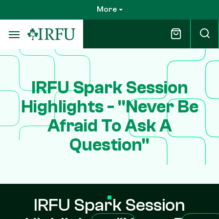
Skip
More
to
main
content
IRFU Spark Session
Highlights - "Never Be
Afraid To Ask A
Question"
IRFU Spark Session