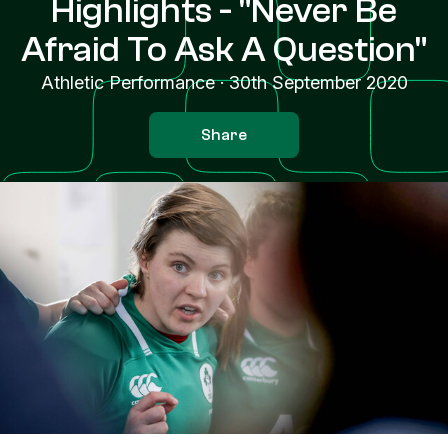
Highlights - "Never Be
Afraid To Ask A Question"
Athletic Performance
·
30th September 2020
Share