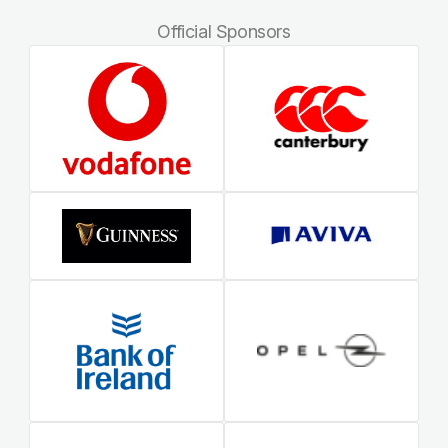
Official Sponsors