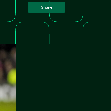
Share