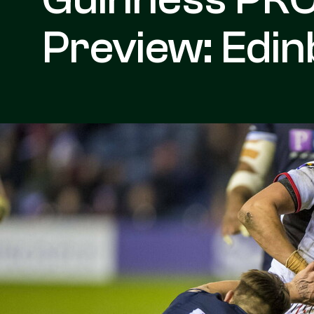
Preview: Edin