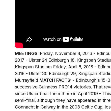
MEETINGS:
Friday, November 4, 2016 - Edinburg
2017 - Ulster 24 Edinburgh 18, Kingspan Stadium
Kingspan Stadium Friday, April 6, 2018 - Edinb
2018 - Ulster 30 Edinburgh 29, Kingspan Stadium
Murrayfield
MATCH FACTS:
- Edinburgh's 15-3 
successive Guinness PRO14 victories. That reve
since Ulster beat them there in April 2019 - Th
semi-final, although they have appeared in thre
Connacht in Galway in the 2003 Celtic Cup, los