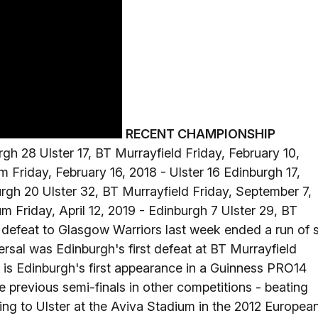
RECENT CHAMPIONSHIP
h 28 Ulster 17, BT Murrayfield Friday, February 10,
 Friday, February 16, 2018 - Ulster 16 Edinburgh 17,
urgh 20 Ulster 32, BT Murrayfield Friday, September 7,
 Friday, April 12, 2019 - Edinburgh 7 Ulster 29, BT
defeat to Glasgow Warriors last week ended a run of s
rsal was Edinburgh's first defeat at BT Murrayfield
is is Edinburgh's first appearance in a Guinness PRO14
e previous semi-finals in other competitions - beating
ing to Ulster at the Aviva Stadium in the 2012 Europea