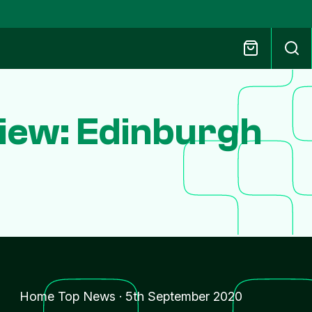
iew: Edinburgh
Home Top News
·
5th September 2020