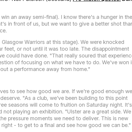
(to win an away semi-final). I know there's a hunger in th
t's in front of us, but we want to give a better shot tha
ce.
to Glasgow Warriors at this stage). We were knocked
 feet, or not until it was too late. The disappointment
 we could have done. "That really soured that experienc
 question of focusing on what we have to do. We've won 
g out a performance away from home."
lves to see how good we are. If we're good enough we'
 deserve. "As a club, we’ve been building to this point
ee seasons will come to fruition on Saturday night. It's
ot playing an exhibition. "Ulster are a great side. We
the pressure moments we need to deliver. This is new
gs right - to get to a final and see how good we can be."