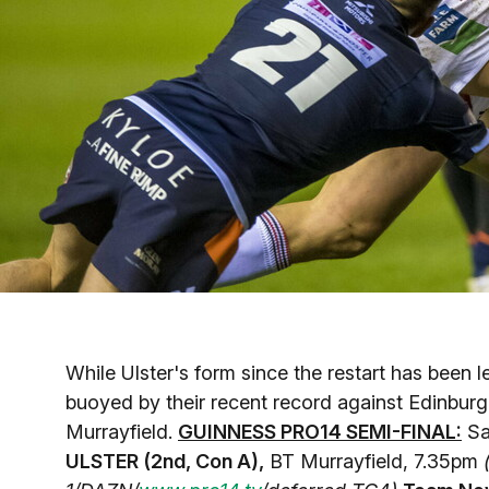
While Ulster's form since the restart has been 
buoyed by their recent record against Edinburgh
Murrayfield.
GUINNESS PRO14 SEMI-FINAL:
Sa
ULSTER (2nd, Con A),
BT Murrayfield, 7.35pm