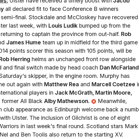
ws:
Ulster have received a timely boost with
Jacob
hy
all declared fit to face Conference B winners
 semi-final. Stockdale and McCloskey have recovered
ter last week, with
Louis Ludik
bumped up from the
returning to captain the province from out-half.
Rob
and
James Hume
team up in midfield for the third game 
14 points scorer this season with 105 points, will be
Rob Herring
helms an unchanged front row alongside
rd and final switch made by head coach
Dan McFarland
Saturday's skipper, in the engine room. Murphy has
ine out again with
Matthew Rea
and
Marcell Coetzee
i
nternational players in
Jack McGrath, Martin Moore,
 former All Black
Alby Mathewson.
Meanwhile,
50th club appearance as Edinburgh welcome back a numb
 with Ulster. The inclusion of Gilchrist is one of eight
arriors in last week's final round. Scotland stars Mark
el and Ben Toolis also return to the starting XV.