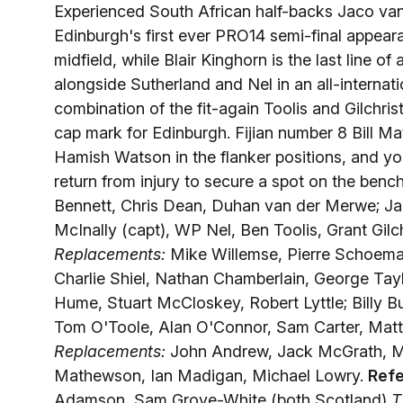
Experienced South African half-backs Jaco van
Edinburgh's first ever PRO14 semi-final appeara
midfield, while Blair Kinghorn is the last line 
alongside Sutherland and Nel in an all-internatio
combination of the fit-again Toolis and Gilchri
cap mark for Edinburgh. Fijian number 8 Bill 
Hamish Watson in the flanker positions, and y
return from injury to secure a spot on the benc
Bennett, Chris Dean, Duhan van der Merwe; Jac
McInally (capt), WP Nel, Ben Toolis, Grant Gil
Replacements:
Mike Willemse, Pierre Schoema
Charlie Shiel, Nathan Chamberlain, George Tay
Hume, Stuart McCloskey, Robert Lyttle; Billy B
Tom O'Toole, Alan O'Connor, Sam Carter, Matt
Replacements:
John Andrew, Jack McGrath, Ma
Mathewson, Ian Madigan, Michael Lowry.
Refe
Adamson, Sam Grove-White (both Scotland)
T