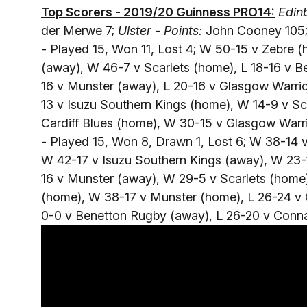
Top Scorers - 2019/20 Guinness PRO14:
Edinb
der Merwe 7;
Ulster - Points:
John Cooney 105
-
Played 15, Won 11, Lost 4; W 50-15 v Zebre (h
(away), W 46-7 v Scarlets (home), L 18-16 v 
16 v Munster (away), L 20-16 v Glasgow Warri
13 v Isuzu Southern Kings (home), W 14-9 v S
Cardiff Blues (home), W 30-15 v Glasgow Warr
-
Played 15, Won 8, Drawn 1, Lost 6; W 38-14 
W 42-17 v Isuzu Southern Kings (away), W 23-1
16 v Munster (away), W 29-5 v Scarlets (home
(home), W 38-17 v Munster (home), L 26-24 v
0-0 v Benetton Rugby (away), L 26-20 v Conna