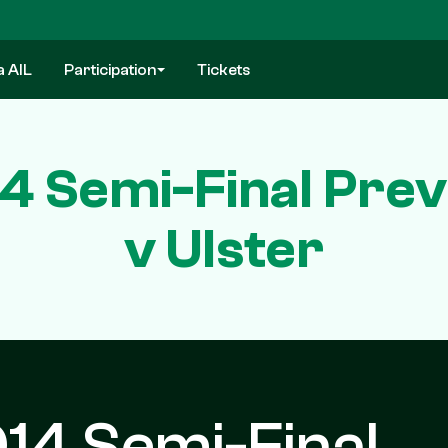
a AIL
Participation
Tickets
4 Semi-Final Prev
v Ulster
14 Semi-Final