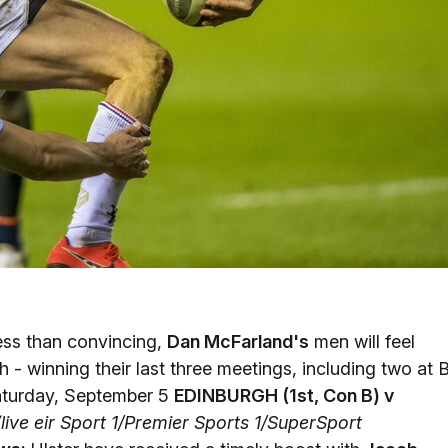
less than convincing,
Dan McFarland's
men will feel
 - winning their last three meetings, including two at 
turday, September 5
EDINBURGH (1st, Con B) v
(live eir Sport 1/Premier Sports 1/SuperSport