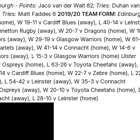
urgh - Points:
Jaco van der Walt 82;
Tries:
Duhan van
;
Tries:
Matt Faddes 6
2019/20 TEAM FORM:
Edinbur
ome), W 19-11 v Cardiff Blues (away), L 40-14 v Leinst
Benetton Rugby (away), W 20-7 v Dragons (home), W 1
ors (away), W 29-19 v Glasgow Warriors (home), W 61
carlets (away), W 41-14 v Connacht (home), W 14-6 v
iors (away), L 15-3 v Glasgow Warriors (home)
Ulster
v Ospreys (home), L 63-26 v Toyota Cheetahs (away),
4 v Cardiff Blues (home), W 22-7 v Zebre (home), L 2
), L 54-42 v Leinster (away), W 35-3 v Connacht
 Ospreys (away), W 20-10 v Toyota Cheetahs (home), 
cht (away), L 28-10 v Leinster (home)