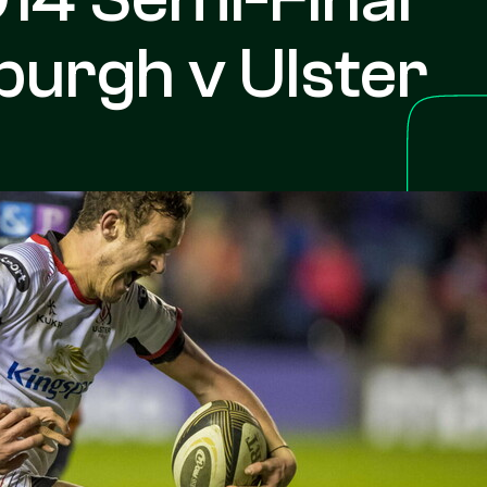
burgh v Ulster