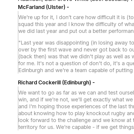
McFarland (Ulster)
-
We're up for it, I don’t care how difficult it is 
squad this year and I know the difficulty of wha
we did last year and put out a better performan
"Last year was disappointing (in losing away 
over by the first wave and never got back to our
(back then) was that we didn't play as well as
for me. It's not a question of don't do, it's a
Edinburgh and we're a team capable of puttin
Richard Cockerill (Edinburgh) -
We want to go as far as we can and test ourse
win, and if we're not, we'll get exactly what we
and I'm hoping those experiences of the last thr
about knowing how to play knockout rugby and n
look forward to the challenge and we know at 
territory for us. We're capable - if we get thin