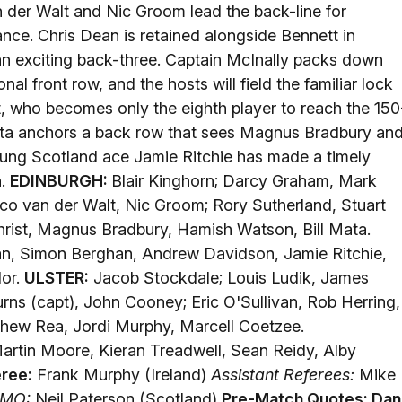
 der Walt and Nic Groom lead the back-line for
nce. Chris Dean is retained alongside Bennett in
of an exciting back-three. Captain McInally packs down
nal front row, and the hosts will field the familiar lock
st, who becomes only the eighth player to reach the 150
Mata anchors a back row that sees Magnus Bradbury an
oung Scotland ace Jamie Ritchie has made a timely
h.
EDINBURGH:
Blair Kinghorn; Darcy Graham, Mark
o van der Walt, Nic Groom; Rory Sutherland, Stuart
christ, Magnus Bradbury, Hamish Watson, Bill Mata.
n, Simon Berghan, Andrew Davidson, Jamie Ritchie,
lor.
ULSTER:
Jacob Stockdale; Louis Ludik, James
urns (capt), John Cooney; Eric O'Sullivan, Rob Herring,
hew Rea, Jordi Murphy, Marcell Coetzee.
rtin Moore, Kieran Treadwell, Sean Reidy, Alby
ree:
Frank Murphy (Ireland)
Assistant Referees:
Mike
MO:
Neil Paterson (Scotland)
Pre-Match Quotes:
Dan