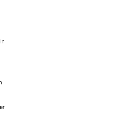
in
n
er