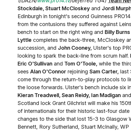
1/DAZN/
www.pro14.tv
/deferred TG4)
Team Ne
Stockdale, Stuart McCloskey
and
Jordi Murp
Edinburgh in tonight's second Guinness PRO14
from the contusions they suffered against Leins
bench to start on the right wing and
Billy Burns
Lyttle
completes the back-three, McCloskey 
succession, and
John Cooney,
Ulster's top PRO
looking to spark the back-line from scrum half.
Eric O'Sullivan
and
Tom O'Toole,
while the thi
sees
Alan O'Connor
rejoining
Sam Carter,
last 
come through the return-to-play protocols to l
the loose forwards. Ulster's bench include six i
Kieran Treadwell, Sean Reidy, Ian Madigan
and
Scotland lock Grant Gilchrist will make his 1
of internationals for their historic last-four date
changes to the side that lost 15-3 to Glasgow W
Bennett, Rory Sutherland, Stuart McInally, WP N