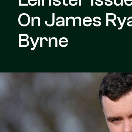
On James Ry
Byrne