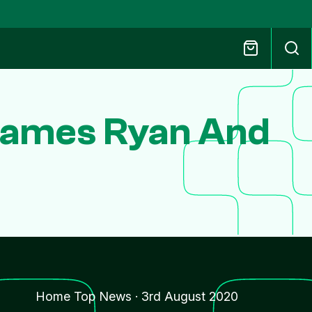
 James Ryan And
Home Top News
·
3rd August 2020