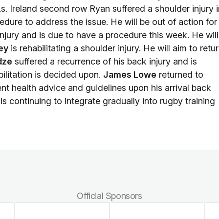
ks. Ireland second row Ryan suffered a shoulder injury i
dure to address the issue. He will be out of action for
njury and is due to have a procedure this week. He will
ey
is rehabilitating a shoulder injury. He will aim to retu
dze
suffered a recurrence of his back injury and is
bilitation is decided upon.
James Lowe
returned to
nt health advice and guidelines upon his arrival back
is continuing to integrate gradually into rugby training
Official Sponsors