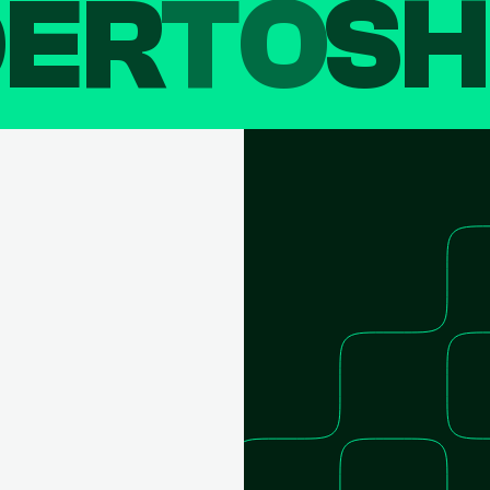
DER
TO
SH