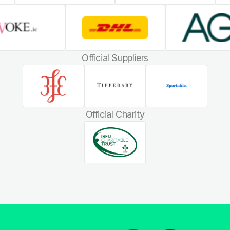
Official Suppliers
Official Charity