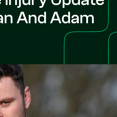
an And Adam