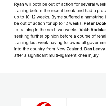
Ryan
will both be out of action for several wee
training before the recent break and had a proce
up to 10-12 weeks. Byrne suffered a hamstring i
be out of action for up to 12 weeks.
Peter Dool
to training in the next two weeks.
Vakh Abdala
seeking further opinion before a course of reha
training last week having followed all governme
into the country from New Zealand.
Dan Leavy
after a significant multi-ligament knee injury.