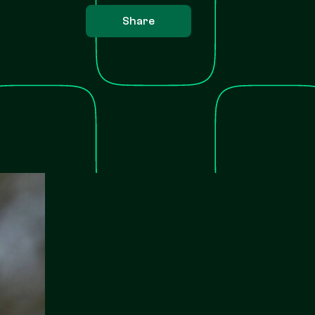
Share