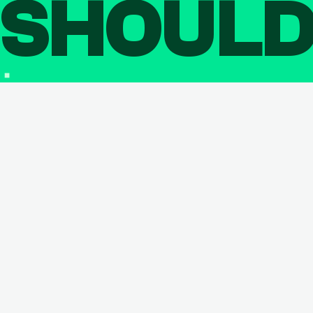
SHOUL