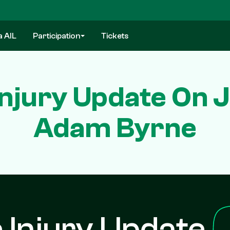
a AIL
Participation
Tickets
 Injury Update On
Adam Byrne
e Injury Update