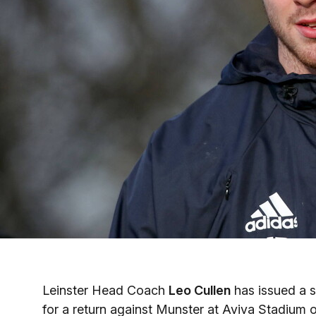
Leinster Head Coach
Leo Cullen
has issued a s
for a return against Munster at Aviva Stadium