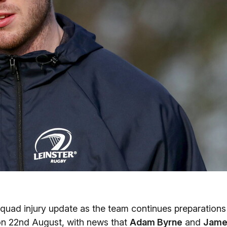
quad injury update as the team continues preparations
 on 22nd August, with news that
Adam Byrne
and
Jame