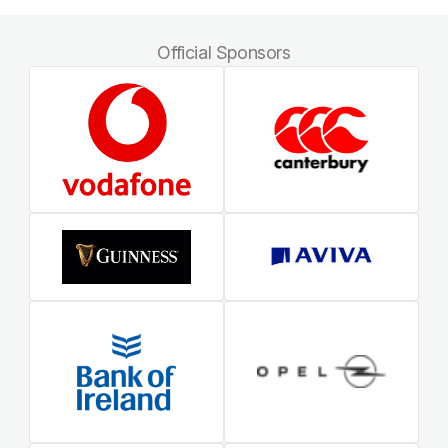
Official Sponsors