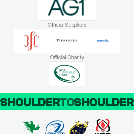
Official Suppliers
Official Charity
SHOULDER
TO
SHOULDE