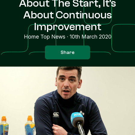
About The Start, It's
About Continuous
Improvement
Home Top News
·
10th March 2020
Share