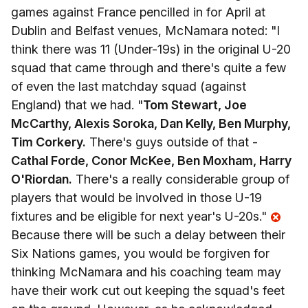
games against France pencilled in for April at
Dublin and Belfast venues, McNamara noted: "I
think there was 11 (Under-19s) in the original U-20
squad that came through and there's quite a few
of even the last matchday squad (against
England) that we had. "
Tom Stewart, Joe
McCarthy, Alexis Soroka, Dan Kelly, Ben Murphy,
Tim Corkery.
There's guys outside of that -
Cathal Forde, Conor McKee, Ben Moxham, Harry
O'Riordan.
There's a really considerable group of
players that would be involved in those U-19
fixtures and be eligible for next year's U-20s."
Because there will be such a delay between their
Six Nations games, you would be forgiven for
thinking McNamara and his coaching team may
have their work cut out keeping the squad's feet