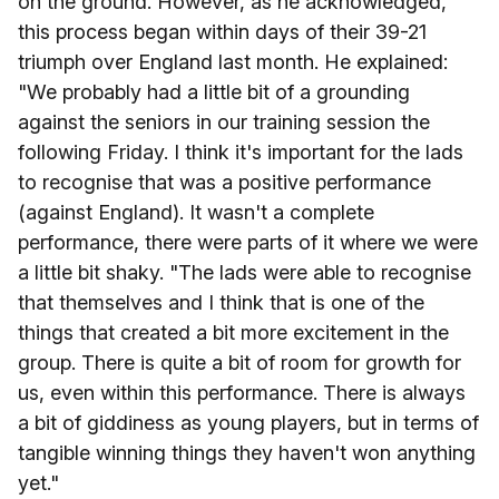
on the ground. However, as he acknowledged,
this process began within days of their 39-21
triumph over England last month. He explained:
"We probably had a little bit of a grounding
against the seniors in our training session the
following Friday. I think it's important for the lads
to recognise that was a positive performance
(against England). It wasn't a complete
performance, there were parts of it where we were
a little bit shaky. "The lads were able to recognise
that themselves and I think that is one of the
things that created a bit more excitement in the
group. There is quite a bit of room for growth for
us, even within this performance. There is always
a bit of giddiness as young players, but in terms of
tangible winning things they haven't won anything
yet."