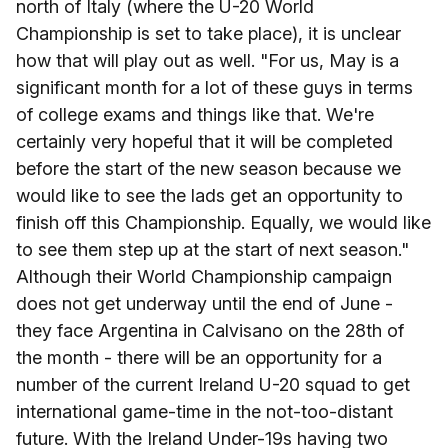
north of Italy (where the U-20 World
Championship is set to take place), it is unclear
how that will play out as well. "For us, May is a
significant month for a lot of these guys in terms
of college exams and things like that. We're
certainly very hopeful that it will be completed
before the start of the new season because we
would like to see the lads get an opportunity to
finish off this Championship. Equally, we would like
to see them step up at the start of next season."
Although their World Championship campaign
does not get underway until the end of June -
they face Argentina in Calvisano on the 28th of
the month - there will be an opportunity for a
number of the current Ireland U-20 squad to get
international game-time in the not-too-distant
future. With the Ireland Under-19s having two