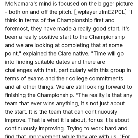
McNamara's mind is focused on the bigger picture
- both on and off the pitch. [jwplayer zImEZP0L] "I
think in terms of the Championship first and
foremost, they have made a really good start. It's
been a really positive start to the Championship
and we are looking at completing that at some
point," explained the Clare native. "Time will go
into finding suitable dates and there are
challenges with that, particularly with this group in
terms of exams and their college commitments
and all other things. We are still looking forward to
finishing the Championship. "The reality is that any
team that ever wins anything, it's not just about
the start. It is the team that can continuously
improve. That is what it is about, for us it is about
continuously improving. Trying to work hard and
find that improvement while they are with us. "For