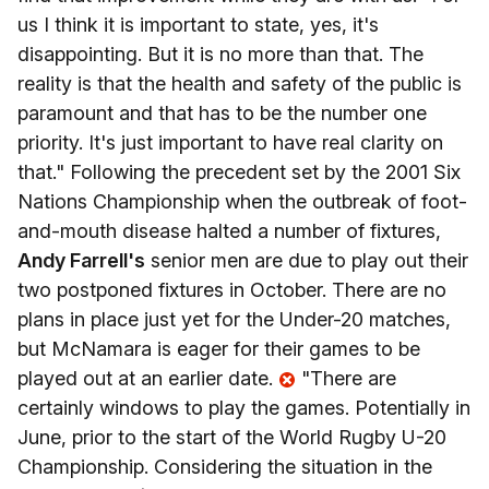
us I think it is important to state, yes, it's
disappointing. But it is no more than that. The
reality is that the health and safety of the public is
paramount and that has to be the number one
priority. It's just important to have real clarity on
that." Following the precedent set by the 2001 Six
Nations Championship when the outbreak of foot-
and-mouth disease halted a number of fixtures,
Andy Farrell's
senior men are due to play out their
two postponed fixtures in October. There are no
plans in place just yet for the Under-20 matches,
but McNamara is eager for their games to be
played out at an earlier date.
"There are
certainly windows to play the games. Potentially in
June, prior to the start of the World Rugby U-20
Championship. Considering the situation in the