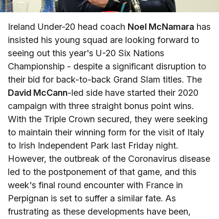
Ireland Under-20 head coach
Noel McNamara
has
insisted his young squad are looking forward to
seeing out this year's U-20 Six Nations
Championship - despite a significant disruption to
their bid for back-to-back Grand Slam titles. The
David McCann
-led side have started their 2020
campaign with three straight bonus point wins.
With the Triple Crown secured, they were seeking
to maintain their winning form for the visit of Italy
to Irish Independent Park last Friday night.
However, the outbreak of the Coronavirus disease
led to the postponement of that game, and this
week's final round encounter with France in
Perpignan is set to suffer a similar fate. As
frustrating as these developments have been,