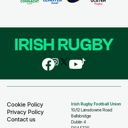
IRISH RUGBY
Follow
Follow
Follow
Follow
Follow
us
us
us
us
us
on
on
on
on
on
Facebook
Instagram
X
YouTube
TikTok
(Twitter)
Cookie Policy
Irish Rugby Football Union
10/12 Lansdowne Road
Privacy Policy
Ballsbridge
Contact us
Dublin 4
D04 F720