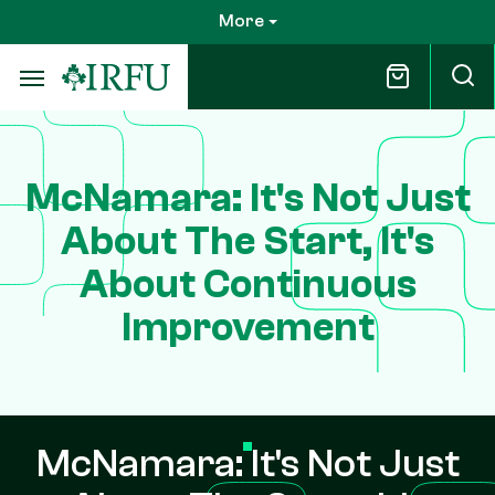
Skip
More
to
main
content
McNamara: It's Not Just
About The Start, It's
About Continuous
Improvement
McNamara: It's Not Just