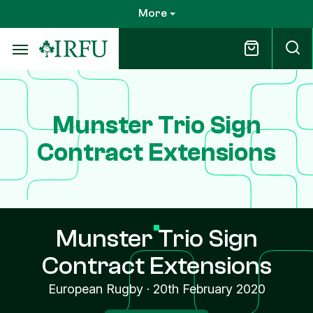
Skip
More
to
main
content
Munster Trio Sign
Contract Extensions
Munster Trio Sign
Contract Extensions
European Rugby
·
20th February 2020