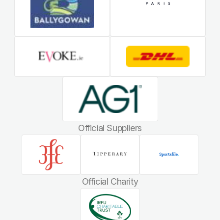
Official Suppliers
Official Charity