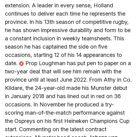
extension. A leader in every sense, Holland
continues to deliver each time he represents the
province. In his 13th season of competitive rugby,
he has shown impressive durability and form to be
a constant inclusion in weekly teamsheets. This
season he has captained the side on five
occasions, starting 12 of his 14 appearances to
date.
Prop Loughman has put pen to paper on a
two-year deal that will see him remain with the
province until at least June 2022. From Athy in Co.
Kildare, the 24-year-old made his Munster debut
in January 2018 and has lined out in red on 36
occasions. In November he produced a try-
scoring man-of-the-match performance against
the Ospreys on his first Heineken Champions Cup
start. Commenting on the latest contract