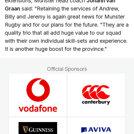
extensions, Munster head coach
Johann van
Graan
said: "Retaining the services of Andrew,
Billy and Jeremy is again great news for Munster
Rugby and for our plans for the future. "They are a
quality trio that all add huge value to our squad
with their own individual skill-sets and experience.
It is another huge boost for the province."
Official Sponsors