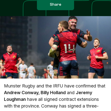
Share
Munster Rugby and the IRFU have confirmed that
Andrew Conway, Billy Holland
and
Jeremy
Loughman
have all signed contract extensions
with the province. Conway has signed a three-