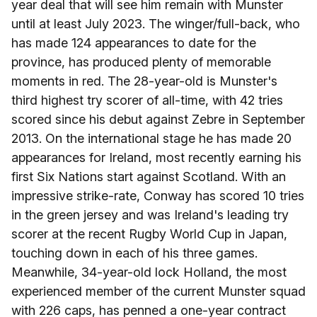
year deal that will see him remain with Munster
until at least July 2023. The winger/full-back, who
has made 124 appearances to date for the
province, has produced plenty of memorable
moments in red. The 28-year-old is Munster's
third highest try scorer of all-time, with 42 tries
scored since his debut against Zebre in September
2013. On the international stage he has made 20
appearances for Ireland, most recently earning his
first Six Nations start against Scotland. With an
impressive strike-rate, Conway has scored 10 tries
in the green jersey and was Ireland's leading try
scorer at the recent Rugby World Cup in Japan,
touching down in each of his three games.
Meanwhile, 34-year-old lock Holland, the most
experienced member of the current Munster squad
with 226 caps, has penned a one-year contract