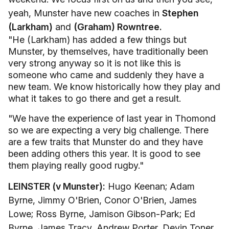
yeah, Munster have new coaches in
Stephen
(Larkham)
and
(Graham) Rowntree.
"He (Larkham) has added a few things but
Munster, by themselves, have traditionally been
very strong anyway so it is not like this is
someone who came and suddenly they have a
new team. We know historically how they play and
what it takes to go there and get a result.
"We have the experience of last year in Thomond
so we are expecting a very big challenge. There
are a few traits that Munster do and they have
been adding others this year. It is good to see
them playing really good rugby."
LEINSTER (v Munster):
Hugo Keenan; Adam
Byrne, Jimmy O'Brien, Conor O'Brien, James
Lowe; Ross Byrne, Jamison Gibson-Park; Ed
Byrne, James Tracy, Andrew Porter, Devin Toner,