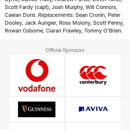
Scott Fardy (capt), Josh Murphy, Will Connors,
Caelan Doris.
Replacements:
Sean Cronin, Peter
Dooley, Jack Aungier, Ross Molony, Scott Penny,
Rowan Osborne, Ciaran Frawley, Tommy O'Brien.
Official Sponsors