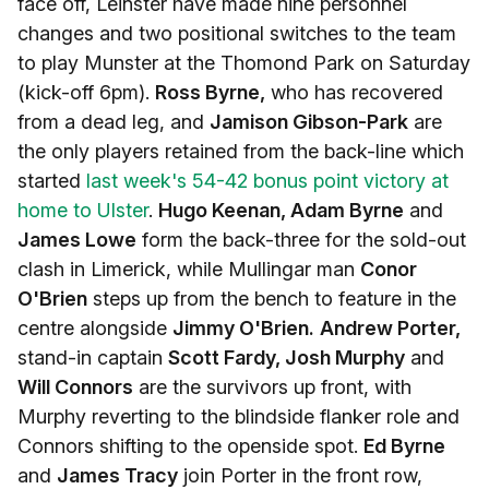
face off, Leinster have made nine personnel
changes and two positional switches to the team
to play Munster at the Thomond Park on Saturday
(kick-off 6pm).
Ross Byrne,
who has recovered
from a dead leg, and
Jamison Gibson-Park
are
the only players retained from the back-line which
started
last week's 54-42 bonus point victory at
home to Ulster
.
Hugo Keenan, Adam Byrne
and
James Lowe
form the back-three for the sold-out
clash in Limerick, while Mullingar man
Conor
O'Brien
steps up from the bench to feature in the
centre alongside
Jimmy O'Brien.
Andrew Porter,
stand-in captain
Scott Fardy, Josh Murphy
and
Will Connors
are the survivors up front, with
Murphy reverting to the blindside flanker role and
Connors shifting to the openside spot.
Ed Byrne
and
James Tracy
join Porter in the front row,