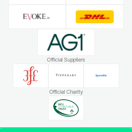
Official Suppliers
Official Charity