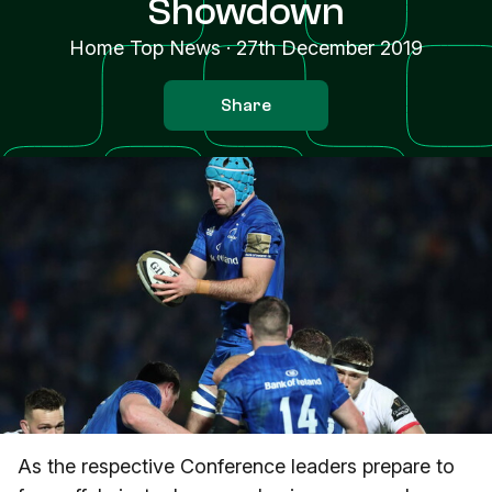
Showdown
Home Top News
·
27th December 2019
Share
As the respective Conference leaders prepare to