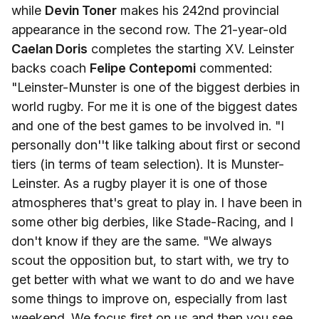
while
Devin Toner
makes his 242nd provincial
appearance in the second row. The 21-year-old
Caelan Doris
completes the starting XV. Leinster
backs coach
Felipe Contepomi
commented:
"Leinster-Munster is one of the biggest derbies in
world rugby. For me it is one of the biggest dates
and one of the best games to be involved in. "I
personally don''t like talking about first or second
tiers (in terms of team selection). It is Munster-
Leinster. As a rugby player it is one of those
atmospheres that's great to play in. I have been in
some other big derbies, like Stade-Racing, and I
don't know if they are the same. "We always
scout the opposition but, to start with, we try to
get better with what we want to do and we have
some things to improve on, especially from last
weekend. We focus first on us and then you see,