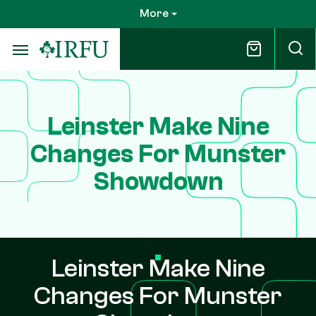
Skip
More
to
main
content
Leinster Make Nine
Changes For Munster
Showdown
Leinster Make Nine
Changes For Munster