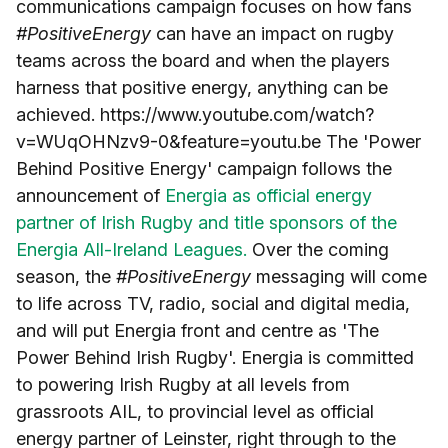
communications campaign focuses on how fans
#PositiveEnergy
can have an impact on rugby
teams across the board and when the players
harness that positive energy, anything can be
achieved. https://www.youtube.com/watch?
v=WUqOHNzv9-0&feature=youtu.be The 'Power
Behind Positive Energy' campaign follows the
announcement of
Energia as official energy
partner of Irish Rugby and title sponsors of the
Energia All-Ireland Leagues.
Over the coming
season, the
#PositiveEnergy
messaging will come
to life across TV, radio, social and digital media,
and will put Energia front and centre as 'The
Power Behind Irish Rugby'. Energia is committed
to powering Irish Rugby at all levels from
grassroots AIL, to provincial level as official
energy partner of Leinster, right through to the