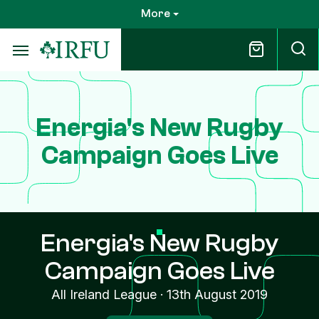
Skip
More
to
main
content
Energia's New Rugby
Campaign Goes Live
Energia's New Rugby
Campaign Goes Live
All Ireland League
·
13th August 2019