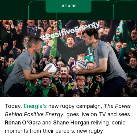
Share
Today,
Energia's
new rugby campaign,
The Power
Behind Positive Energy
, goes live on TV and sees
Ronan O'Gara
and
Shane Horgan
reliving iconic
moments from their careers. new rugby