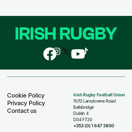
IRISH RUGBY
Follow
Follow
Follow
Follow
Follow
us
us
us
us
us
on
on
on
on
on
Facebook
Instagram
X
YouTube
TikTok
(Twitter)
Cookie Policy
Irish Rugby Football Union
10/12 Lansdowne Road
Privacy Policy
Ballsbridge
Contact us
Dublin 4
D04 F720
+353 (0) 1 647 3800