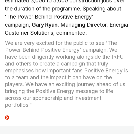
estimated 3,000 to 5,000 construction jobs over
the duration of the programme. Speaking about
'The Power Behind Positive Energy'
campaign,
Gary Ryan,
Managing Director, Energia
Customer Solutions, commented:
We are very excited for the public to see 'The
Power Behind Positive Energy' campaign. We
have been diligently working alongside the IRFU
and others to create a campaign that truly
emphasises how important fans Positive Energy is
to a team and the impact it can have on the
players. We have an exciting journey ahead of us
bringing the Positive Energy message to life
across our sponsorship and investment
portfolios."