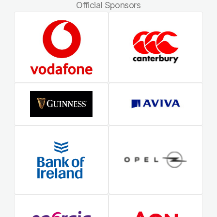
Official Sponsors