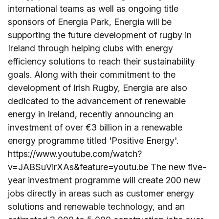
international teams as well as ongoing title
sponsors of Energia Park, Energia will be
supporting the future development of rugby in
Ireland through helping clubs with energy
efficiency solutions to reach their sustainability
goals. Along with their commitment to the
development of Irish Rugby, Energia are also
dedicated to the advancement of renewable
energy in Ireland, recently announcing an
investment of over €3 billion in a renewable
energy programme titled 'Positive Energy'.
https://www.youtube.com/watch?
v=JABSuVirXAs&feature=youtu.be The new five-
year investment programme will create 200 new
jobs directly in areas such as customer energy
solutions and renewable technology, and an