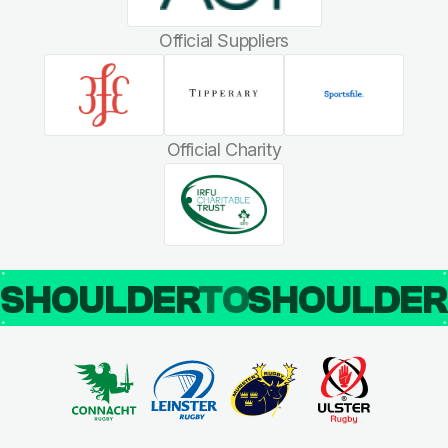
Official Suppliers
Official Charity
SHOULDER
TO
SHOULDE