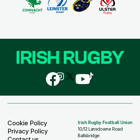
IRISH RUGBY
Follow
Follow
Follow
Follow
Follow
us
us
us
us
us
on
on
on
on
on
Facebook
Instagram
X
YouTube
TikTok
(Twitter)
Cookie Policy
Irish Rugby Football Union
10/12 Lansdowne Road
Privacy Policy
Ballsbridge
Contact us