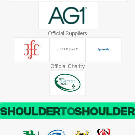
Official Suppliers
Official Charity
SHOULDER
TO
SHOULDE