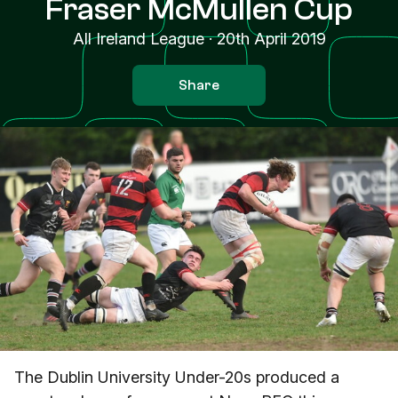
Fraser McMullen Cup
All Ireland League
·
20th April 2019
Share
The Dublin University Under-20s produced a