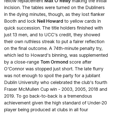
fellow replacement
Max O'Reilly
making the initial
incision. The tables were turned on the Dubliners
in the dying minutes, though, as they lost flanker
Booth and lock
Neil Howard
to yellow cards in
quick succession. The title holders finished with
just 13 men, and to UCC's credit, they showed
their own ruthless streak to put a fairer reflection
on the final outcome. A 74th-minute penalty try,
which led to Howard's binning, was supplemented
by a close-range
Tom Ormond
score after
O'Connor was stopped just short. The late flurry
was not enough to spoil the party for a jubilant
Dublin University who celebrated the club's fourth
Fraser McMullen Cup win - 2003, 2005, 2018 and
2019. To go back-to-back is a tremendous
achievement given the high standard of Under-20
player being produced at clubs in all four