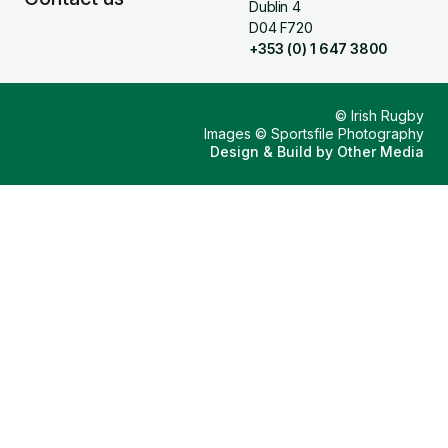
Dublin 4
D04 F720
+353 (0) 1 647 3800
© Irish Rugby
Images © Sportsfile Photography
Design & Build by
Other Media