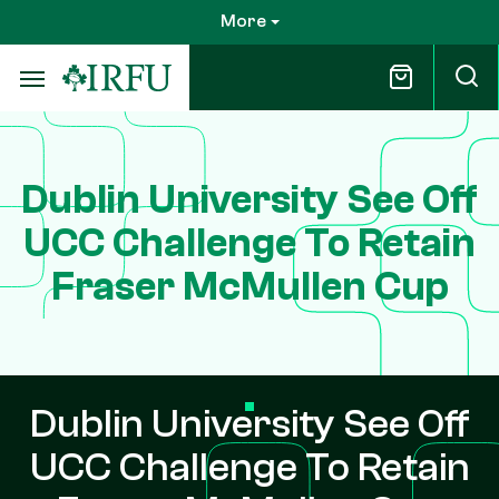
Skip
More
to
main
content
Dublin University See Off
UCC Challenge To Retain
Fraser McMullen Cup
Dublin University See Off
UCC Challenge To Retain