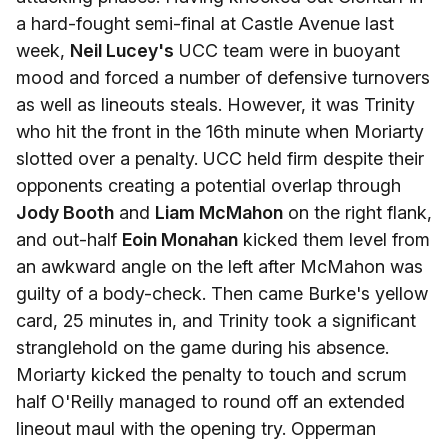
a hard-fought semi-final at Castle Avenue last
week,
Neil Lucey's
UCC team were in buoyant
mood and forced a number of defensive turnovers
as well as lineouts steals. However, it was Trinity
who hit the front in the 16th minute when Moriarty
slotted over a penalty. UCC held firm despite their
opponents creating a potential overlap through
Jody Booth
and
Liam McMahon
on the right flank,
and out-half
Eoin Monahan
kicked them level from
an awkward angle on the left after McMahon was
guilty of a body-check. Then came Burke's yellow
card, 25 minutes in, and Trinity took a significant
stranglehold on the game during his absence.
Moriarty kicked the penalty to touch and scrum
half O'Reilly managed to round off an extended
lineout maul with the opening try. Opperman