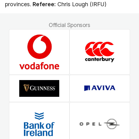
provinces.
Referee:
Chris Lough (IRFU)
Official Sponsors