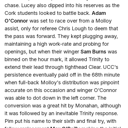
chase. Lucey also dipped into his reserves as the
Cork students looked to battle back.
Adam
O'Connor
was set to race over from a Molloy
assist, only for referee Chris Lough to deem that
the pass was forward. They kept plugging away,
maintaining a high work-rate and probing for
openings, but when their winger
Sam Burns
was
binned on the hour mark, it allowed Trinity to
extend their lead through tighthead Clear. UCC's
persistence eventually paid off in the 68th minute
when full-back Molloy's distribution was pinpoint
accurate on this occasion and winger O'Connor
was able to dot down in the left corner. The
conversion was a great hit by Monahan, although
it was followed by an inevitable Trinity response.
Pim put his name to their sixth and final try, with