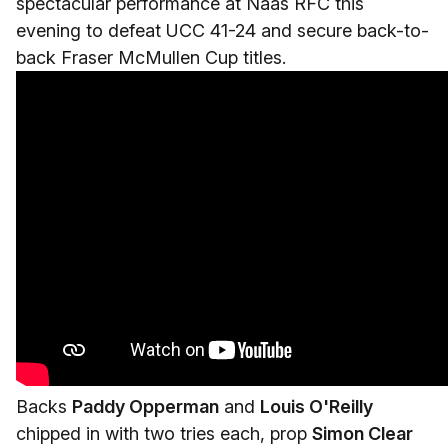
spectacular performance at Naas RFC this
evening to defeat UCC 41-24 and secure back-to-
back Fraser McMullen Cup titles.
Backs
Paddy Opperman
and
Louis O'Reilly
chipped in with two tries each, prop
Simon Clear