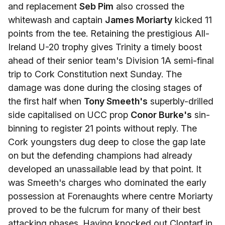
and replacement
Seb Pim
also crossed the
whitewash and captain
James Moriarty
kicked 11
points from the tee. Retaining the prestigious All-
Ireland U-20 trophy gives Trinity a timely boost
ahead of their senior team's Division 1A semi-final
trip to Cork Constitution next Sunday. The
damage was done during the closing stages of
the first half when
Tony Smeeth's
superbly-drilled
side capitalised on UCC prop
Conor Burke's
sin-
binning to register 21 points without reply. The
Cork youngsters dug deep to close the gap late
on but the defending champions had already
developed an unassailable lead by that point. It
was Smeeth's charges who dominated the early
possession at Forenaughts where centre Moriarty
proved to be the fulcrum for many of their best
attacking phases. Having knocked out Clontarf in