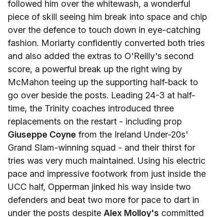
followed him over the whitewash, a wonderful
piece of skill seeing him break into space and chip
over the defence to touch down in eye-catching
fashion. Moriarty confidently converted both tries
and also added the extras to O'Reilly's second
score, a powerful break up the right wing by
McMahon teeing up the supporting half-back to
go over beside the posts. Leading 24-3 at half-
time, the Trinity coaches introduced three
replacements on the restart - including prop
Giuseppe Coyne
from the Ireland Under-20s'
Grand Slam-winning squad - and their thirst for
tries was very much maintained. Using his electric
pace and impressive footwork from just inside the
UCC half, Opperman jinked his way inside two
defenders and beat two more for pace to dart in
under the posts despite
Alex Molloy's
committed