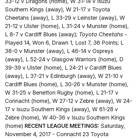
33-12 v Dragons (home), W 31-14 v Isuzu
Southern Kings (away), W 21-17 v Toyota
Cheetahs (away), L 33-29 v Leinster (away), W
21-12 v Ulster (home), L 31-24 v Munster (home),
L 8-7 v Cardiff Blues (away);
Toyota Cheetahs -
Played 14, Won 6, Drawn 1, Lost 7, 36 Points; L
38-0 v Munster (away), L 46-14 v Ospreys
(away), L 52-24 v Glasgow Warriors (home), D
39-39 v Ulster (home), L 24-21 v Cardiff Blues
(away), L 37-21 v Edinburgh (away), W 21-10 v
Cardiff Blues (home), L 30-26 v Munster (home),
W 31-25 v Benetton Rugby (home), L 21-17 v
Connacht (home), W 27-12 v Zebre (away), W 24-
17 v Isuzu Southern Kings (away), W 61-28 v
Zebre (home), W 40-36 v Isuzu Southern Kings
(home)
RECENT LEAGUE MEETINGS:
Saturday,
November 4, 2017 - Connacht 23 Toyota