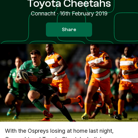
Toyota Cheetahs
Connacht
·
16th February 2019
Share
With the Ospreys losing at home last night,