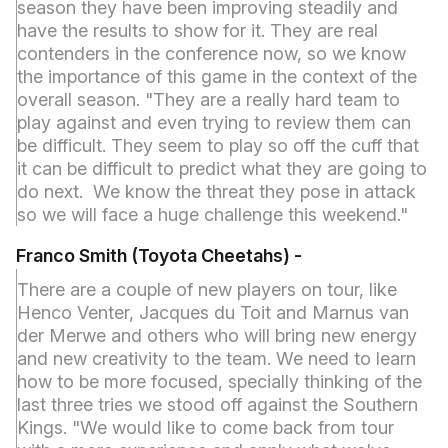
season they have been improving steadily and
have the results to show for it. They are real
contenders in the conference now, so we know
the importance of this game in the context of the
overall season. "They are a really hard team to
play against and even trying to review them can
be difficult. They seem to play so off the cuff that
it can be difficult to predict what they are going to
do next. We know the threat they pose in attack
so we will face a huge challenge this weekend."
Franco Smith (Toyota Cheetahs) -
There are a couple of new players on tour, like
Henco Venter, Jacques du Toit and Marnus van
der Merwe and others who will bring new energy
and new creativity to the team. We need to learn
how to be more focused, specially thinking of the
last three tries we stood off against the Southern
Kings. "We would like to come back from tour