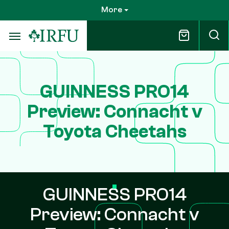
Skip
More
to
main
content
GUINNESS PRO14
Preview: Connacht v
Toyota Cheetahs
GUINNESS PRO14
Preview: Connacht v