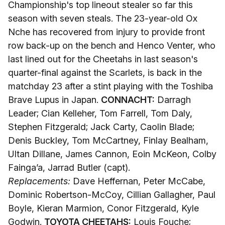
Championship's top lineout stealer so far this
season with seven steals. The 23-year-old Ox
Nche has recovered from injury to provide front
row back-up on the bench and Henco Venter, who
last lined out for the Cheetahs in last season's
quarter-final against the Scarlets, is back in the
matchday 23 after a stint playing with the Toshiba
Brave Lupus in Japan.
CONNACHT:
Darragh
Leader; Cian Kelleher, Tom Farrell, Tom Daly,
Stephen Fitzgerald; Jack Carty, Caolin Blade;
Denis Buckley, Tom McCartney, Finlay Bealham,
Ultan Dillane, James Cannon, Eoin McKeon, Colby
Fainga’a, Jarrad Butler (capt).
Replacements:
Dave Heffernan, Peter McCabe,
Dominic Robertson-McCoy, Cillian Gallagher, Paul
Boyle, Kieran Marmion, Conor Fitzgerald, Kyle
Godwin.
TOYOTA CHEETAHS:
Louis Fouche;