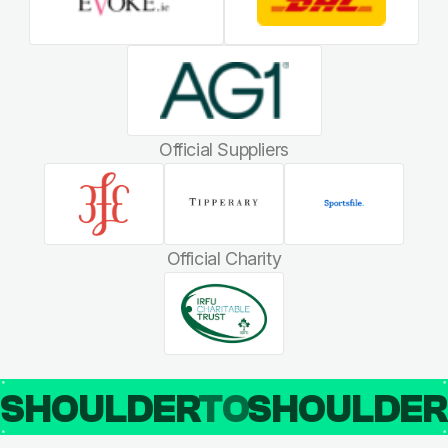
Official Suppliers
Official Charity
SHOULDER
TO
SHOULDE