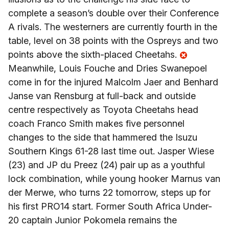
complete a season’s double over their Conference
A rivals. The westerners are currently fourth in the
table, level on 38 points with the Ospreys and two
points above the sixth-placed Cheetahs.
Meanwhile, Louis Fouche and Dries Swanepoel
come in for the injured Malcolm Jaer and Benhard
Janse van Rensburg at full-back and outside
centre respectively as Toyota Cheetahs head
coach Franco Smith makes five personnel
changes to the side that hammered the Isuzu
Southern Kings 61-28 last time out. Jasper Wiese
(23) and JP du Preez (24) pair up as a youthful
lock combination, while young hooker Marnus van
der Merwe, who turns 22 tomorrow, steps up for
his first PRO14 start. Former South Africa Under-
20 captain Junior Pokomela remains the