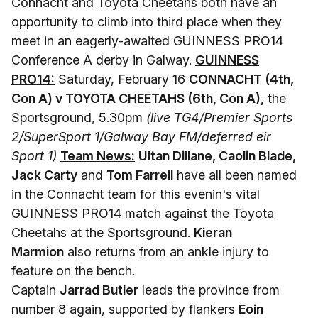
Connacht and Toyota Cheetahs both have an
opportunity to climb into third place when they
meet in an eagerly-awaited GUINNESS PRO14
Conference A derby in Galway.
GUINNESS
PRO14:
Saturday, February 16
CONNACHT (4th,
Con A) v TOYOTA CHEETAHS (6th, Con A),
the
Sportsground, 5.30pm
(live TG4/Premier Sports
2/SuperSport 1/Galway Bay FM/deferred eir
Sport 1)
Team News:
Ultan Dillane, Caolin Blade,
Jack Carty
and
Tom Farrell
have all been named
in the Connacht team for this evenin's vital
GUINNESS PRO14 match against the Toyota
Cheetahs at the Sportsground.
Kieran
Marmion
also returns from an ankle injury to
feature on the bench.
Captain
Jarrad Butler
leads the province from
number 8 again, supported by flankers
Eoin