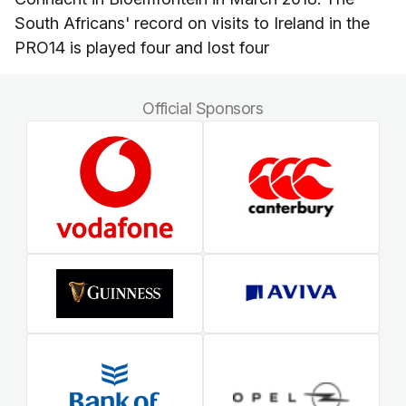
South Africans' record on visits to Ireland in the
PRO14 is played four and lost four
Official Sponsors