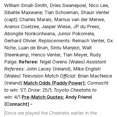
William Small-Smith, Dries Swanepoel, Nico Lee,
Sibahle Maxwane; Tian Schoeman, Shaun Venter
(capt); Charles Marais, Marnus van der Merwe,
Aranos Coetzee, Jasper Wiese, JP du Preez,
Abongile Nonkontwana, Junior Pokomela,
Gerhard Olivier.
Replacements:
Reinach Venter, Ox
Nche, Luan de Bruin, Sintu Manjezi, Walt
Steenkamp, Henco Venter, Tian Meyer, Rudy
Paige.
Referee:
Nigel Owens (Wales)
Assistant
Referees:
John Lacey (Ireland), Mike English
(Wales)
Television Match Official:
Brian MacNeice
(Ireland)
Match Odds (Paddy Power):
Connacht
to win:
1/7;
Draw:
25/1;
Toyota Cheetahs to
win:
4/1
Pre-Match Quotes:
Andy Friend
(Connacht)
-
Since we played the Cheetahs earlier in the