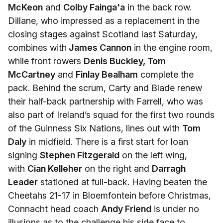
McKeon
and
Colby Fainga'a
in the back row.
Dillane, who impressed as a replacement in the
closing stages against Scotland last Saturday,
combines with
James Cannon
in the engine room,
while front rowers
Denis Buckley, Tom
McCartney
and
Finlay Bealham
complete the
pack. Behind the scrum, Carty and Blade renew
their half-back partnership with Farrell, who was
also part of Ireland’s squad for the first two rounds
of the Guinness Six Nations, lines out with
Tom
Daly
in midfield. There is a first start for loan
signing
Stephen Fitzgerald
on the left wing,
with
Cian Kelleher
on the right and
Darragh
Leader
stationed at full-back. Having beaten the
Cheetahs 21-17 in Bloemfontein before Christmas,
Connacht head coach
Andy Friend
is under no
illusions as to the challenge his side face to