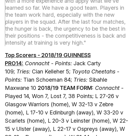
with a more experience and apply what we've
learned so far. We have a good team. Players in
the team work hard, especially with the new
players in the squad. After the last four matches,
the hunger is back, the urgency to be the best in
their positions - the competitiveness is back and
intensity at training is very high."
Top Scorers - 2018/19 GUINNESS
PRO14:
Connacht - Points:
Jack Carty
109;
Tries:
Cian Kelleher 5;
Toyota Cheetahs -
Points:
Tian Schoeman 84;
Tries:
Sibahle
Maxwane 10
2018/19 TEAM FORM:
Connacht
-
Played 14, Won 7, Lost 7, 38 Points; L 27-26 v
Glasgow Warriors (home), W 32-13 v Zebre
(home), L 17-10 v Edinburgh (away), W 33-20 v
Scarlets (home), L 20-3 v Leinster (home), W 22-
15 v Ulster (away), L 22-17 v Ospreys (away), W