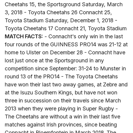
Cheetahs 15, the Sportsground Saturday, March
3, 2018 - Toyota Cheetahs 26 Connacht 25,
Toyota Stadium Saturday, December 1, 2018 -
Toyota Cheetahs 17 Connacht 21, Toyota Stadium
MATCH FACTS:
- Connacht's only win in the last
four rounds of the GUINNESS PRO14 was 21-12 at
home to Ulster on December 28 - Connacht have
lost just once at the Sportsground in any
competition since September: 31-24 to Munster in
round 13 of the PRO14 - The Toyota Cheetahs
have won their last two away games, at Zebre and
at the Isuzu Southern Kings, but have not won
three in succession on their travels since March
2013 when they were playing in Super Rugby -
The Cheetahs are without a win in their last five
matches against Irish provinces, since beating
Connacht in Bloemfontein in March 2018. The