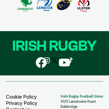
IRISH RUGBY
Follow
Follow
Follow
Follow
Follow
us
us
us
us
us
on
on
on
on
on
Facebook
Instagram
X
YouTube
TikTok
(Twitter)
Cookie Policy
Irish Rugby Football Union
10/12 Lansdowne Road
Privacy Policy
Ballsbridge