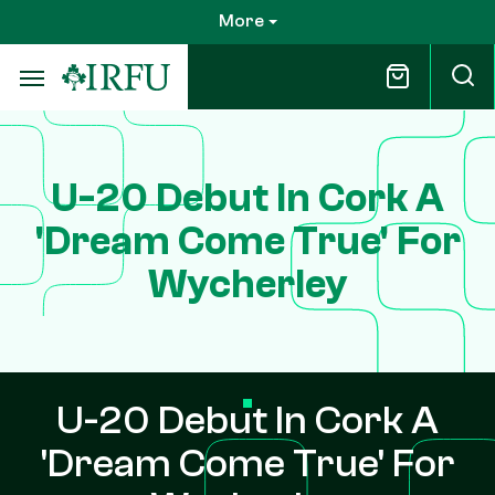
Skip
More
to
main
content
U-20 Debut In Cork A
'Dream Come True' For
Wycherley
U-20 Debut In Cork A
'Dream Come True' For