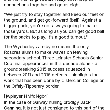
connections together and go as eight.
"We just try to stay together and keep our feet on
the ground, and get go-forward (ball). Against a
bigger pack, you're not always going to make
those yards. But as long as you can get good ball
for the backs to play, it's a good turnout."
The Wycherleys are by no means the only
Roscrea alums to make waves on leaving
secondary school. Three Leinster Schools Senior
Cup final appearances in this decade alone - a
groundbreaking 2015 success squeezed in
between 2011 and 2016 defeats - highlights the
work that has been done by Cistercian College on
the Offaly-Tipperary border.
[jwplayer HMfdNgb4]
In the case of Galway hurling prodigy
Jack
Canning,
it is not just consigned to this part of the