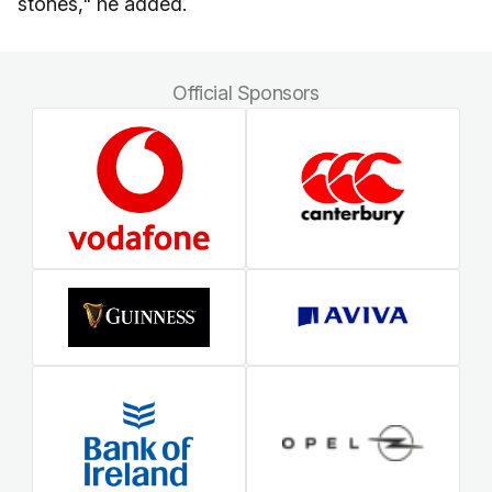
stones," he added.
Official Sponsors