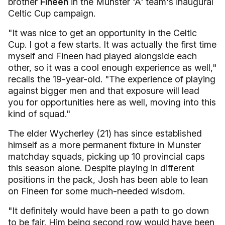
brother
Fineen
in the Munster 'A' team's inaugural
Celtic Cup campaign.
"It was nice to get an opportunity in the Celtic
Cup. I got a few starts. It was actually the first time
myself and Fineen had played alongside each
other, so it was a cool enough experience as well,"
recalls the 19-year-old. "
The experience of playing
against bigger men and that exposure will lead
you for opportunities here as well, moving into this
kind of squad."
The elder Wycherley (21) has since established
himself as a more permanent fixture in Munster
matchday squads, picking up 10 provincial caps
this season alone. Despite playing in different
positions in the pack,
Josh has been able to lean
on Fineen for some much-needed wisdom.
"It definitely would have been a path to go down
to be fair. Him being second row would have been