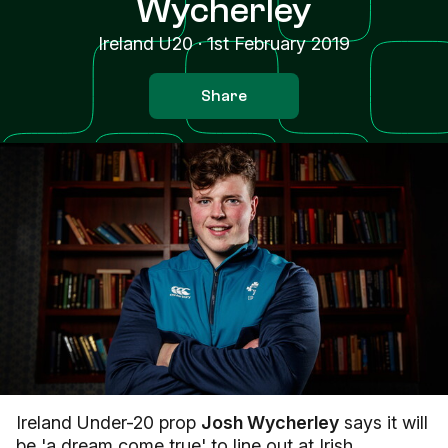
Wycherley
Ireland U20
·
1st February 2019
Share
Ireland Under-20 prop
Josh Wycherley
says it will
be 'a dream come true' to line out at Irish