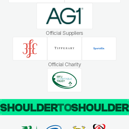
Official Suppliers
Official Charity
SHOULDER
TO
SHOULDE