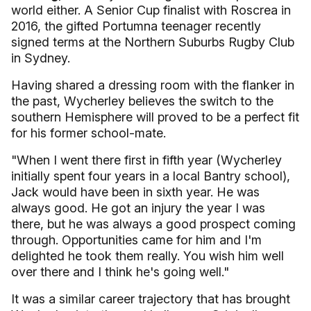
world either. A Senior Cup finalist with Roscrea in
2016, the gifted Portumna teenager recently
signed terms at the Northern Suburbs Rugby Club
in Sydney.
Having shared a dressing room with the flanker in
the past, Wycherley believes the switch to the
southern Hemisphere will proved to be a perfect fit
for his former school-mate.
"When I went there first in fifth year (Wycherley
initially spent four years in a local Bantry school),
Jack would have been in sixth year. He was
always good. He got an injury the year I was
there, but he was always a good prospect coming
through. Opportunities came for him and I'm
delighted he took them really. You wish him well
over there and I think he's going well."
It was a similar career trajectory that has brought