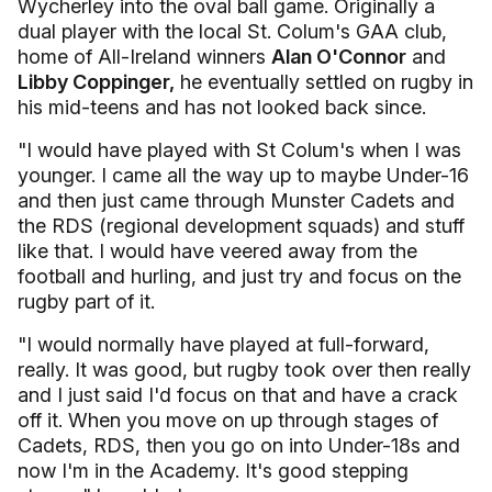
Wycherley into the oval ball game. Originally a
dual player with the local St. Colum's GAA club,
home of All-Ireland winners
Alan O'Connor
and
Libby Coppinger,
he eventually settled on rugby in
his mid-teens and has not looked back since.
"I would have played with St Colum's when I was
younger. I came all the way up to maybe Under-16
and then just came through Munster Cadets and
the RDS (regional development squads) and stuff
like that. I would have veered away from the
football and hurling, and just try and focus on the
rugby part of it.
"I would normally have played at full-forward,
really. It was good, but rugby took over then really
and I just said I'd focus on that and have a crack
off it. When you move on up through stages of
Cadets, RDS, then you go on into Under-18s and
now I'm in the Academy. It's good stepping