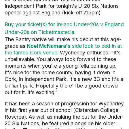
Independent Park for tonight's U-20 Six Nations
opener against England (kick-off 7.15pm).
Buy your ticket(s) for Ireland Under-20s v England
Under-20s on Ticketmaster.ie
.
The Bantry native will make his debut at this age-
grade as
Noel McNamara's
side look to bed in at
the famed Cork venue.
Wycherley enthused: "
It's
unbelievable. You always look forward to these
moments when you're a young fella coming up.
It's nice for the home county, having it down in
Cork, in Independent Park.
It's a new 3G and it's a
brilliant park. Hopefully there'll be a good crowd
out for it. It's exciting."
It has been a season of progression for Wycherley
in his first year out of school (Cistercian College
Roscrea). As well as making the cut for the Under-
20 Six Nations, he featured alongside his older