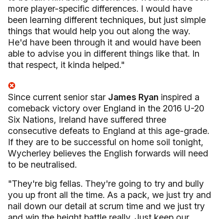
more player-specific differences.
I would have
been learning different techniques, but just simple
things that would help you out along the way.
He'd have been through it and would have been
able to advise you in different things like that. In
that respect, it kinda helped."
Since current senior star
James Ryan
inspired a
comeback victory over England in the 2016 U-20
Six Nations, Ireland have suffered three
consecutive defeats to England at this age-grade.
If they are to be successful on home soil tonight,
Wycherley believes the English forwards will need
to be neutralised.
"They're big fellas. They're going to try and bully
you up front all the time. As a pack, we just try and
nail down our detail at scrum time and we just try
and win the height battle really. Just keep our