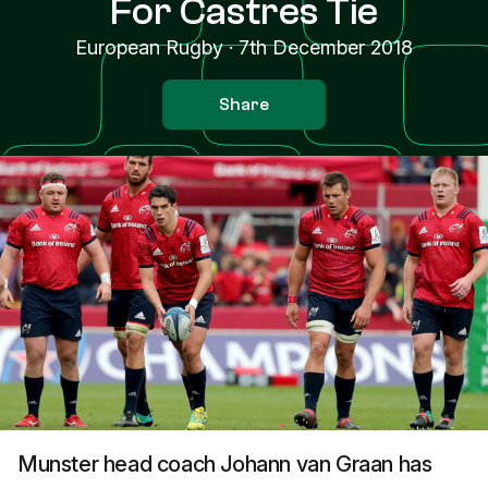
For Castres Tie
European Rugby
·
7th December 2018
Share
Munster head coach Johann van Graan has