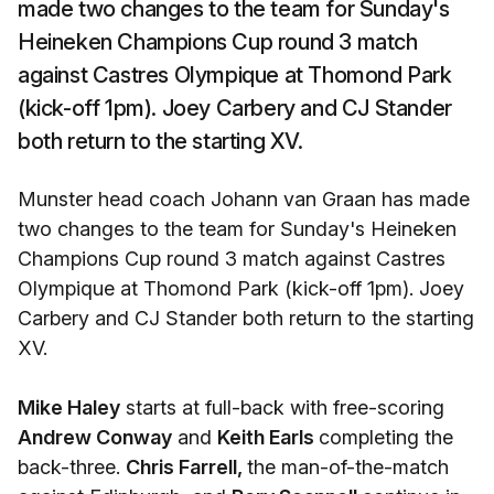
made two changes to the team for Sunday's
Heineken Champions Cup round 3 match
against Castres Olympique at Thomond Park
(kick-off 1pm). Joey Carbery and CJ Stander
both return to the starting XV.
Munster head coach Johann van Graan has made
two changes to the team for Sunday's Heineken
Champions Cup round 3 match against Castres
Olympique at Thomond Park (kick-off 1pm). Joey
Carbery and CJ Stander both return to the starting
XV.
Mike Haley
starts at full-back with free-scoring
Andrew Conway
and
Keith Earls
completing the
back-three.
Chris Farrell,
the man-of-the-match