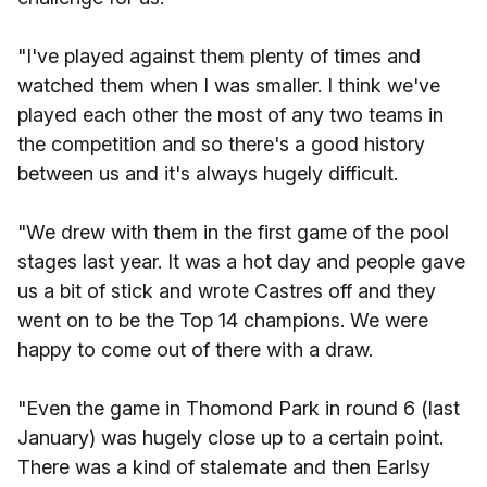
"I've played against them plenty of times and
watched them when I was smaller. I think we've
played each other the most of any two teams in
the competition and so there's a good history
between us and it's always hugely difficult.
"We drew with them in the first game of the pool
stages last year. It was a hot day and people gave
us a bit of stick and wrote Castres off and they
went on to be the Top 14 champions. We were
happy to come out of there with a draw.
"Even the game in Thomond Park in round 6 (last
January) was hugely close up to a certain point.
There was a kind of stalemate and then Earlsy