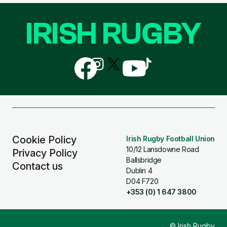
IRISH RUGBY
Follow
Follow
Follow
Follow
Follow
us
us
us
us
us
on
on
on
on
on
Facebook
Instagram
X
YouTube
TikTok
(Twitter)
Cookie Policy
Irish Rugby Football Union
10/12 Lansdowne Road
Privacy Policy
Ballsbridge
Contact us
Dublin 4
D04 F720
+353 (0) 1 647 3800
© Irish Rugby