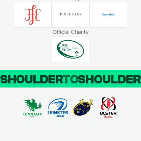
Official Charity
SHOULDER
TO
SHOULDE