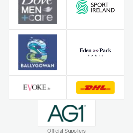
Official Suppliers