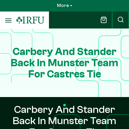
Skip
More
to
main
content
Carbery And Stander
Back In Munster Team
For Castres Tie
Carbery And Stander
Back In Munster Team