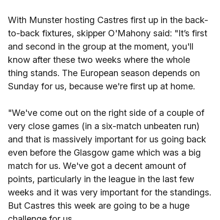
With Munster hosting Castres first up in the back-
to-back fixtures, skipper O'Mahony said: "It’s first
and second in the group at the moment, you'll
know after these two weeks where the whole
thing stands. The European season depends on
Sunday for us, because we're first up at home.
"We've come out on the right side of a couple of
very close games (in a six-match unbeaten run)
and that is massively important for us going back
even before the Glasgow game which was a big
match for us. We've got a decent amount of
points, particularly in the league in the last few
weeks and it was very important for the standings.
But Castres this week are going to be a huge
challenge for us.