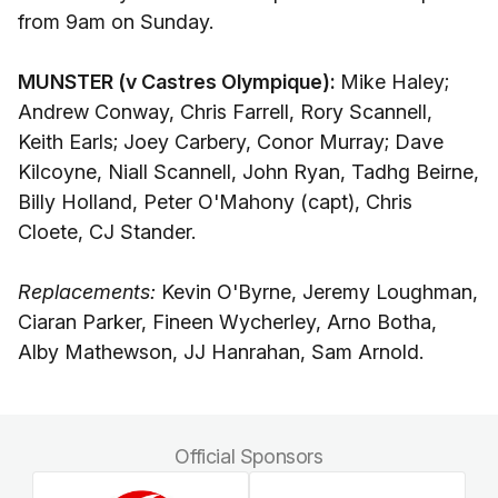
from 9am on Sunday.
MUNSTER (v Castres Olympique):
Mike Haley;
Andrew Conway, Chris Farrell, Rory Scannell,
Keith Earls; Joey Carbery, Conor Murray; Dave
Kilcoyne, Niall Scannell, John Ryan, Tadhg Beirne,
Billy Holland, Peter O'Mahony (capt), Chris
Cloete, CJ Stander.
Replacements:
Kevin O'Byrne, Jeremy Loughman,
Ciaran Parker, Fineen Wycherley, Arno Botha,
Alby Mathewson, JJ Hanrahan, Sam Arnold.
Official Sponsors