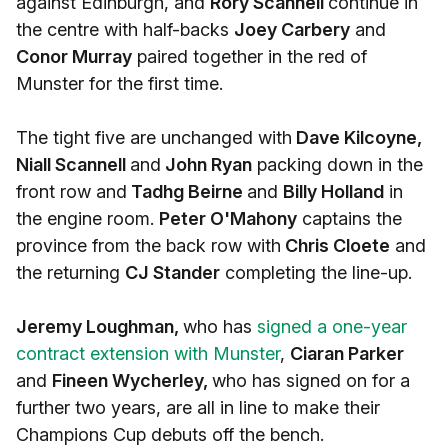
against Edinburgh, and
Rory Scannell
continue in
the centre with half-backs
Joey Carbery
and
Conor Murray
paired together in the red of
Munster for the first time.
The tight five are unchanged with
Dave Kilcoyne,
Niall Scannell
and
John Ryan
packing down in the
front row and
Tadhg Beirne
and
Billy Holland
in
the engine room.
Peter O'Mahony
captains the
province from the back row with
Chris Cloete
and
the returning
CJ Stander
completing the line-up.
Jeremy Loughman,
who has
signed a one-year
contract extension with Munster
,
Ciaran Parker
and
Fineen Wycherley,
who has signed on for a
further two years, are all in line to make their
Champions Cup debuts off the bench.