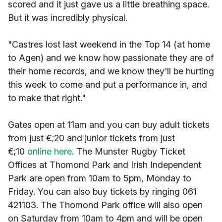
scored and it just gave us a little breathing space.
But it was incredibly physical.
"Castres lost last weekend in the Top 14 (at home
to Agen) and we know how passionate they are of
their home records, and we know they'll be hurting
this week to come and put a performance in, and
to make that right."
Gates open at 11am and you can buy adult tickets
from just €;20 and junior tickets from just
€;10
online here
. The Munster Rugby Ticket
Offices at Thomond Park and Irish Independent
Park are open from 10am to 5pm, Monday to
Friday. You can also buy tickets by ringing 061
421103. The Thomond Park office will also open
on Saturday from 10am to 4pm and will be open