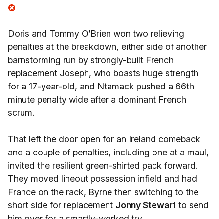
Doris and Tommy O’Brien won two relieving
penalties at the breakdown, either side of another
barnstorming run by strongly-built French
replacement Joseph, who boasts huge strength
for a 17-year-old, and Ntamack pushed a 66th
minute penalty wide after a dominant French
scrum.
That left the door open for an Ireland comeback
and a couple of penalties, including one at a maul,
invited the resilient green-shirted pack forward.
They moved lineout possession infield and had
France on the rack, Byrne then switching to the
short side for replacement
Jonny Stewart
to send
him over for a smartly-worked try.