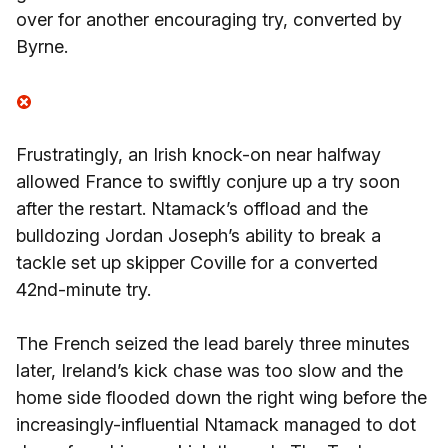
over for another encouraging try, converted by
Byrne.
Frustratingly, an Irish knock-on near halfway
allowed France to swiftly conjure up a try soon
after the restart. Ntamack’s offload and the
bulldozing Jordan Joseph’s ability to break a
tackle set up skipper Coville for a converted
42nd-minute try.
The French seized the lead barely three minutes
later, Ireland’s kick chase was too slow and the
home side flooded down the right wing before the
increasingly-influential Ntamack managed to dot