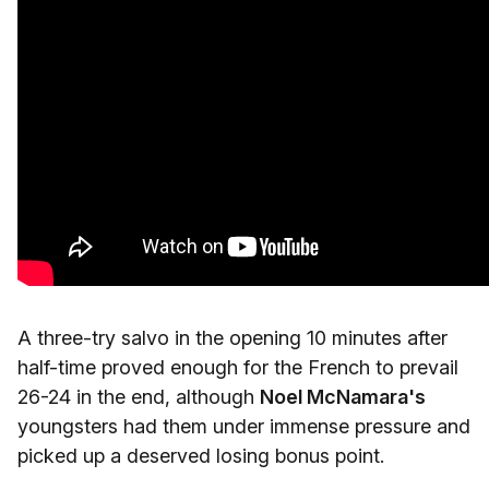
A three-try salvo in the opening 10 minutes after
half-time proved enough for the French to prevail
26-24 in the end, although
Noel McNamara's
youngsters had them under immense pressure and
picked up a deserved losing bonus point.