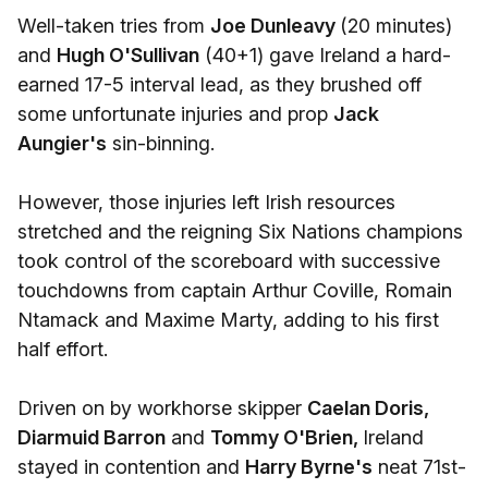
Well-taken tries from
Joe Dunleavy
(20 minutes)
and
Hugh O'Sullivan
(40+1) gave Ireland a hard-
earned 17-5 interval lead, as they brushed off
some unfortunate injuries and prop
Jack
Aungier's
sin-binning.
However, those injuries left Irish resources
stretched and the reigning Six Nations champions
took control of the scoreboard with successive
touchdowns from captain Arthur Coville, Romain
Ntamack and Maxime Marty, adding to his first
half effort.
Driven on by workhorse skipper
Caelan Doris,
Diarmuid Barron
and
Tommy O'Brien,
Ireland
stayed in contention and
Harry Byrne's
neat 71st-