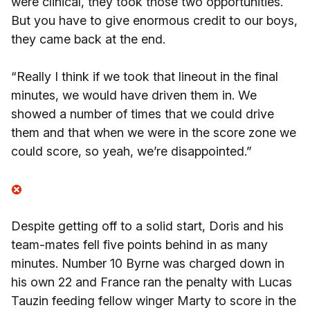
were clinical, they took those two opportunities.
But you have to give enormous credit to our boys,
they came back at the end.
“Really I think if we took that lineout in the final
minutes, we would have driven them in. We
showed a number of times that we could drive
them and that when we were in the score zone we
could score, so yeah, we’re disappointed.”
Despite getting off to a solid start, Doris and his
team-mates fell five points behind in as many
minutes. Number 10 Byrne was charged down in
his own 22 and France ran the penalty with Lucas
Tauzin feeding fellow winger Marty to score in the