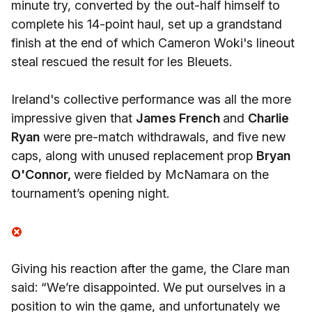
minute try, converted by the out-half himself to
complete his 14-point haul, set up a grandstand
finish at the end of which Cameron Woki's lineout
steal rescued the result for les Bleuets.
Ireland's collective performance was all the more
impressive given that
James French
and
Charlie
Ryan
were pre-match withdrawals, and five new
caps, along with unused replacement prop
Bryan
O'Connor,
were fielded by McNamara on the
tournament’s opening night.
Giving his reaction after the game, the Clare man
said: “We’re disappointed. We put ourselves in a
position to win the game, and unfortunately we