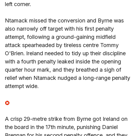
left corner.
Ntamack missed the conversion and Byrne was
also narrowly off target with his first penalty
attempt, following a ground-gaining midfield
attack spearheaded by tireless centre Tommy
O'Brien. Ireland needed to tidy up their discipline
with a fourth penalty leaked inside the opening
quarter hour mark, and they breathed a sigh of
relief when Ntamack nudged a long-range penalty
attempt wide.
A crisp 29-metre strike from Byrne got Ireland on
the board in the 17th minute, punishing Daniel
Brennan for his second penalty offence, and they