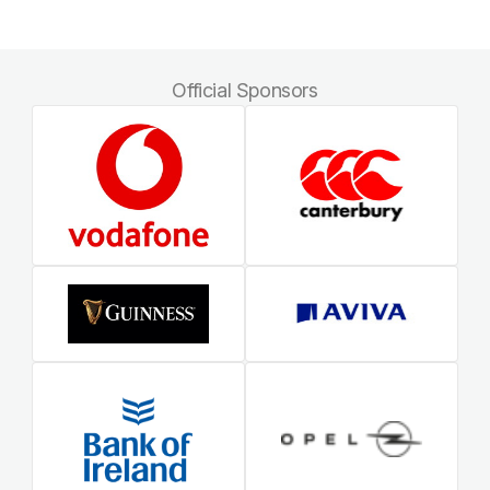
Official Sponsors