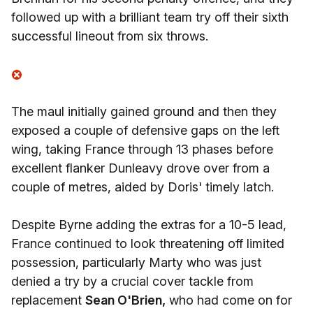
followed up with a brilliant team try off their sixth
successful lineout from six throws.
The maul initially gained ground and then they
exposed a couple of defensive gaps on the left
wing, taking France through 13 phases before
excellent flanker Dunleavy drove over from a
couple of metres, aided by Doris' timely latch.
Despite Byrne adding the extras for a 10-5 lead,
France continued to look threatening off limited
possession, particularly Marty who was just
denied a try by a crucial cover tackle from
replacement
Sean O'Brien,
who had come on for