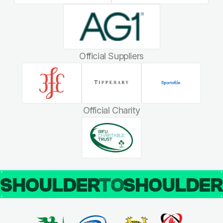
Official Suppliers
Official Charity
SHOULDER
TO
SHOULDE