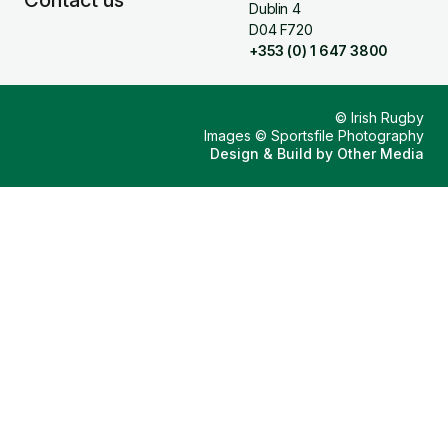
Contact us
Dublin 4
D04 F720
+353 (0) 1 647 3800
© Irish Rugby
Images © Sportsfile Photography
Design & Build by
Other Media