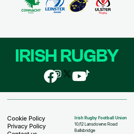
IRISH RUGBY
Follow
Follow
Follow
Follow
Follow
us
us
us
us
us
on
on
on
on
on
Facebook
Instagram
X
YouTube
TikTok
(Twitter)
Cookie Policy
Irish Rugby Football Union
10/12 Lansdowne Road
Privacy Policy
Ballsbridge