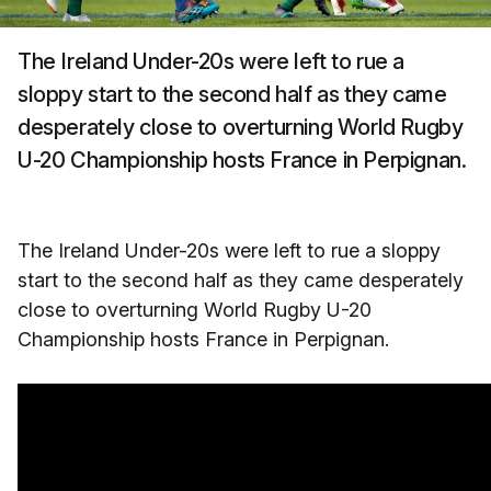
The Ireland Under-20s were left to rue a
sloppy start to the second half as they came
desperately close to overturning World Rugby
U-20 Championship hosts France in Perpignan.
The Ireland Under-20s were left to rue a sloppy
start to the second half as they came desperately
close to overturning World Rugby U-20
Championship hosts France in Perpignan.