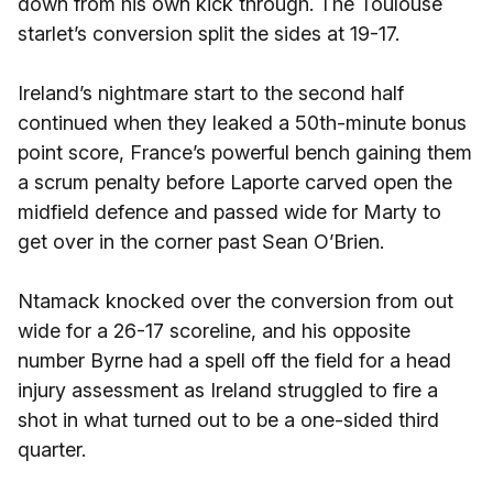
down from his own kick through. The Toulouse
starlet’s conversion split the sides at 19-17.
Ireland’s nightmare start to the second half
continued when they leaked a 50th-minute bonus
point score, France’s powerful bench gaining them
a scrum penalty before Laporte carved open the
midfield defence and passed wide for Marty to
get over in the corner past Sean O’Brien.
Ntamack knocked over the conversion from out
wide for a 26-17 scoreline, and his opposite
number Byrne had a spell off the field for a head
injury assessment as Ireland struggled to fire a
shot in what turned out to be a one-sided third
quarter.