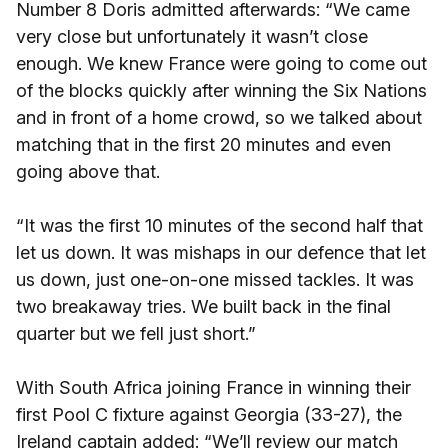
Number 8 Doris admitted afterwards: “We came
very close but unfortunately it wasn’t close
enough. We knew France were going to come out
of the blocks quickly after winning the Six Nations
and in front of a home crowd, so we talked about
matching that in the first 20 minutes and even
going above that.
“It was the first 10 minutes of the second half that
let us down. It was mishaps in our defence that let
us down, just one-on-one missed tackles. It was
two breakaway tries. We built back in the final
quarter but we fell just short.”
With South Africa joining France in winning their
first Pool C fixture against Georgia (33-27), the
Ireland captain added: “We’ll review our match