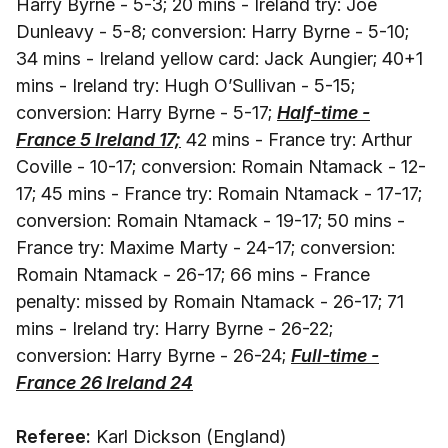
Harry Byrne - 5-3; 20 mins - Ireland try: Joe
Dunleavy - 5-8; conversion: Harry Byrne - 5-10;
34 mins - Ireland yellow card: Jack Aungier; 40+1
mins - Ireland try: Hugh O’Sullivan - 5-15;
conversion: Harry Byrne - 5-17;
Half-time -
France 5 Ireland 17;
42 mins - France try: Arthur
Coville - 10-17; conversion: Romain Ntamack - 12-
17; 45 mins - France try: Romain Ntamack - 17-17;
conversion: Romain Ntamack - 19-17; 50 mins -
France try: Maxime Marty - 24-17; conversion:
Romain Ntamack - 26-17; 66 mins - France
penalty: missed by Romain Ntamack - 26-17; 71
mins - Ireland try: Harry Byrne - 26-22;
conversion: Harry Byrne - 26-24;
Full-time -
France 26 Ireland 24
Referee:
Karl Dickson (England)