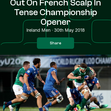
Out On French Scalp In
Tense Championship
Opener
Ireland Men
·
30th May 2018
Share