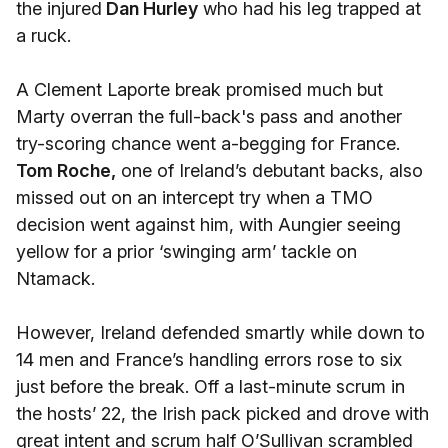
the injured
Dan Hurley
who had his leg trapped at
a ruck.
A Clement Laporte break promised much but
Marty overran the full-back's pass and another
try-scoring chance went a-begging for France.
Tom Roche,
one of Ireland’s debutant backs, also
missed out on an intercept try when a TMO
decision went against him, with Aungier seeing
yellow for a prior ‘swinging arm’ tackle on
Ntamack.
However, Ireland defended smartly while down to
14 men and France’s handling errors rose to six
just before the break. Off a last-minute scrum in
the hosts’ 22, the Irish pack picked and drove with
great intent and scrum half O’Sullivan scrambled