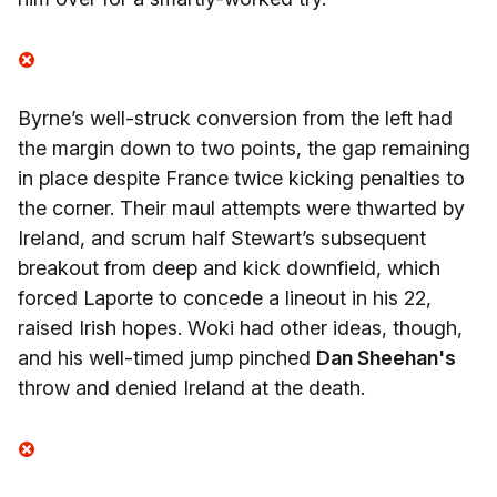
Byrne’s well-struck conversion from the left had
the margin down to two points, the gap remaining
in place despite France twice kicking penalties to
the corner. Their maul attempts were thwarted by
Ireland, and scrum half Stewart’s subsequent
breakout from deep and kick downfield, which
forced Laporte to concede a lineout in his 22,
raised Irish hopes. Woki had other ideas, though,
and his well-timed jump pinched
Dan Sheehan's
throw and denied Ireland at the death.