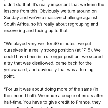
didn’t do that. It’s really important that we learn the
lessons from this. Obviously we turn around on
Sunday and we’ve a massive challenge against
South Africa, so it’s really about regrouping and
recovering and facing up to that.
“We played very well for 40 minutes, we put
ourselves in a really strong position (at 17-5). We
could have been in a stronger position, we scored
a try that was disallowed, came back for the
yellow card, and obviously that was a turning
point.
“For us it was about doing more of the same (in
the second half). We made a couple of errors after
half-time. You have to give credit to France, they