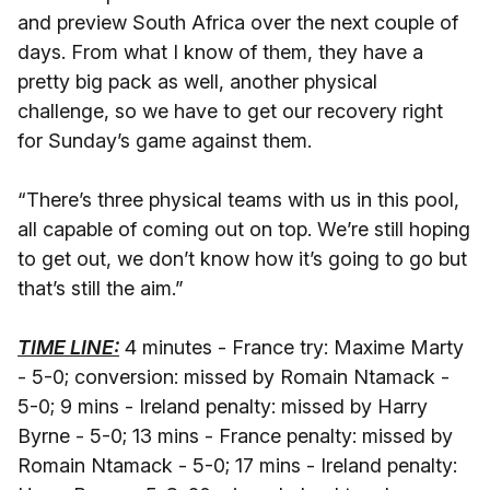
and preview South Africa over the next couple of
days. From what I know of them, they have a
pretty big pack as well, another physical
challenge, so we have to get our recovery right
for Sunday’s game against them.
“There’s three physical teams with us in this pool,
all capable of coming out on top. We’re still hoping
to get out, we don’t know how it’s going to go but
that’s still the aim.”
TIME LINE:
4 minutes - France try: Maxime Marty
- 5-0; conversion: missed by Romain Ntamack -
5-0; 9 mins - Ireland penalty: missed by Harry
Byrne - 5-0; 13 mins - France penalty: missed by
Romain Ntamack - 5-0; 17 mins - Ireland penalty: