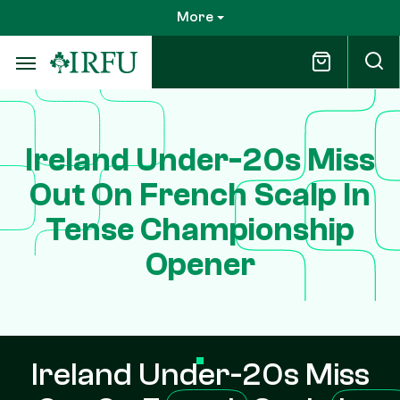
Skip
More
to
main
content
Ireland Under-20s Miss
Out On French Scalp In
Tense Championship
Opener
Ireland Under-20s Miss