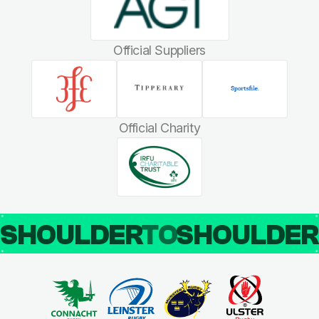
Official Suppliers
Official Charity
SHOULDER
TO
SHOULDE