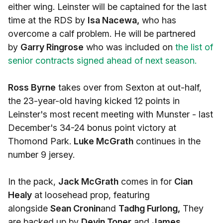
either wing. Leinster will be captained for the last
time at the RDS by
Isa Nacewa,
who has
overcome a calf problem. He will be partnered
by
Garry Ringrose
who was included on
the list of
senior contracts signed ahead of next season.
Ross Byrne
takes over from Sexton at out-half,
the 23-year-old having kicked 12 points in
Leinster's most recent meeting with Munster - last
December's 34-24 bonus point victory at
Thomond Park.
Luke McGrath
continues in the
number 9 jersey.
In the pack,
Jack McGrath
comes in for
Cian
Healy
at loosehead prop, featuring
alongside
Sean Cronin
and
Tadhg Furlong,
They
are backed up by
Devin Toner
and
James