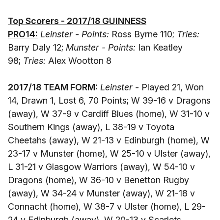
Top Scorers - 2017/18 GUINNESS
PRO14:
Leinster - Points:
Ross Byrne 110;
Tries:
Barry Daly 12;
Munster - Points:
Ian Keatley
98;
Tries:
Alex Wootton 8
2017/18 TEAM FORM:
Leinster -
Played 21, Won
14, Drawn 1, Lost 6, 70 Points; W 39-16 v Dragons
(away), W 37-9 v Cardiff Blues (home), W 31-10 v
Southern Kings (away), L 38-19 v Toyota
Cheetahs (away), W 21-13 v Edinburgh (home), W
23-17 v Munster (home), W 25-10 v Ulster (away),
L 31-21 v Glasgow Warriors (away), W 54-10 v
Dragons (home), W 36-10 v Benetton Rugby
(away), W 34-24 v Munster (away), W 21-18 v
Connacht (home), W 38-7 v Ulster (home), L 29-
24 v Edinburgh (away), W 20-13 v Scarlets