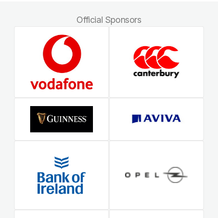
Official Sponsors