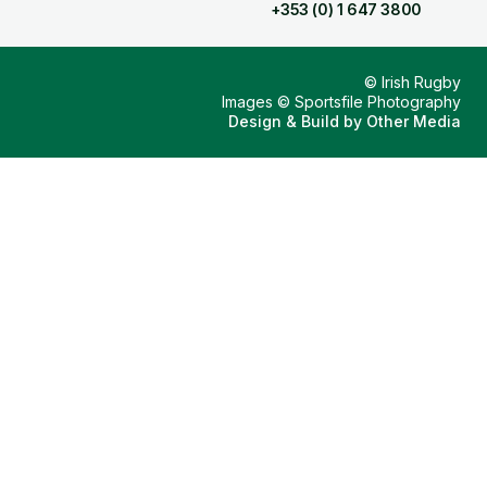
+353 (0) 1 647 3800
© Irish Rugby
Images © Sportsfile Photography
Design & Build by
Other Media