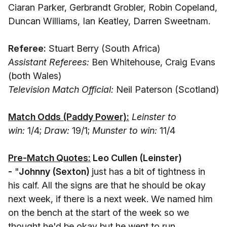
Ciaran Parker, Gerbrandt Grobler, Robin Copeland,
Duncan Williams, Ian Keatley, Darren Sweetnam.
Referee:
Stuart Berry (South Africa)
Assistant Referees:
Ben Whitehouse, Craig Evans
(both Wales)
Television Match Official:
Neil Paterson (Scotland)
Match Odds (Paddy Power):
Leinster to
win:
1/4;
Draw:
19/1;
Munster to win:
11/4
Pre-Match Quotes:
Leo Cullen (Leinster
)
-
"
Johnny (Sexton)
just has a bit of tightness in
his calf. All the signs are that he should be okay
next week, if there is a next week. We named him
on the bench at the start of the week so we
thought he'd be okay but he went to run