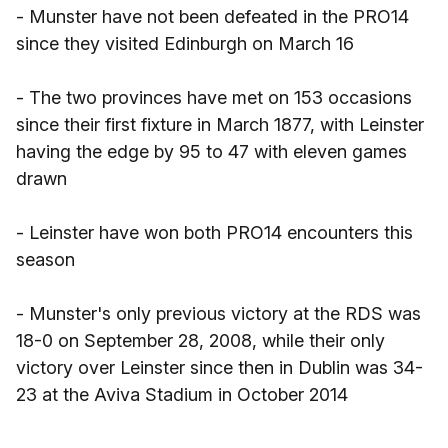
- Munster have not been defeated in the PRO14
since they visited Edinburgh on March 16
- The two provinces have met on 153 occasions
since their first fixture in March 1877, with Leinster
having the edge by 95 to 47 with eleven games
drawn
- Leinster have won both PRO14 encounters this
season
- Munster's only previous victory at the RDS was
18-0 on September 28, 2008, while their only
victory over Leinster since then in Dublin was 34-
23 at the Aviva Stadium in October 2014