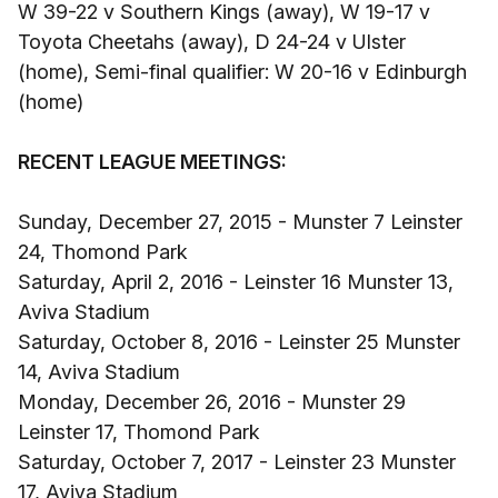
W 39-22 v Southern Kings (away), W 19-17 v
Toyota Cheetahs (away), D 24-24 v Ulster
(home), Semi-final qualifier: W 20-16 v Edinburgh
(home)
RECENT LEAGUE MEETINGS:
Sunday, December 27, 2015 - Munster 7 Leinster
24, Thomond Park
Saturday, April 2, 2016 - Leinster 16 Munster 13,
Aviva Stadium
Saturday, October 8, 2016 - Leinster 25 Munster
14, Aviva Stadium
Monday, December 26, 2016 - Munster 29
Leinster 17, Thomond Park
Saturday, October 7, 2017 - Leinster 23 Munster
17, Aviva Stadium