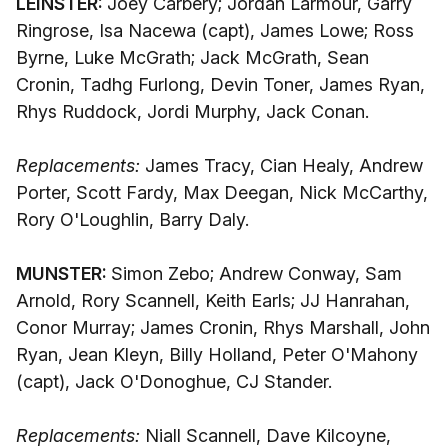
LEINSTER:
Joey Carbery; Jordan Larmour, Garry
Ringrose, Isa Nacewa (capt), James Lowe; Ross
Byrne, Luke McGrath; Jack McGrath, Sean
Cronin, Tadhg Furlong, Devin Toner, James Ryan,
Rhys Ruddock, Jordi Murphy, Jack Conan.
Replacements:
James Tracy, Cian Healy, Andrew
Porter, Scott Fardy, Max Deegan, Nick McCarthy,
Rory O'Loughlin, Barry Daly.
MUNSTER:
Simon Zebo; Andrew Conway, Sam
Arnold, Rory Scannell, Keith Earls; JJ Hanrahan,
Conor Murray; James Cronin, Rhys Marshall, John
Ryan, Jean Kleyn, Billy Holland, Peter O'Mahony
(capt), Jack O'Donoghue, CJ Stander.
Replacements:
Niall Scannell, Dave Kilcoyne,