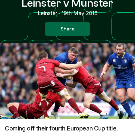
Leinster v Munster
Leinster
·
19th May 2018
Share
Coming off their fourth European Cup title,