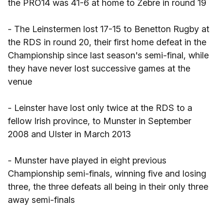
the PRO14 was 41-6 at home to Zebre in round 19
- The Leinstermen lost 17-15 to Benetton Rugby at
the RDS in round 20, their first home defeat in the
Championship since last season's semi-final, while
they have never lost successive games at the
venue
- Leinster have lost only twice at the RDS to a
fellow Irish province, to Munster in September
2008 and Ulster in March 2013
- Munster have played in eight previous
Championship semi-finals, winning five and losing
three, the three defeats all being in their only three
away semi-finals