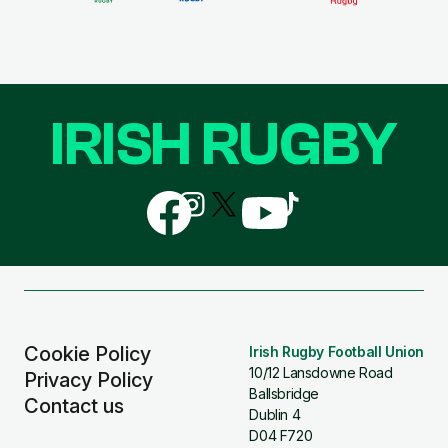
IRISH RUGBY
Follow
Follow
Follow
Follow
Follow
us
us
us
us
us
on
on
on
on
on
Facebook
Instagram
X
YouTube
TikTok
(Twitter)
Cookie Policy
Irish Rugby Football Union
10/12 Lansdowne Road
Privacy Policy
Ballsbridge
Contact us
Dublin 4
D04 F720