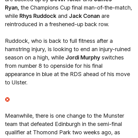
Ryan,
the Champions Cup final man-of-the-match,
while
Rhys Ruddock
and
Jack Conan
are
reintroduced in a freshened-up back row.
Ruddock, who is back to full fitness after a
hamstring injury, is looking to end an injury-ruined
season on a high, while
Jordi Murphy
switches
from number 8 to openside for his final
appearance in blue at the RDS ahead of his move
to Ulster.
Meanwhile, there is one change to the Munster
team that defeated Edinburgh in the semi-final
qualifier at Thomond Park two weeks ago, as