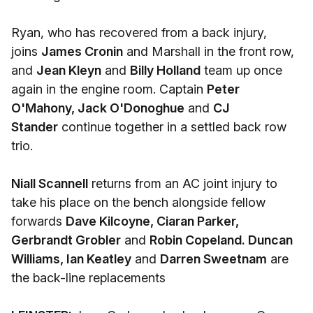
Ryan, who has recovered from a back injury,
joins
James Cronin
and Marshall in the front row,
and
Jean Kleyn
and
Billy Holland
team up once
again in the engine room. Captain
Peter
O'Mahony, Jack O'Donoghue
and
CJ
Stander
continue together in a settled back row
trio.
Niall Scannell
returns from an AC joint injury to
take his place on the bench alongside fellow
forwards
Dave Kilcoyne, Ciaran Parker,
Gerbrandt Grobler
and
Robin Copeland. Duncan
Williams, Ian Keatley
and
Darren Sweetnam
are
the back-line replacements