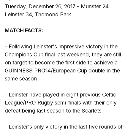
Tuesday, December 26, 2017 - Munster 24
Leinster 34, Thomond Park
MATCH FACTS:
- Following Leinster's impressive victory in the
Champions Cup final last weekend, they are still
on target to become the first side to achieve a
GUINNESS PRO14/European Cup double in the
same season
- Leinster have played in eight previous Celtic
League/PRO Rugby semi-finals with their only
defeat being last season to the Scarlets
- Leinster's only victory in the last five rounds of