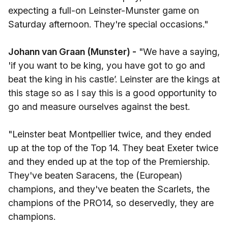
expecting a full-on Leinster-Munster game on
Saturday afternoon. They're special occasions."
Johann van Graan (Munster) -
"We have a saying,
'if you want to be king, you have got to go and
beat the king in his castle’. Leinster are the kings at
this stage so as I say this is a good opportunity to
go and measure ourselves against the best.
"Leinster beat Montpellier twice, and they ended
up at the top of the Top 14. They beat Exeter twice
and they ended up at the top of the Premiership.
They've beaten Saracens, the (European)
champions, and they've beaten the Scarlets, the
champions of the PRO14, so deservedly, they are
champions.