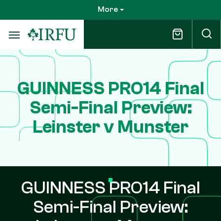
Skip
More
to
main
content
GUINNESS PRO14 Final
Semi-Final Preview:
Leinster v Munster
GUINNESS PRO14 Final
Semi-Final Preview: