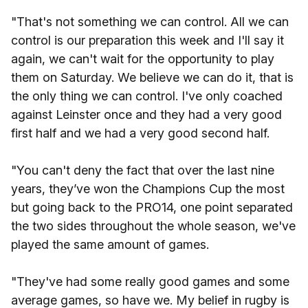
"That's not something we can control. All we can
control is our preparation this week and I'll say it
again, we can't wait for the opportunity to play
them on Saturday. We believe we can do it, that is
the only thing we can control. I've only coached
against Leinster once and they had a very good
first half and we had a very good second half.
"You can't deny the fact that over the last nine
years, they’ve won the Champions Cup the most
but going back to the PRO14, one point separated
the two sides throughout the whole season, we've
played the same amount of games.
"They've had some really good games and some
average games, so have we. My belief in rugby is