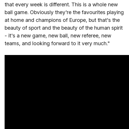
that every week is different. This is a whole new
ball game. Obviously they're the favourites playing
at home and champions of Europe, but that's the
beauty of sport and the beauty of the human spirit
- it's a new game, new ball, new referee, new
teams, and looking forward to it very much."