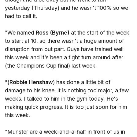
yesterday (Thursday) and he wasn't 100% so we
had to call it.
"We named
Ross (Byrne)
at the start of the week
to start at 10, so there wasn't a huge amount of
disruption from out part. Guys have trained well
this week and it's been a tight turn around after
(the Champions Cup final) last week.
"(
Robbie Henshaw
) has done a little bit of
damage to his knee. It is nothing too major, a few
weeks. I talked to him in the gym today, He's
making quick progress. It is too just soon for him
this week.
"Munster are a week-and-a-half in front of us in