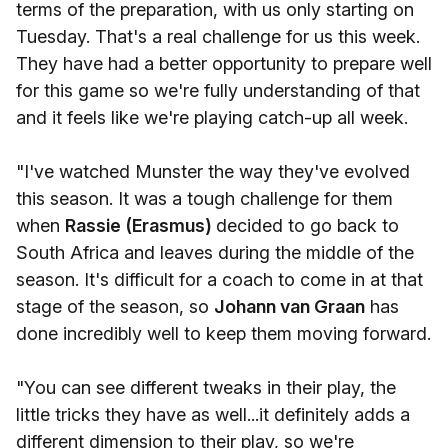
terms of the preparation, with us only starting on
Tuesday. That's a real challenge for us this week.
They have had a better opportunity to prepare well
for this game so we're fully understanding of that
and it feels like we're playing catch-up all week.
"I've watched Munster the way they've evolved
this season. It was a tough challenge for them
when
Rassie (Erasmus)
decided to go back to
South Africa and leaves during the middle of the
season. It's difficult for a coach to come in at that
stage of the season, so
Johann van Graan
has
done incredibly well to keep them moving forward.
"You can see different tweaks in their play, the
little tricks they have as well...it definitely adds a
different dimension to their play, so we're