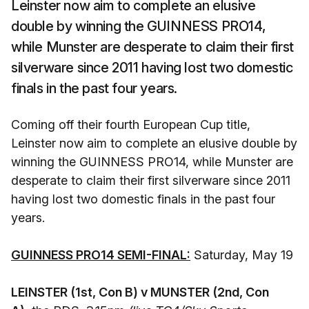
Leinster now aim to complete an elusive
double by winning the GUINNESS PRO14,
while Munster are desperate to claim their first
silverware since 2011 having lost two domestic
finals in the past four years.
Coming off their fourth European Cup title,
Leinster now aim to complete an elusive double by
winning the GUINNESS PRO14, while Munster are
desperate to claim their first silverware since 2011
having lost two domestic finals in the past four
years.
GUINNESS PRO14 SEMI-FINAL:
Saturday, May 19
LEINSTER (1st, Con B) v MUNSTER (2nd, Con