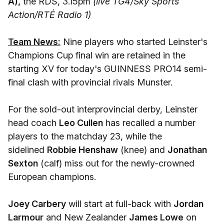
A),
the RDS, 3.15pm
(live TG4/Sky Sports
Action/RTÉ Radio 1)
Team News:
Nine players who started Leinster's
Champions Cup final win are retained in the
starting XV for today's GUINNESS PRO14 semi-
final clash with provincial rivals Munster.
For the sold-out interprovincial derby, Leinster
head coach
Leo Cullen
has recalled a number
players to the matchday 23, while the
sidelined
Robbie Henshaw
(knee) and
Jonathan
Sexton
(calf) miss out for the newly-crowned
European champions.
Joey Carbery
will start at full-back with
Jordan
Larmour
and New Zealander
James Lowe
on