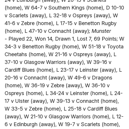
(home), W 64-7 v Southern Kings (home), D 10-10
v Scarlets (away), L 32-18 v Ospreys (away), W
41-6 v Zebre (home), L 17-15 v Benetton Rugby
(home), L 47-10 v Connacht (away);
Munster
-
Played 22, Won 14, Drawn 1, Lost 7, 69 Points; W
34-3 v Benetton Rugby (home), W 51-18 v Toyota
Cheetahs (home), W 21-16 v Ospreys (away), L
37-10 v Glasgow Warriors (away), W 39-16 v
Cardiff Blues (home), L 23-17 v Leinster (away), L
20-16 v Connacht (away), W 49-6 v Dragons
(home), W 36-19 v Zebre (away), W 36-10 v
Ospreys (home), L 34-24 v Leinster (home), L 24-
17 v Ulster (away), W 39-13 v Connacht (home),
W 33-5 v Zebre (home), L 25-18 v Cardiff Blues
(away), W 21-10 v Glasgow Warriors (home), L 12-
6 v Edinburgh (away), W 19-7 v Scarlets (home),