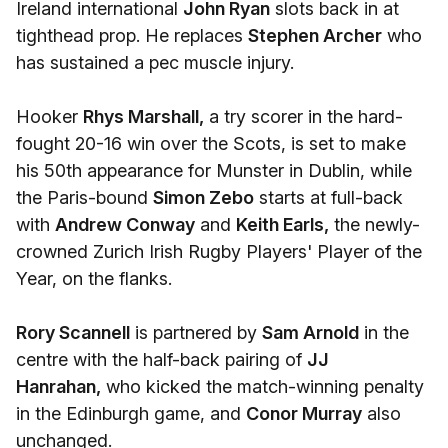
Ireland international
John Ryan
slots back in at
tighthead prop. He replaces
Stephen Archer
who
has sustained a pec muscle injury.
Hooker
Rhys Marshall,
a try scorer in the hard-
fought 20-16 win over the Scots, is set to make
his 50th appearance for Munster in Dublin, while
the Paris-bound
Simon Zebo
starts at full-back
with
Andrew Conway
and
Keith Earls,
the newly-
crowned Zurich Irish Rugby Players' Player of the
Year, on the flanks.
Rory Scannell
is partnered by
Sam Arnold
in the
centre with the half-back pairing of
JJ
Hanrahan,
who kicked the match-winning penalty
in the Edinburgh game, and
Conor Murray
also
unchanged.