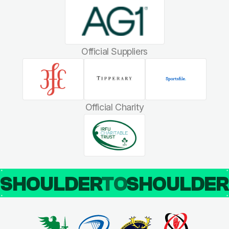
Official Suppliers
Official Charity
SHOULDER
TO
SHOULDE