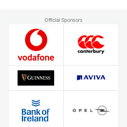
Official Sponsors