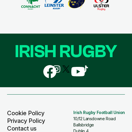
IRISH RUGBY
Follow
Follow
Follow
Follow
Follow
us
us
us
us
us
on
on
on
on
on
Facebook
Instagram
X
YouTube
TikTok
(Twitter)
Cookie Policy
Irish Rugby Football Union
10/12 Lansdowne Road
Privacy Policy
Ballsbridge
Contact us
Dublin 4