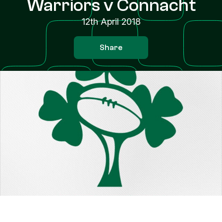
Warriors v Connacht
12th April 2018
Share