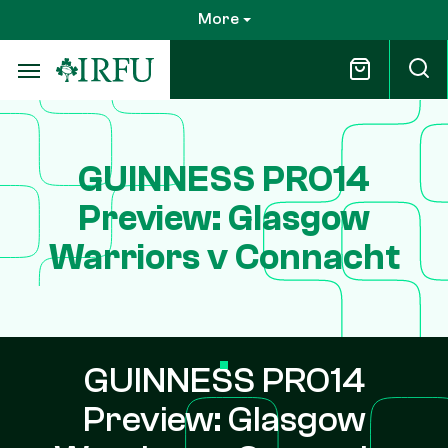
Skip
More
to
main
content
GUINNESS PRO14
Preview: Glasgow
Warriors v Connacht
GUINNESS PRO14
Preview: Glasgow